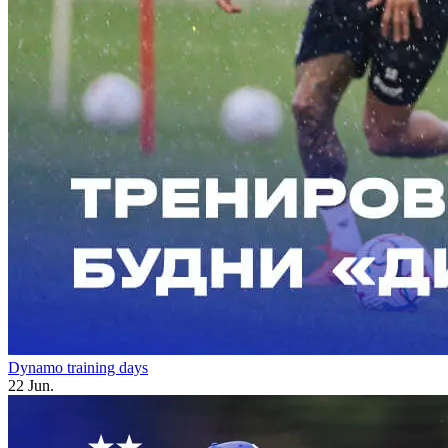
Dynamo training days
22 Jun.