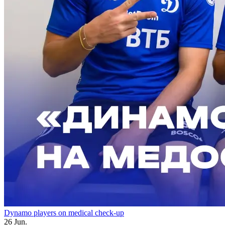
Dynamo players on medical check-up
26 Jun.