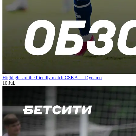
Highlights of the friendly match CSKA — Dynamo
10 Jul.