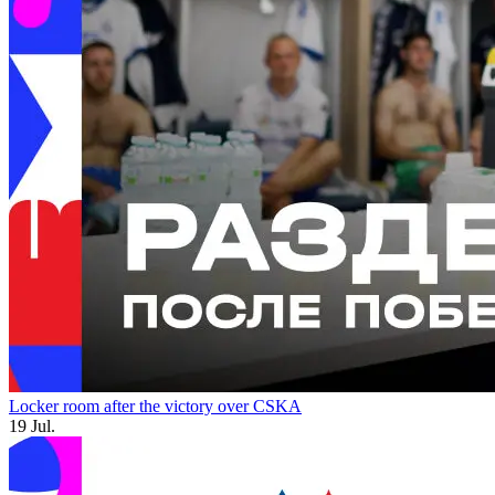
Locker room after the victory over CSKA
19 Jul.