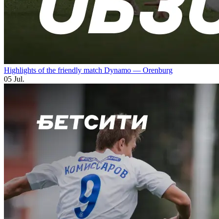
Highlights of the friendly match Dynamo — Orenburg
05 Jul.