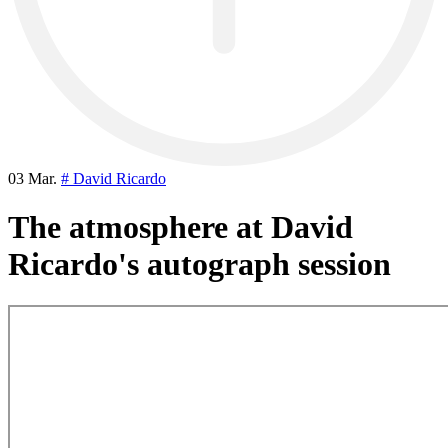
03 Mar.
# David Ricardo
The atmosphere at David
Ricardo's autograph session