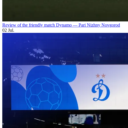
Review of the friendly match Dynamo — Pari Nizhny Novgorod
02 Jul.