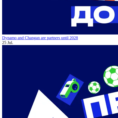
Dynamo and Changan are partners until 2028
25 Jul.