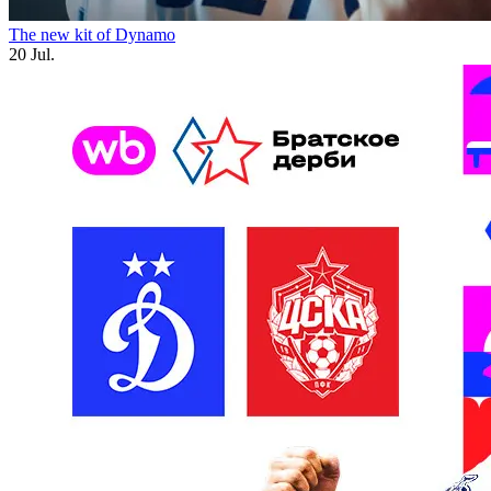
The new kit of Dynamo
20 Jul.