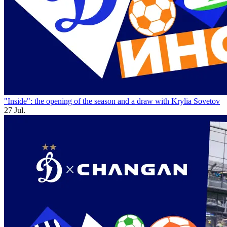
"Inside": the opening of the season and a draw with Krylia Sovetov
27 Jul.