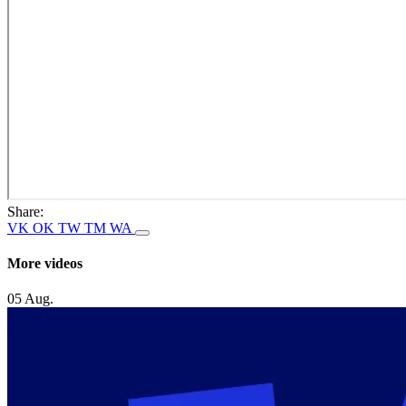
Share:
VK
OK
TW
TM
WA
More videos
05 Aug.