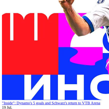
"Inside": Dynamo's 5 goals and Schwarz's return to VTB Arena
19 Jul.