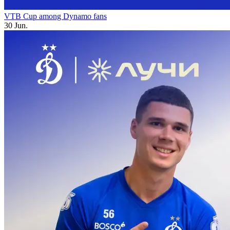
VTB Cup among Dynamo fans
30 Jun.