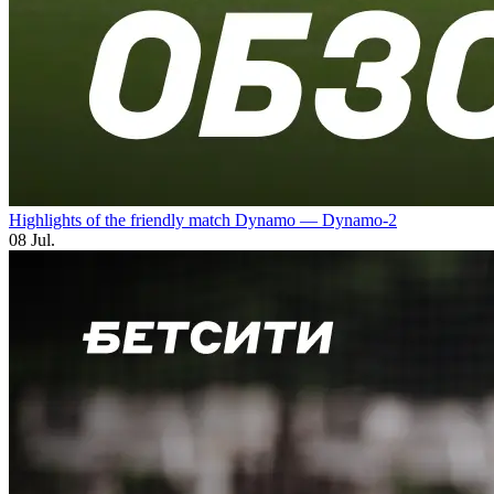
Highlights of the friendly match Dynamo — Dynamo-2
08 Jul.