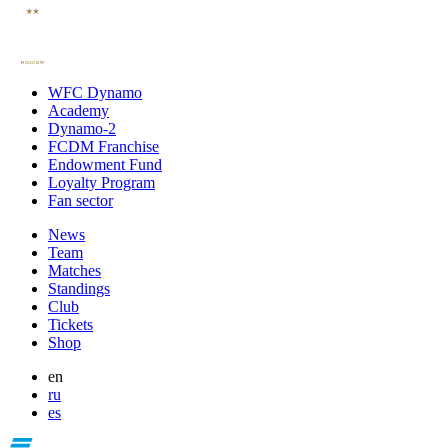
WFC Dynamo
Academy
Dynamo-2
FCDM Franchise
Endowment Fund
Loyalty Program
Fan sector
News
Team
Matches
Standings
Club
Tickets
Shop
en
ru
es