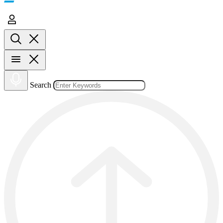
Search