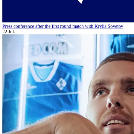
Press conference after the first round match with Krylia Sovetov
22 Jul.