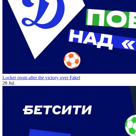
Locker room after the victory over Fakel
28 Jul.