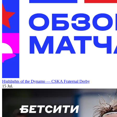
Highlights of the Dynamo — CSKA Fraternal Derby
15 Jul.