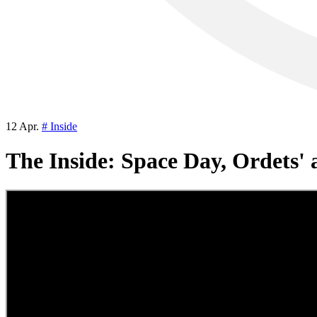
12 Apr.
# Inside
The Inside: Space Day, Ordets' 