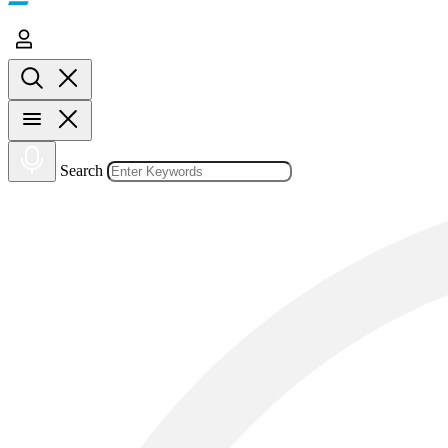
Search