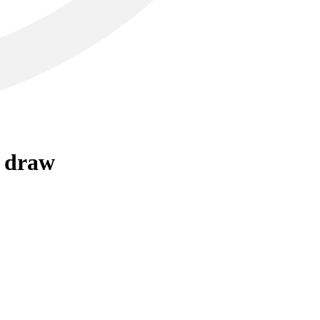
r draw