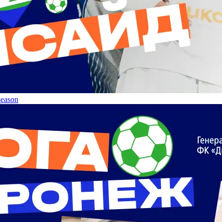
 season