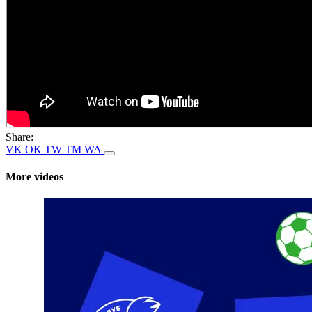
Share:
VK
OK
TW
TM
WA
More videos