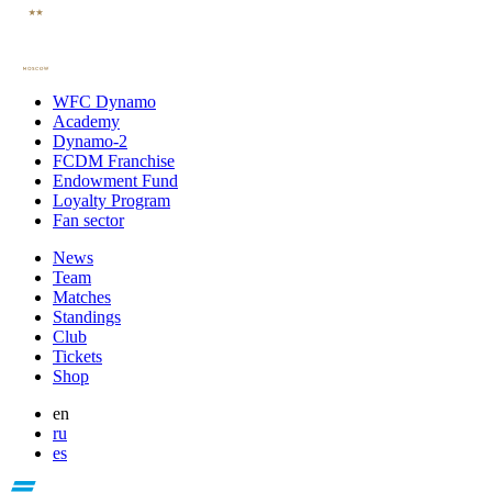
WFC Dynamo
Academy
Dynamo-2
FCDM Franchise
Endowment Fund
Loyalty Program
Fan sector
News
Team
Matches
Standings
Club
Tickets
Shop
en
ru
es