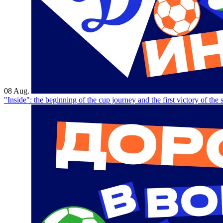
08 Aug.
"Inside": the beginning of the cup journey and the first victory of the