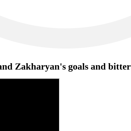
and Zakharyan's goals and bitte