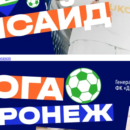
 season