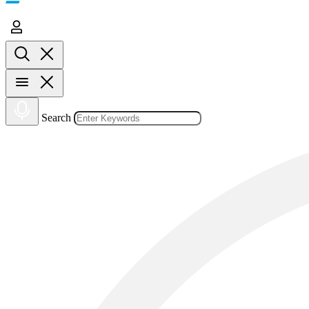
Search