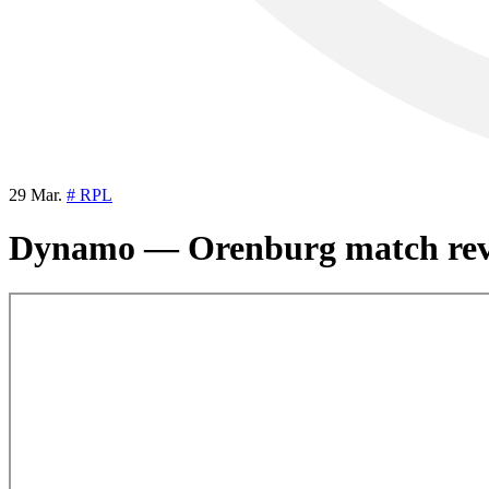
29 Mar.
# RPL
Dynamo — Orenburg match re