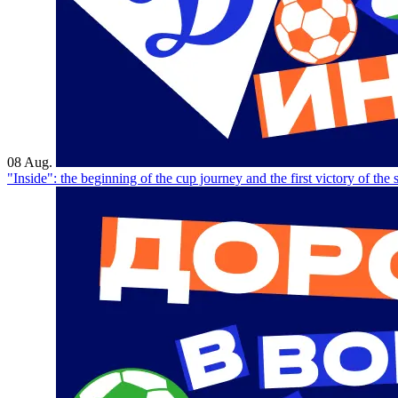
08 Aug.
"Inside": the beginning of the cup journey and the first victory of the