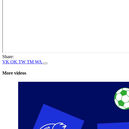
Share:
VK
OK
TW
TM
WA
More videos