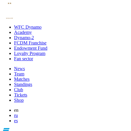
WFC Dynamo
Academy
Dynamo-2
FCDM Franchise
Endowment Fund
Loyalty Program
Fan sector
News
Team
Matches
Standings
Club
Tickets
Shop
en
ru
es