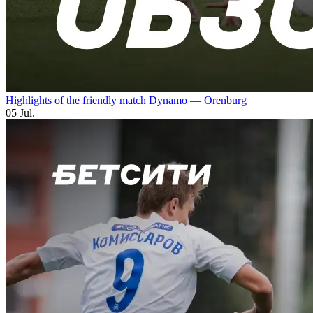
Highlights of the friendly match Dynamo — Orenburg
05 Jul.