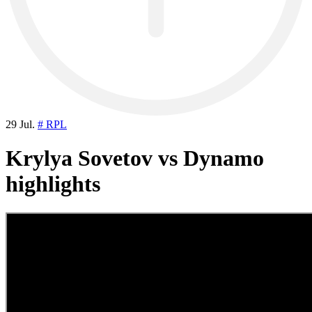
29 Jul.
# RPL
Krylya Sovetov vs Dynamo
highlights