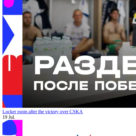
Locker room after the victory over CSKA
19 Jul.