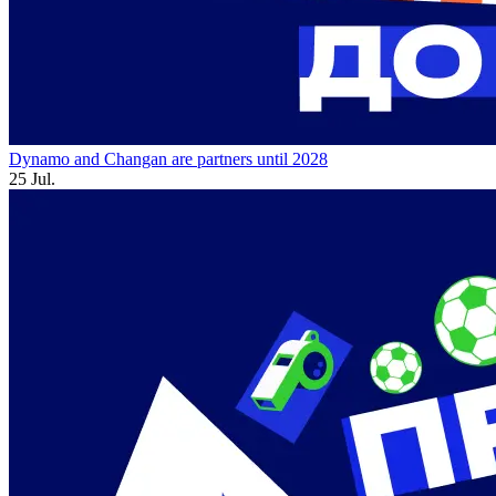
Dynamo and Changan are partners until 2028
25 Jul.