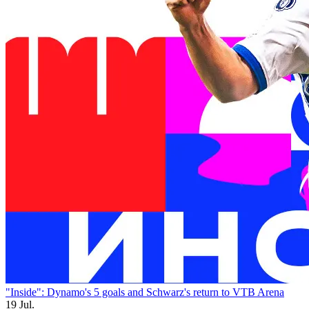
"Inside": Dynamo's 5 goals and Schwarz's return to VTB Arena
19 Jul.