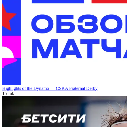
Highlights of the Dynamo — CSKA Fraternal Derby
15 Jul.