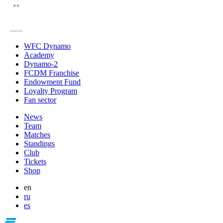
WFC Dynamo
Academy
Dynamo-2
FCDM Franchise
Endowment Fund
Loyalty Program
Fan sector
News
Team
Matches
Standings
Club
Tickets
Shop
en
ru
es