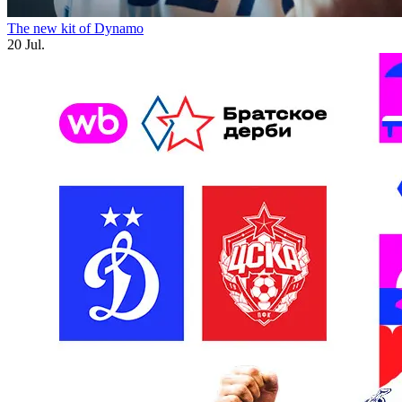
The new kit of Dynamo
20 Jul.