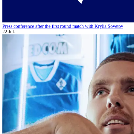
Press conference after the first round match with Krylia Sovetov
22 Jul.