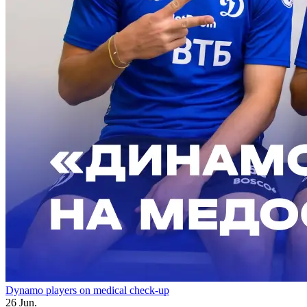
Dynamo players on medical check-up
26 Jun.