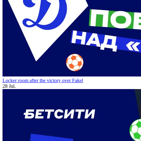
Locker room after the victory over Fakel
28 Jul.