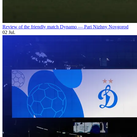
Review of the friendly match Dynamo — Pari Nizhny Novgorod
02 Jul.