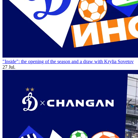
"Inside": the opening of the season and a draw with Krylia Sovetov
27 Jul.