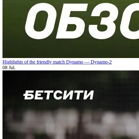
Highlights of the friendly match Dynamo — Dynamo-2
08 Jul.