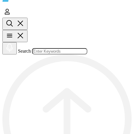
Search