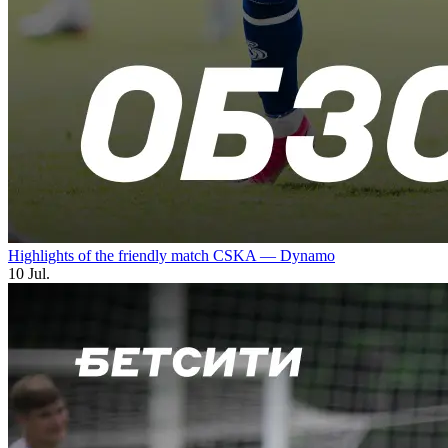
Highlights of the friendly match CSKA — Dynamo
10 Jul.