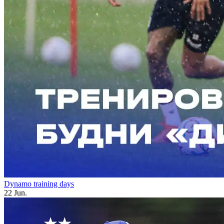
Dynamo training days
22 Jun.