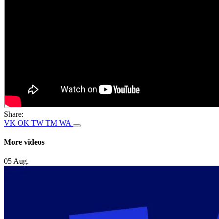
Share:
VK
OK
TW
TM
WA
More videos
05 Aug.