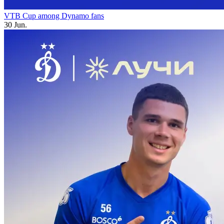
VTB Cup among Dynamo fans
30 Jun.