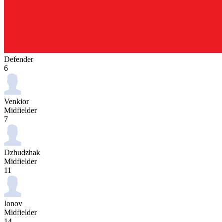
Defender
6
Venkior
Midfielder
7
Dzhudzhak
Midfielder
11
Ionov
Midfielder
14