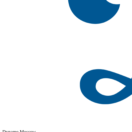
Dynamo Moscow