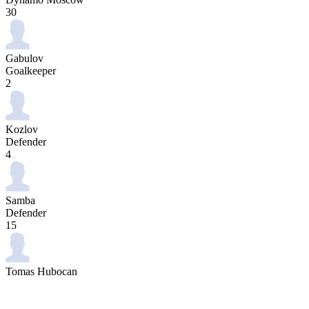
30
Gabulov
Goalkeeper
2
Kozlov
Defender
4
Samba
Defender
15
Tomas Hubocan