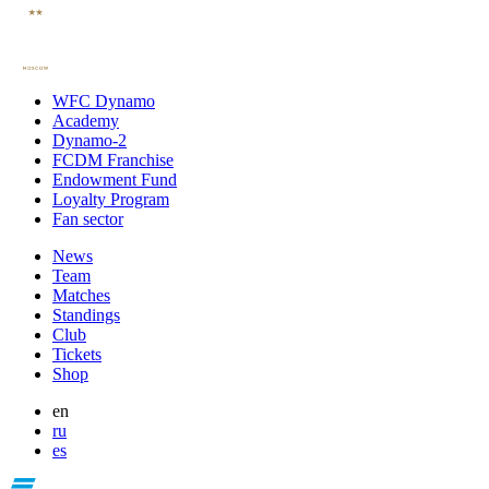
WFC Dynamo
Academy
Dynamo-2
FCDM Franchise
Endowment Fund
Loyalty Program
Fan sector
News
Team
Matches
Standings
Club
Tickets
Shop
en
ru
es