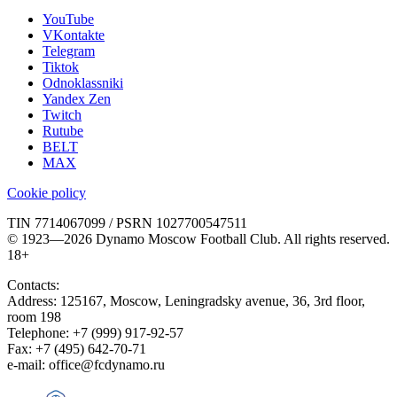
YouTube
VKontakte
Telegram
Tiktok
Odnoklassniki
Yandex Zen
Twitch
Rutube
BELT
MAX
Cookie policy
TIN 7714067099 / PSRN 1027700547511
© 1923—2026 Dynamo Moscow Football Club. All rights reserved.
18+
Contacts:
Address:
125167
,
Moscow
,
Leningradsky avenue, 36, 3rd floor,
room 198
Telephone:
+7 (999) 917-92-57
Fax:
+7 (495) 642-70-71
e-mail:
office@fcdynamo.ru