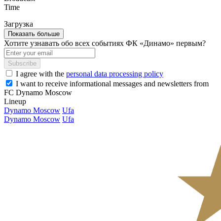
Time
Загрузка
Показать больше
Хотите узнавать обо всех событиях ФК «Динамо» первым?
Subscribe
I agree with the
personal data processing policy
I want to receive informational messages and newsletters from
FC Dynamo Moscow
Lineup
Dynamo Moscow
Ufa
Dynamo Moscow
Ufa