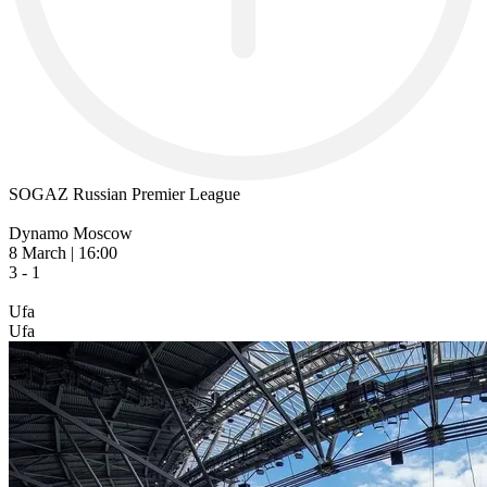
SOGAZ Russian Premier League
Dynamo Moscow
8 March | 16:00
3 - 1
Ufa
Ufa