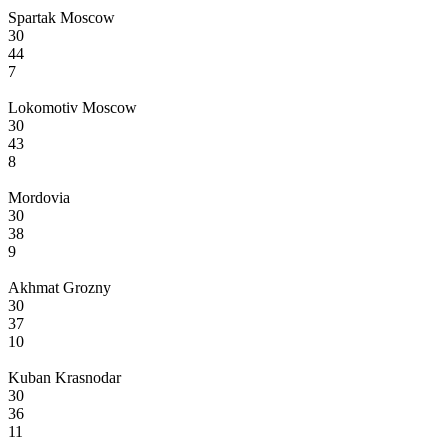
Spartak Moscow
30
44
7
Lokomotiv Moscow
30
43
8
Mordovia
30
38
9
Akhmat Grozny
30
37
10
Kuban Krasnodar
30
36
11