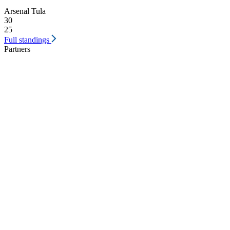
Arsenal Tula
30
25
Full standings
Partners