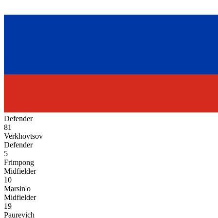
Defender
81
Verkhovtsov
Defender
5
Frimpong
Midfielder
10
Marsin'o
Midfielder
19
Paurevich