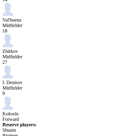
Val'buena
Midfielder
18
Zhirkov
Midfielder
27
I. Denisov
Midfielder
9
Kokorin
Forward
Reserve players:
Shunin
Biuttner