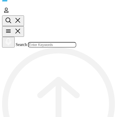
Search