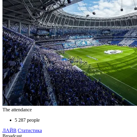
The attendance
5 287 people
ЛАЙВ
Статистика
Broadcast