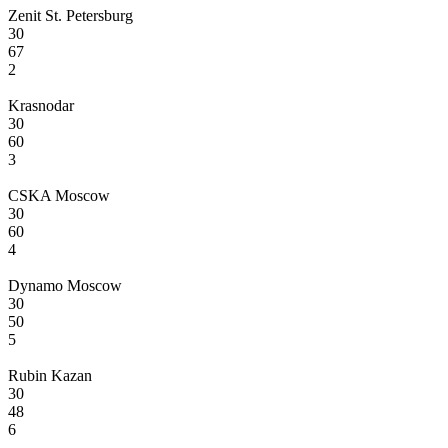
Zenit St. Petersburg
30
67
2
Krasnodar
30
60
3
CSKA Moscow
30
60
4
Dynamo Moscow
30
50
5
Rubin Kazan
30
48
6