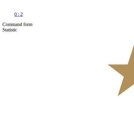
0 : 2
Command form
Statistic