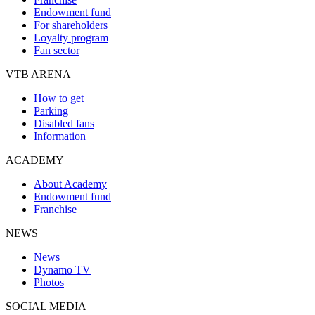
Endowment fund
For shareholders
Loyalty program
Fan sector
VTB ARENA
How to get
Parking
Disabled fans
Information
ACADEMY
About Academy
Endowment fund
Franchise
NEWS
News
Dynamo TV
Photos
SOCIAL MEDIA