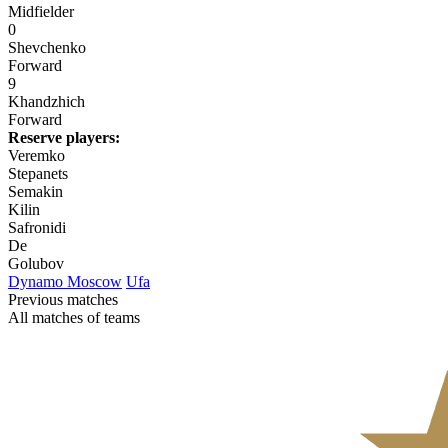
Midfielder
0
Shevchenko
Forward
9
Khandzhich
Forward
Reserve players:
Veremko
Stepanets
Semakin
Kilin
Safronidi
De
Golubov
Dynamo Moscow
Ufa
Previous matches
All matches of teams