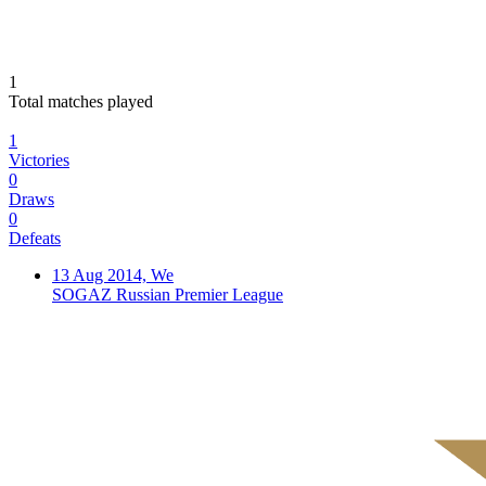
1
Total matches played
1
Victories
0
Draws
0
Defeats
13 Aug 2014, We
SOGAZ Russian Premier League