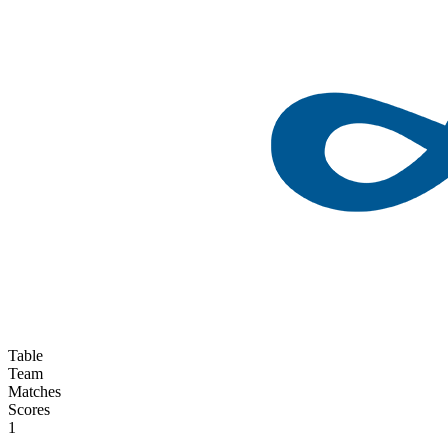
Table
Team
Matches
Scores
1