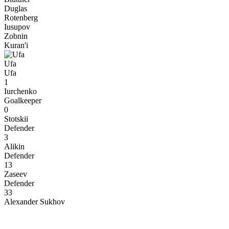
Duglas
Rotenberg
Iusupov
Zobnin
Kuran'i
Ufa
Ufa
1
Iurchenko
Goalkeeper
0
Stotskii
Defender
3
Alikin
Defender
13
Zaseev
Defender
33
Alexander Sukhov