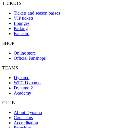
TICKETS
Tickets and season passes
VIP tickets
Lounges
Parking
Fan card
SHOP
Online store
Official Fanshops
TEAMS
Dynamo
WFC Dynamo
Dynamo 2
Academy
CLUB
About Dynamo
Contact us
Accreditation
Franchise