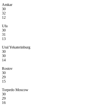
Amkar
30
32
12
Ufa
30
31
13
Ural Yekaterinburg
30
30
14
Rostov
30
29
15
Torpedo Moscow
30
29
16