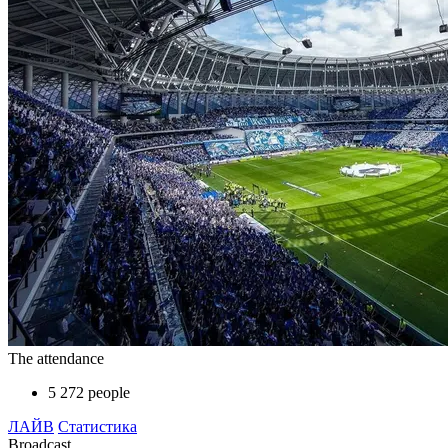
The attendance
5 272 people
ЛАЙВ
Статистика
Broadcast