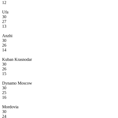
12
Ufa
30
27
13
Anzhi
30
26
14
Kuban Krasnodar
30
26
15
Dynamo Moscow
30
25
16
Mordovia
30
24