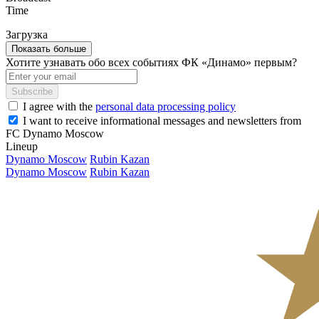
Time
Загрузка
Показать больше
Хотите узнавать обо всех событиях ФК «Динамо» первым?
Subscribe
I agree with the
personal data processing policy
I want to receive informational messages and newsletters from
FC Dynamo Moscow
Lineup
Dynamo Moscow
Rubin Kazan
Dynamo Moscow
Rubin Kazan