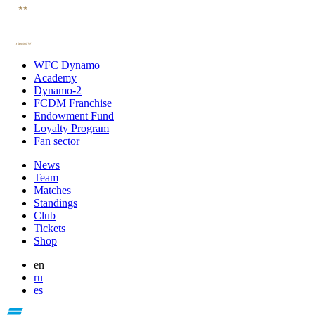
WFC Dynamo
Academy
Dynamo-2
FCDM Franchise
Endowment Fund
Loyalty Program
Fan sector
News
Team
Matches
Standings
Club
Tickets
Shop
en
ru
es