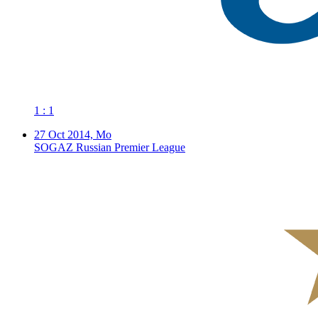
1 : 1
27 Oct 2014, Mo
SOGAZ Russian Premier League