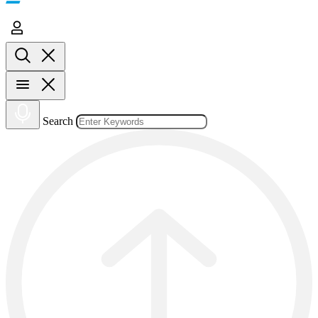
Search