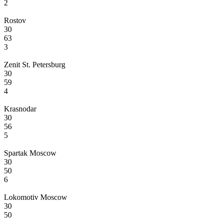
2
Rostov
30
63
3
Zenit St. Petersburg
30
59
4
Krasnodar
30
56
5
Spartak Moscow
30
50
6
Lokomotiv Moscow
30
50