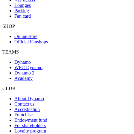
Lounges
Parking
Fan card
SHOP
Online store
Official Fanshops
TEAMS
Dynamo
WFC Dynamo
Dynamo 2
Academy
CLUB
About Dynamo
Contact us
Accreditation
Franchise
Endowment fund
For shareholders
Loyalty program