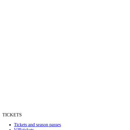
TICKETS
Tickets and season passes
VIP tickets