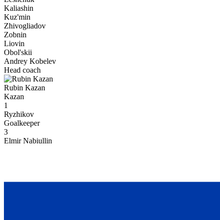
Kaliashin
Kuz'min
Zhivogliadov
Zobnin
Liovin
Obol'skii
Andrey Kobelev
Head coach
Rubin Kazan
Kazan
1
Ryzhikov
Goalkeeper
3
Elmir Nabiullin