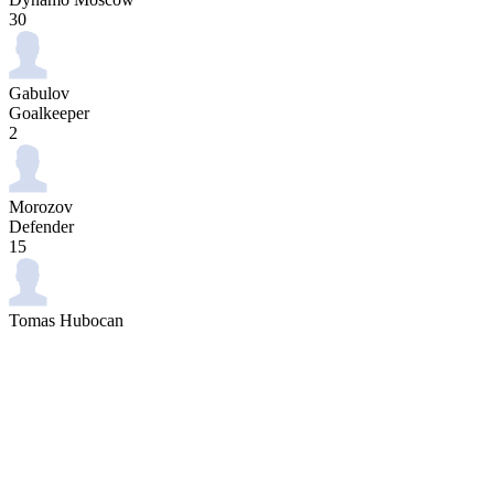
30
Gabulov
Goalkeeper
2
Morozov
Defender
15
Tomas Hubocan