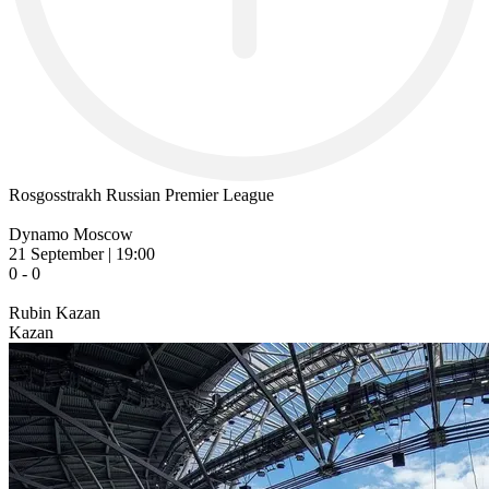
Rosgosstrakh Russian Premier League
Dynamo Moscow
21 September | 19:00
0 - 0
Rubin Kazan
Kazan