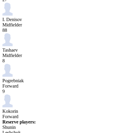
I. Denisov
Midfielder
88
Tashaev
Midfielder
8
Pogrebniak
Forward
9
Kokorin
Forward
Reserve players:
Shunin
Leshchuk