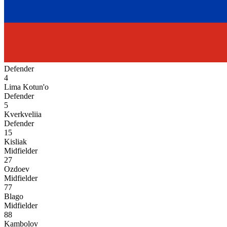
Defender
4
Lima Kotun'o
Defender
5
Kverkveliia
Defender
15
Kisliak
Midfielder
27
Ozdoev
Midfielder
77
Blago
Midfielder
88
Kambolov