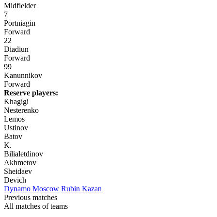
Midfielder
7
Portniagin
Forward
22
Diadiun
Forward
99
Kanunnikov
Forward
Reserve players:
Khagigi
Nesterenko
Lemos
Ustinov
Batov
K.
Bilialetdinov
Akhmetov
Sheidaev
Devich
Dynamo Moscow
Rubin Kazan
Previous matches
All matches of teams