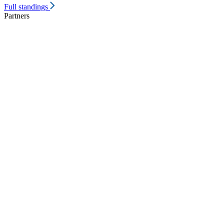
Full standings
Partners