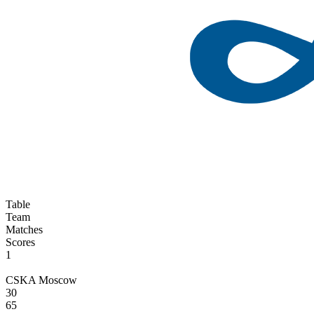
Table
Team
Matches
Scores
1
CSKA Moscow
30
65