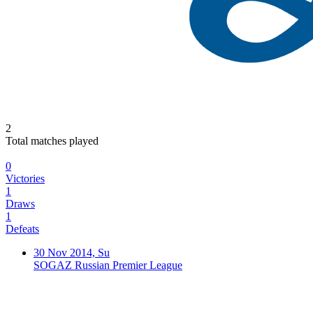
2
Total matches played
0
Victories
1
Draws
1
Defeats
30 Nov 2014, Su
SOGAZ Russian Premier League