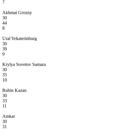
7
Akhmat Grozny
30
44
8
Ural Yekaterinburg
30
39
9
Krylya Sovetov Samara
30
35
10
Rubin Kazan
30
33
11
Amkar
30
31