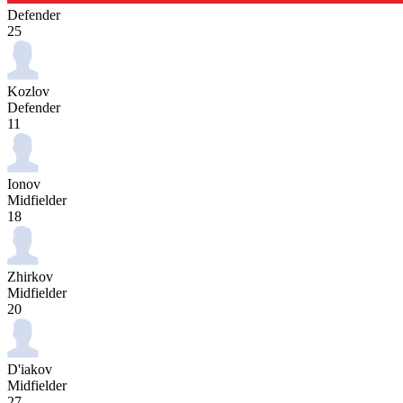
Defender
25
Kozlov
Defender
11
Ionov
Midfielder
18
Zhirkov
Midfielder
20
D'iakov
Midfielder
27