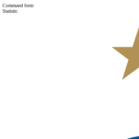
Command form
Statistic