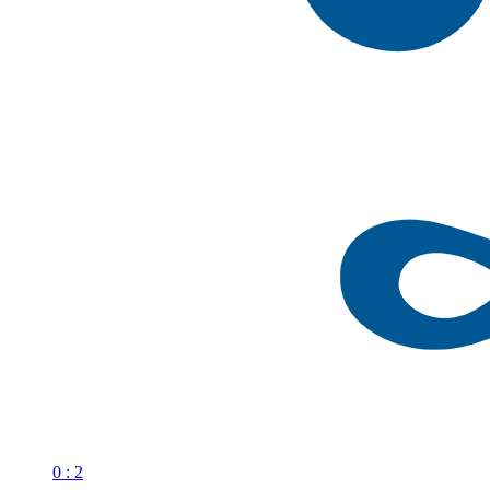
0 : 2