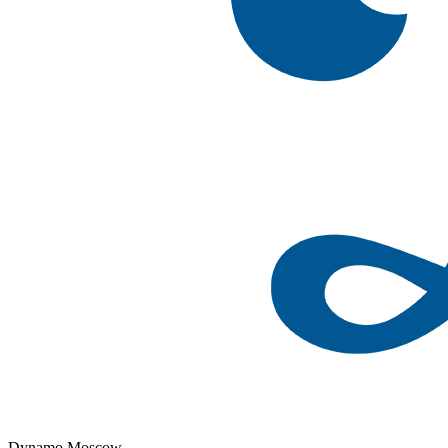
Dynamo Moscow