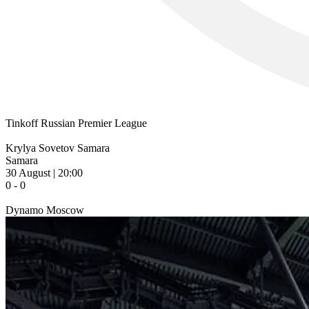
Tinkoff Russian Premier League
Krylya Sovetov Samara
Samara
30 August | 20:00
0 - 0
Dynamo Moscow