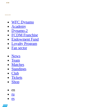
WFC Dynamo
Academy
Dynamo-2
FCDM Franchise
Endowment Fund
Loyalty Program
Fan sector
News
Team
Matches
Standings
Club
Tickets
Shop
en
ru
es