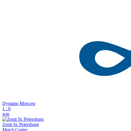
Dynamo Moscow
1
:
0
win
Zenit St. Petersburg
Match Center