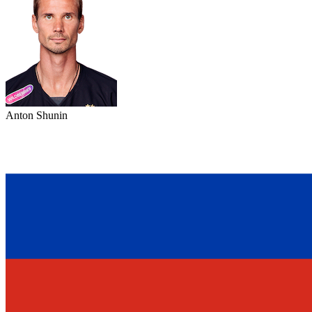
Anton Shunin