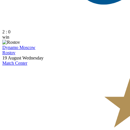
2 : 0
win
Dynamo Moscow
Rostov
19 August
Wednesday
Match Center