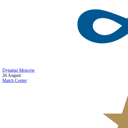
Dynamo Moscow
26 August
Match Center