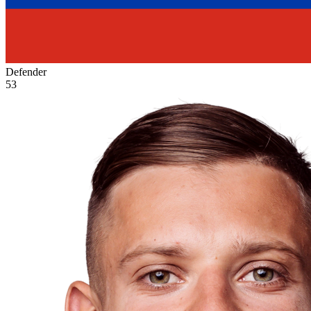
Defender
53