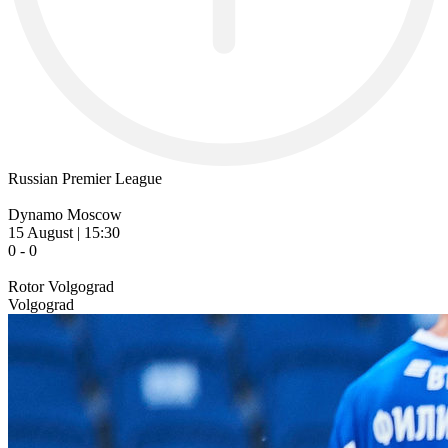
Russian Premier League
Dynamo Moscow
15 August | 15:30
0 - 0
Rotor Volgograd
Volgograd