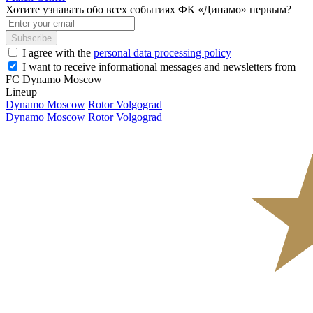
Хотите узнавать обо всех событиях ФК «Динамо» первым?
Subscribe
I agree with the
personal data processing policy
I want to receive informational messages and newsletters from
FC Dynamo Moscow
Lineup
Dynamo Moscow
Rotor Volgograd
Dynamo Moscow
Rotor Volgograd