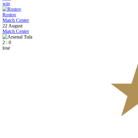
win
Rostov
Match Center
22 August
Match Center
2 : 0
lose