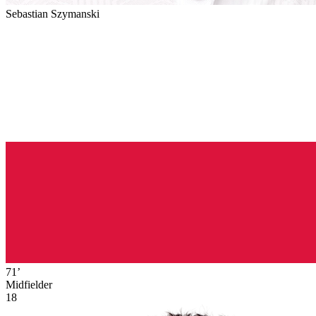
Sebastian Szymanski
71’
Midfielder
18