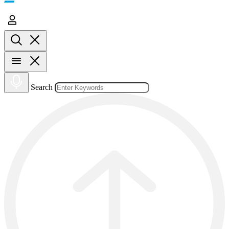
Search