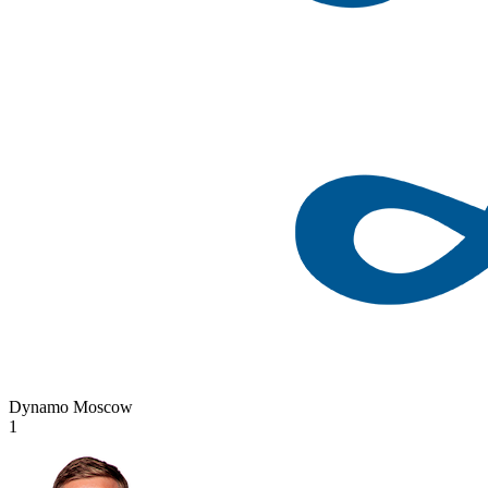
Dynamo Moscow
1