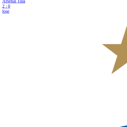
Arsenal Tula
2
:
0
lose