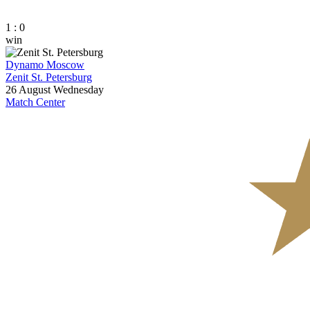
1 : 0
win
Dynamo Moscow
Zenit St. Petersburg
26 August
Wednesday
Match Center