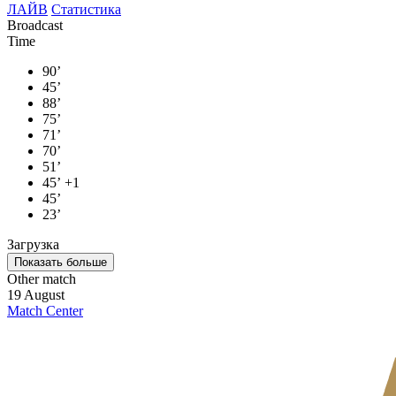
ЛАЙВ
Статистика
Broadcast
Time
90’
45’
88’
75’
71’
70’
51’
45’
+1
45’
23’
Загрузка
Показать больше
Other match
19 August
Match Center