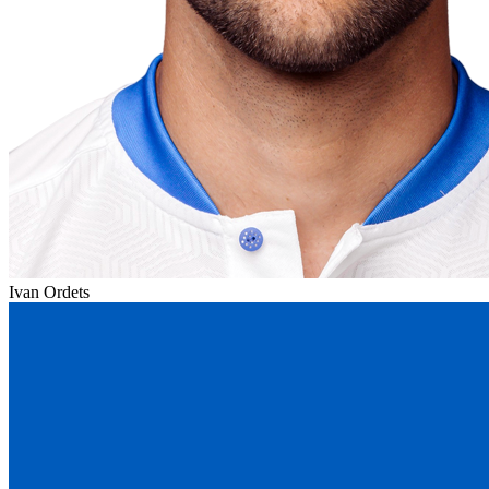
Ivan Ordets