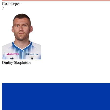
Goalkeeper
7
Dmitry Skopintsev