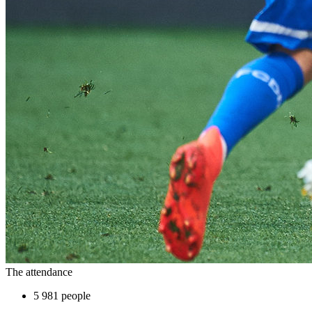
The attendance
5 981 people