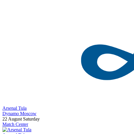
Arsenal Tula
Dynamo Moscow
22 August
Saturday
Match Center