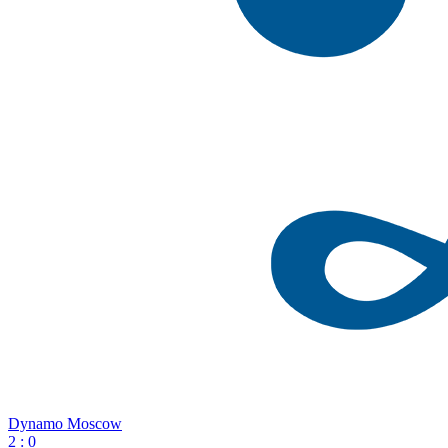
Dynamo Moscow
2
:
0