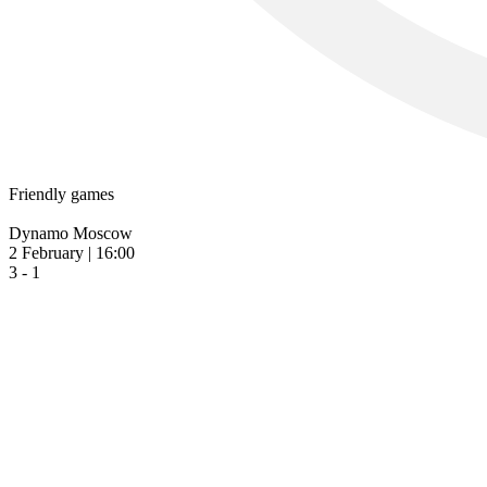
Friendly games
Dynamo Moscow
2 February | 16:00
3 - 1