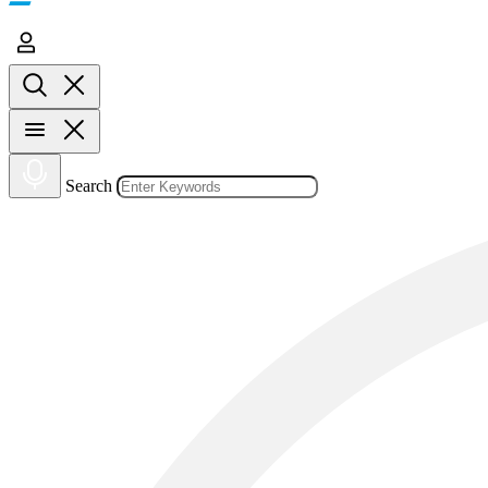
Search