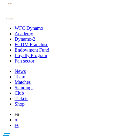
WFC Dynamo
Academy
Dynamo-2
FCDM Franchise
Endowment Fund
Loyalty Program
Fan sector
News
Team
Matches
Standings
Club
Tickets
Shop
en
ru
es