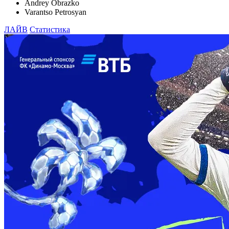
Andrey Obrazko
Varantso Petrosyan
ЛАЙВ
Статистика