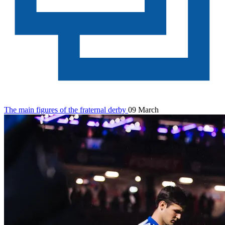
The main figures of the fraternal derby
09 March