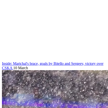
Inside: Marichal's brace, goals by Bitello and Sergeev, victory over
CSKA
10 March