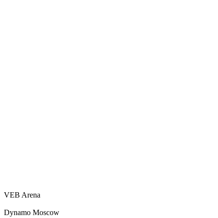
VEB Arena
Dynamo Moscow