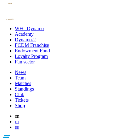
WFC Dynamo
Academy
Dynamo-2
FCDM Franchise
Endowment Fund
Loyalty Program
Fan sector
News
Team
Matches
Standings
Club
Tickets
Shop
en
ru
es