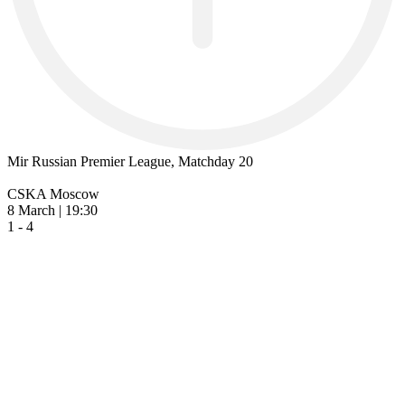
Mir Russian Premier League, Matchday 20
CSKA Moscow
8 March | 19:30
1 - 4