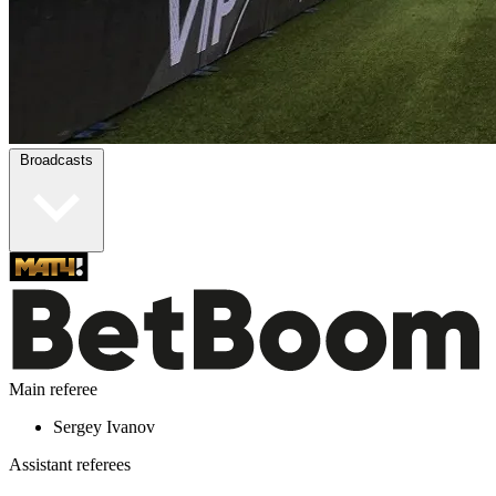
Broadcasts
Main referee
Sergey Ivanov
Assistant referees