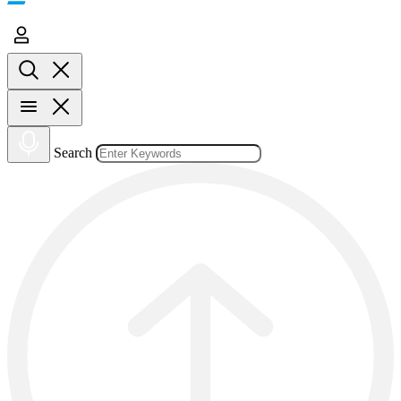
Search