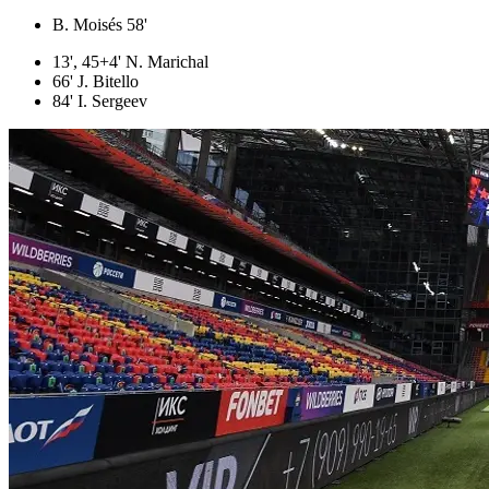
B. Moisés 58'
13', 45+4' N. Marichal
66' J. Bitello
84' I. Sergeev