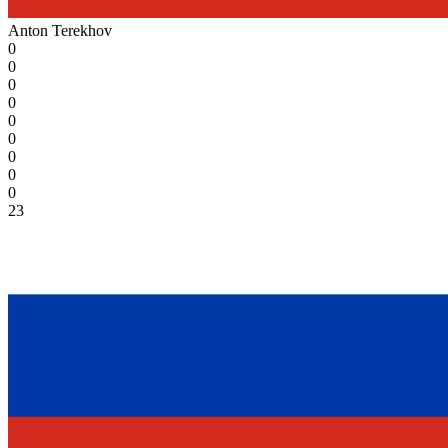
Anton Terekhov
0
0
0
0
0
0
0
0
0
23