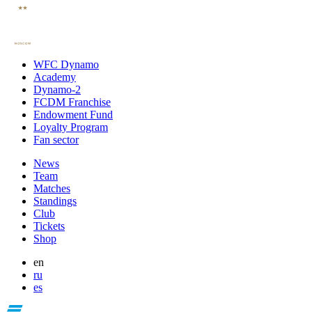
WFC Dynamo
Academy
Dynamo-2
FCDM Franchise
Endowment Fund
Loyalty Program
Fan sector
News
Team
Matches
Standings
Club
Tickets
Shop
en
ru
es