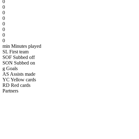
0
0
0
0
0
0
0
0
min
Minutes played
SL
First team
SOF
Subbed off
SON
Subbed on
g
Goals
AS
Assists made
YC
Yellow cards
RD
Red cards
Partners