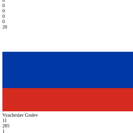
0
0
0
0
0
20
Vyacheslav Grulev
11
285
1