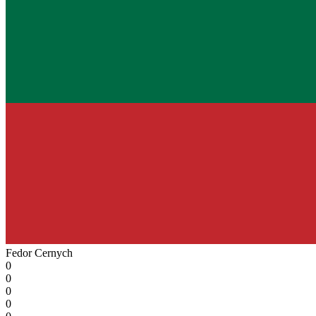
Fedor Cernyсh
0
0
0
0