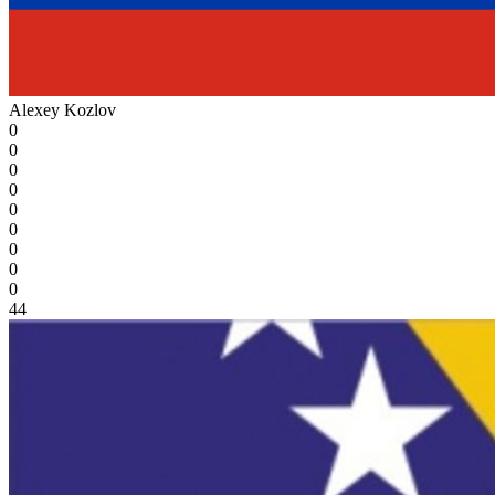
Alexey Kozlov
0
0
0
0
0
0
0
0
0
44