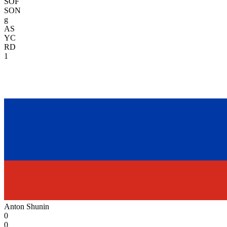
SOF
SON
g
AS
YC
RD
1
Anton Shunin
0
0