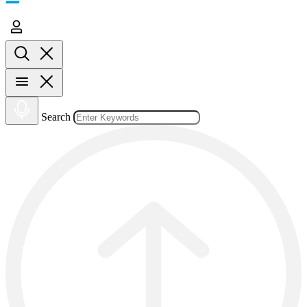
Search