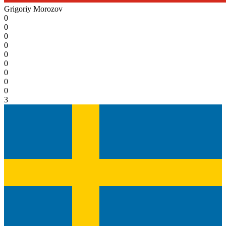
Grigoriy Morozov
0
0
0
0
0
0
0
0
0
3