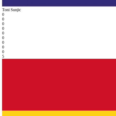
Toni Sunjic
0
0
0
0
0
0
0
0
0
5