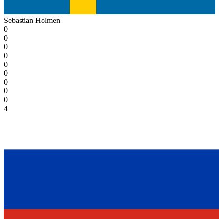
Sebastian Holmen
0
0
0
0
0
0
0
0
0
4