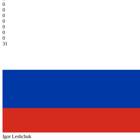
0
0
0
0
0
0
0
31
Igor Leshchuk