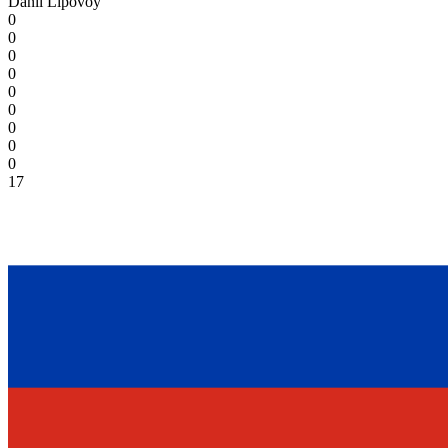
Danil Lipovoy
0
0
0
0
0
0
0
0
0
17