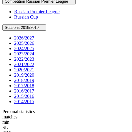
Competition
Russian Premier League
Russian Premier League
Russian Cup
Seasons
2018/2019
2026/2027
2025/2026
2024/2025
2023/2024
2022/2023
2021/2022
2020/2021
2019/2020
2018/2019
2017/2018
2016/2017
2015/2016
2014/2015
Personal statistics
matches
min
SL