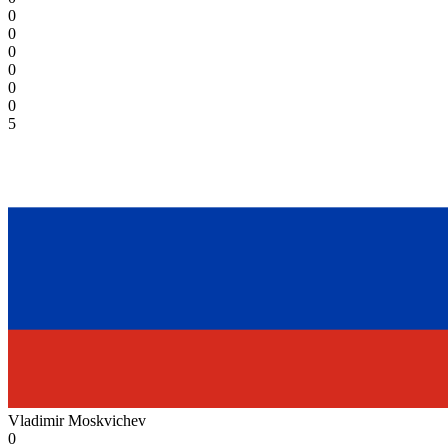
0
0
0
0
0
0
5
Vladimir Moskvichev
0