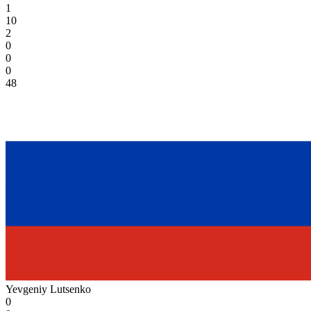
1
10
2
0
0
0
48
Yevgeniy Lutsenko
0