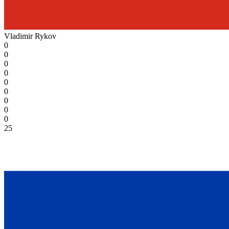
Vladimir Rykov
0
0
0
0
0
0
0
0
0
25