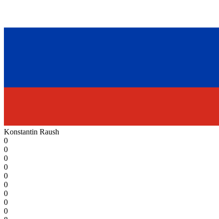
Konstantin Raush
0
0
0
0
0
0
0
0
0