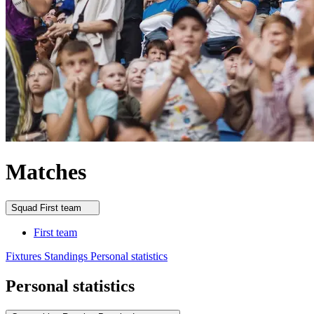
Matches
Squad
First team
First team
Fixtures
Standings
Personal statistics
Personal statistics