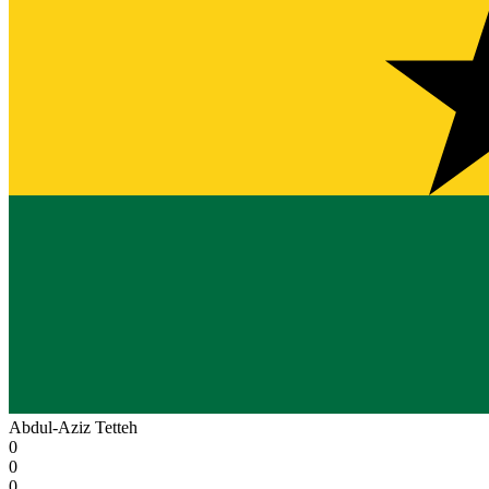
Abdul-Aziz Tetteh
0
0
0