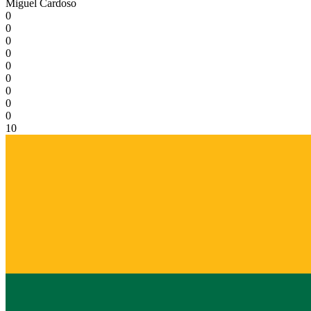
Miguel Cardoso
0
0
0
0
0
0
0
0
0
10