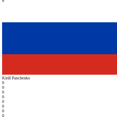
8
Kirill Panchenko
0
0
0
0
0
0
0
0