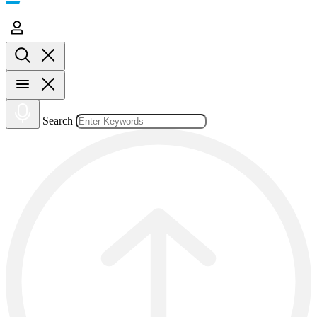
Search