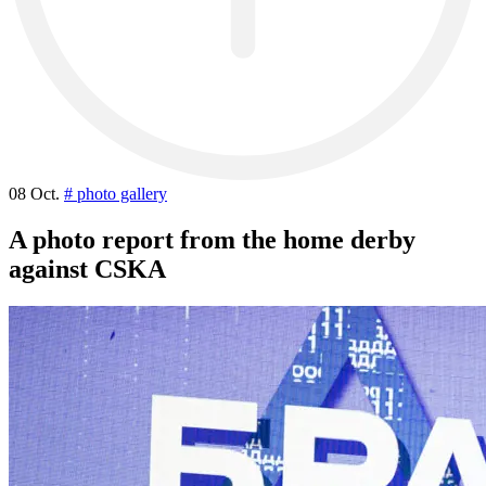
08 Oct.
# photo gallery
A photo report from the home derby
against CSKA