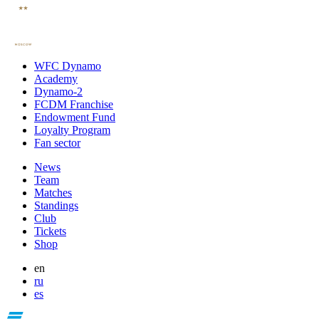
WFC Dynamo
Academy
Dynamo-2
FCDM Franchise
Endowment Fund
Loyalty Program
Fan sector
News
Team
Matches
Standings
Club
Tickets
Shop
en
ru
es