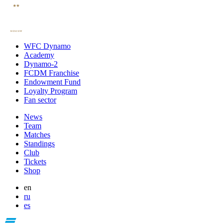
WFC Dynamo
Academy
Dynamo-2
FCDM Franchise
Endowment Fund
Loyalty Program
Fan sector
News
Team
Matches
Standings
Club
Tickets
Shop
en
ru
es