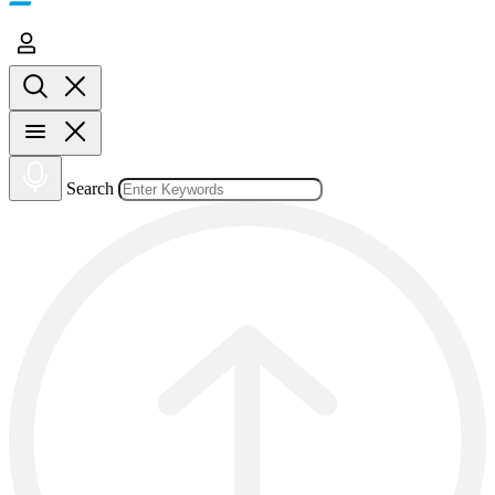
Search