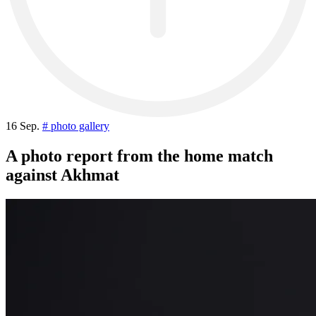
16 Sep.
# photo gallery
A photo report from the home match
against Akhmat