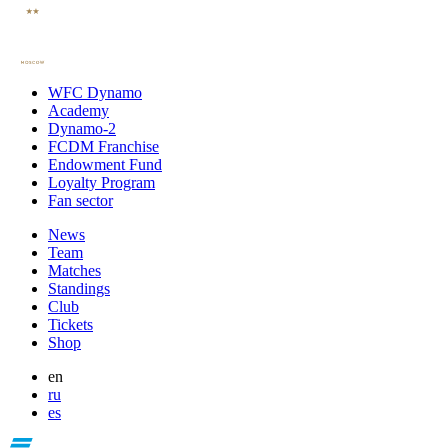
WFC Dynamo
Academy
Dynamo-2
FCDM Franchise
Endowment Fund
Loyalty Program
Fan sector
News
Team
Matches
Standings
Club
Tickets
Shop
en
ru
es