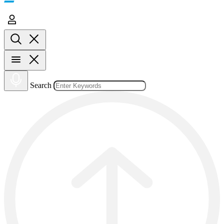
Search