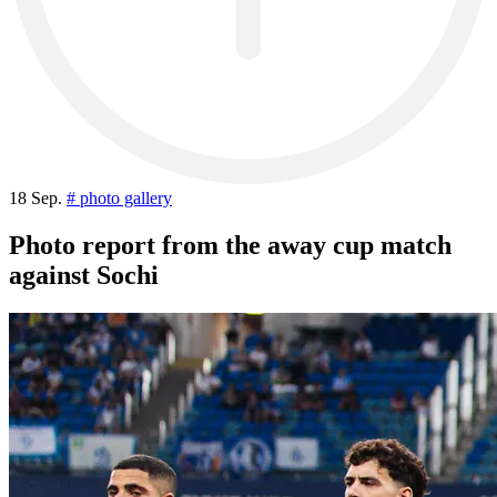
18 Sep.
# photo gallery
Photo report from the away cup match
against Sochi