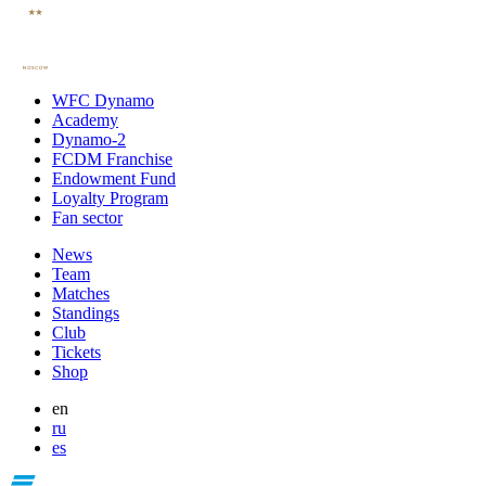
WFC Dynamo
Academy
Dynamo-2
FCDM Franchise
Endowment Fund
Loyalty Program
Fan sector
News
Team
Matches
Standings
Club
Tickets
Shop
en
ru
es