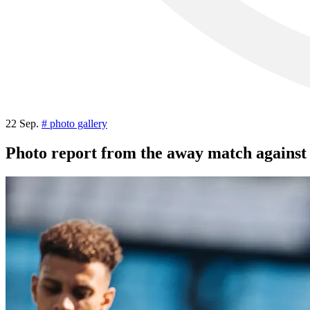
22 Sep.
# photo gallery
Photo report from the away match agains