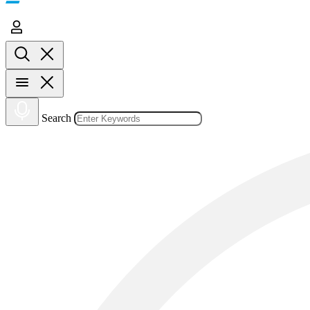
Search