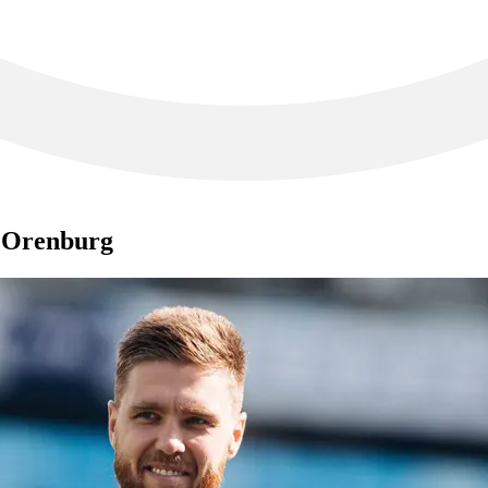
t Orenburg