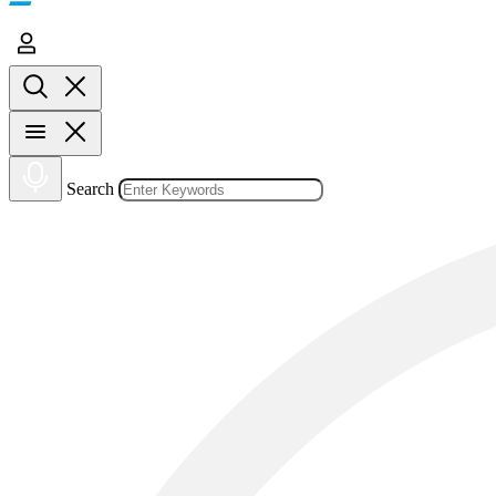
Search