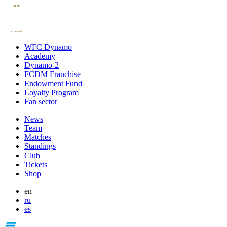
WFC Dynamo
Academy
Dynamo-2
FCDM Franchise
Endowment Fund
Loyalty Program
Fan sector
News
Team
Matches
Standings
Club
Tickets
Shop
en
ru
es