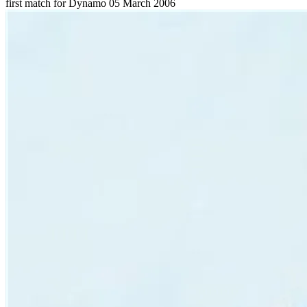
first match for Dynamo
05 March 2006