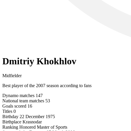
Dmitriy Khokhlov
Midfielder
Best player of the 2007 season according to fans
Dynamo matches
147
National team matches
53
Goals scored
16
Titles
0
Birthday
22 December 1975
Birthplace
Krasnodar
Ranking
Honored Master of Sports