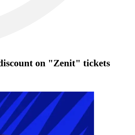
iscount on "Zenit" tickets