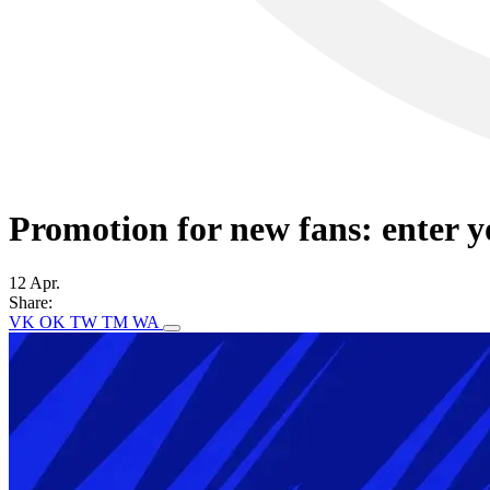
Promotion for new fans: enter 
12 Apr.
Share:
VK
OK
TW
TM
WA