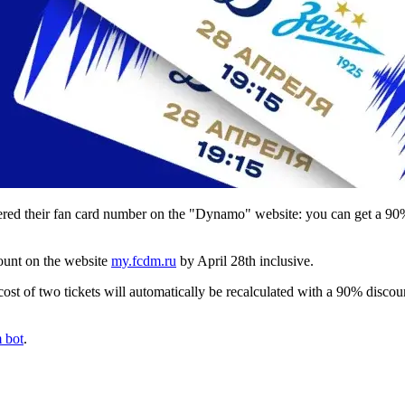
red their fan card number on the "Dynamo" website: you can get a 90% 
count on the website
my.fcdm.ru
by April 28th inclusive.
 cost of two tickets will automatically be recalculated with a 90% discoun
 bot
.