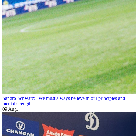
Sandro Schwarz: "We must always believe in our principles and
mental strength"
09 Aug.