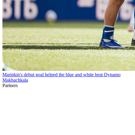
Marinkin's debut goal helped the blue and white beat Dynamo
Makhachkala
Partners