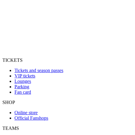
TICKETS
Tickets and season passes
VIP tickets
Lounges
Parking
Fan card
SHOP
Online store
Official Fanshops
TEAMS