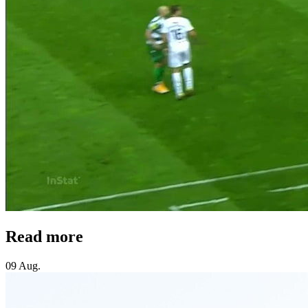
Read more
09 Aug.