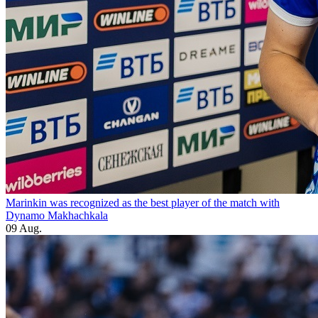
Marinkin was recognized as the best player of the match with
Dynamo Makhachkala
09 Aug.