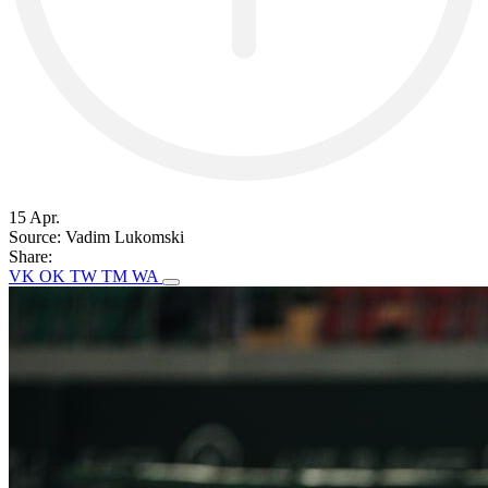
15 Apr.
Source:
Vadim Lukomski
Share:
VK
OK
TW
TM
WA