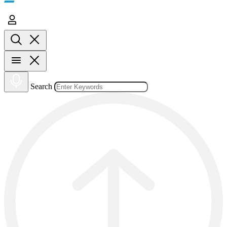
Search