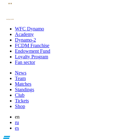
WFC Dynamo
Academy
Dynamo-2
FCDM Franchise
Endowment Fund
Loyalty Program
Fan sector
News
Team
Matches
Standings
Club
Tickets
Shop
en
ru
es