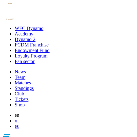
WFC Dynamo
Academy
Dynamo-2
FCDM Franchise
Endowment Fund
Loyalty Program
Fan sector
News
Team
Matches
Standings
Club
Tickets
Shop
en
ru
es