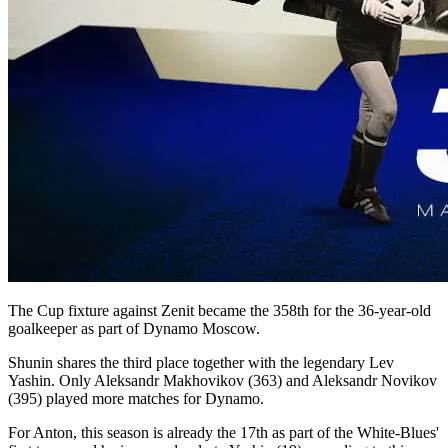
The Cup fixture against Zenit became the 358th for the 36-year-old
goalkeeper as part of Dynamo Moscow.
Shunin shares the third place together with the legendary Lev
Yashin. Only Aleksandr Makhovikov (363) and Aleksandr Novikov
(395) played more matches for Dynamo.
For Anton, this season is already the 17th as part of the White-Blues'