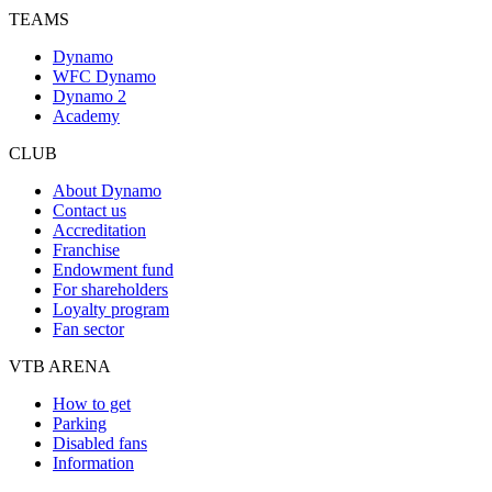
TEAMS
Dynamo
WFC Dynamo
Dynamo 2
Academy
CLUB
About Dynamo
Contact us
Accreditation
Franchise
Endowment fund
For shareholders
Loyalty program
Fan sector
VTB ARENA
How to get
Parking
Disabled fans
Information