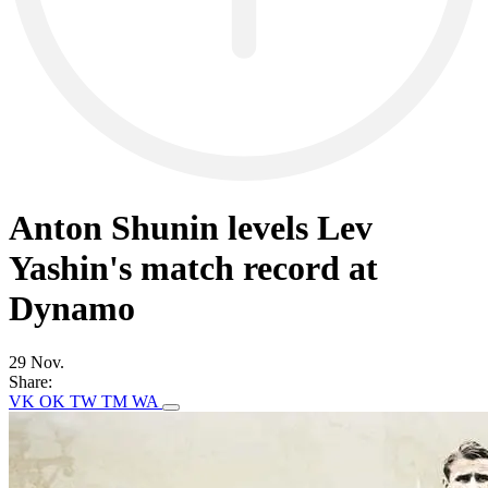
Anton Shunin levels Lev
Yashin's match record at
Dynamo
29 Nov.
Share:
VK
OK
TW
TM
WA