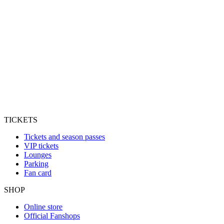
TICKETS
Tickets and season passes
VIP tickets
Lounges
Parking
Fan card
SHOP
Online store
Official Fanshops