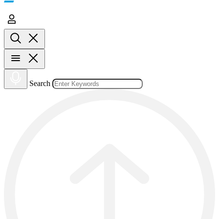
Search