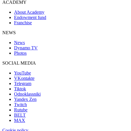
ACADEMY
About Academy
Endowment fund
Franchise
NEWS
News
Dynamo TV
Photos
SOCIAL MEDIA
YouTube
VKontakte
Telegram
Tiktok
Odnoklassniki
Yandex Zen
Twitch
Rutube
BELT
MAX
Cookie policy