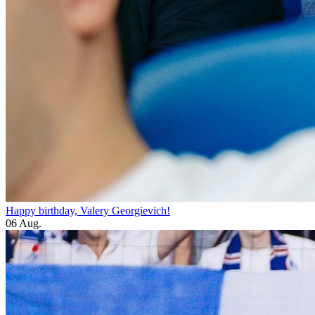
Happy birthday, Valery Georgievich!
06 Aug.