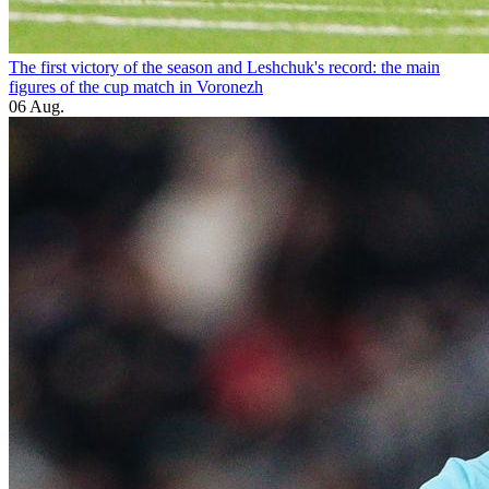
The first victory of the season and Leshchuk's record: the main
figures of the cup match in Voronezh
06 Aug.