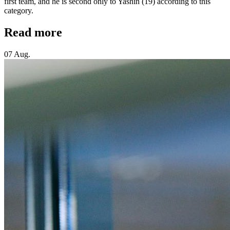
first team, and he is second only to Yashin (19) according to this
category.
Read more
07 Aug.