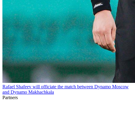
Rafael Shafeev will officiate the match between Dynamo Moscow
and Dynamo Makhachkala
Partners