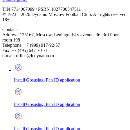
TIN 7714067099 / PSRN 1027700547511
© 1923—2026 Dynamo Moscow Football Club. All rights reserved.
18+
Contacts:
Address:
125167
,
Moscow
,
Leningradsky avenue, 36, 3rd floor,
room 198
Telephone:
+7 (999) 917-92-57
Fax:
+7 (495) 642-70-71
e-mail:
office@fcdynamo.ru
Install Gosuslugi Fan ID application
Install Gosuslugi Fan ID application
Install Gosuslugi Fan ID application