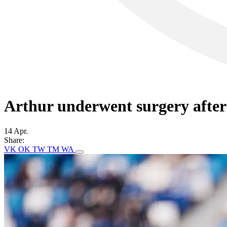
Arthur underwent surgery after
14 Apr.
Share:
VK
OK
TW
TM
WA