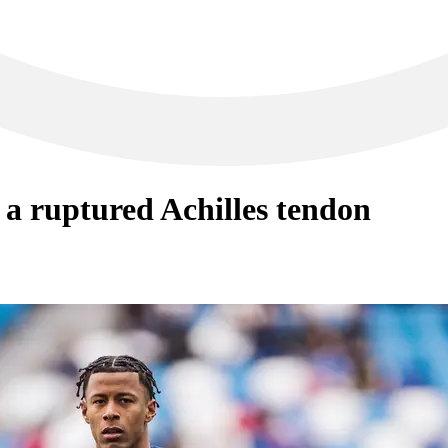
 a ruptured Achilles tendon