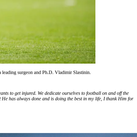
a leading surgeon and Ph.D. Vladimir Slastinin.
ants to get injured. We dedicate ourselves to football on and off the
at He has always done and is doing the best in my life, I thank Him for