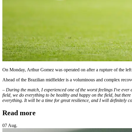
On Monday, Arthur Gomez was operated on after a rupture of the left 
Ahead of the Brazilian midfielder is a voluminous and complex recov
– During the match, I experienced one of the worst feelings I've ever e
field, we do everything to be healthy and happy on the field, but ther
everything. It will be a time for great resilience, and I will definitely
Read more
07 Aug.