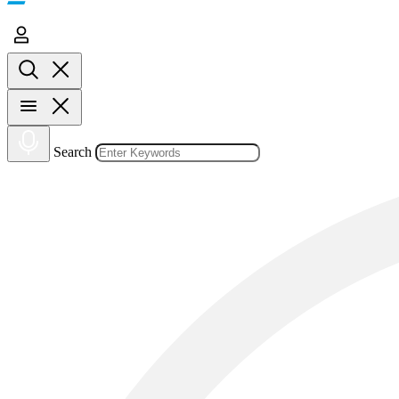
Search