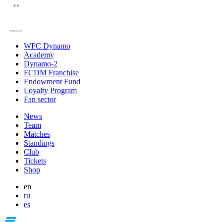
WFC Dynamo
Academy
Dynamo-2
FCDM Franchise
Endowment Fund
Loyalty Program
Fan sector
News
Team
Matches
Standings
Club
Tickets
Shop
en
ru
es