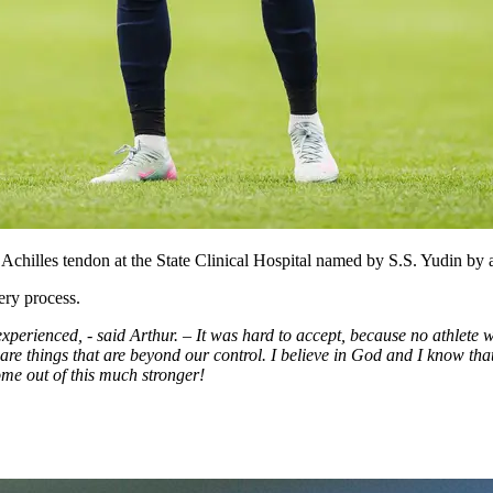
Achilles tendon at the State Clinical Hospital named by S.S. Yudin by 
ery process.
xperienced, - said Arthur. – It was hard to accept, because no athlete w
e are things that are beyond our control. I believe in God and I know th
 come out of this much stronger!