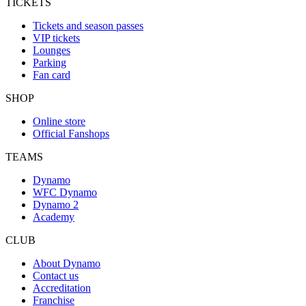
TICKETS
Tickets and season passes
VIP tickets
Lounges
Parking
Fan card
SHOP
Online store
Official Fanshops
TEAMS
Dynamo
WFC Dynamo
Dynamo 2
Academy
CLUB
About Dynamo
Contact us
Accreditation
Franchise