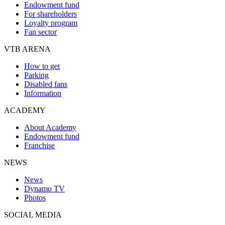
Endowment fund
For shareholders
Loyalty program
Fan sector
VTB ARENA
How to get
Parking
Disabled fans
Information
ACADEMY
About Academy
Endowment fund
Franchise
NEWS
News
Dynamo TV
Photos
SOCIAL MEDIA