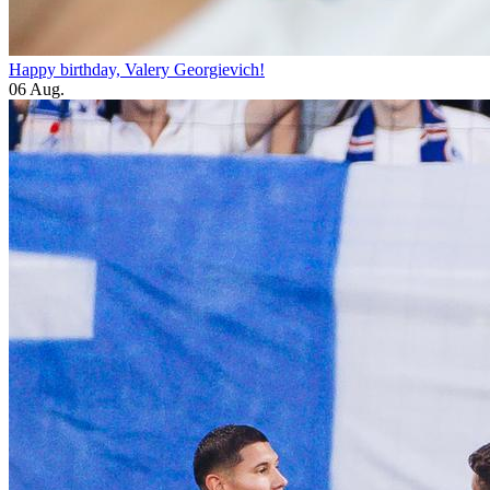
Happy birthday, Valery Georgievich!
06 Aug.