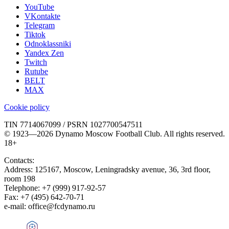
YouTube
VKontakte
Telegram
Tiktok
Odnoklassniki
Yandex Zen
Twitch
Rutube
BELT
MAX
Cookie policy
TIN 7714067099 / PSRN 1027700547511
© 1923—2026 Dynamo Moscow Football Club. All rights reserved.
18+
Contacts:
Address:
125167
,
Moscow
,
Leningradsky avenue, 36, 3rd floor,
room 198
Telephone:
+7 (999) 917-92-57
Fax:
+7 (495) 642-70-71
e-mail:
office@fcdynamo.ru