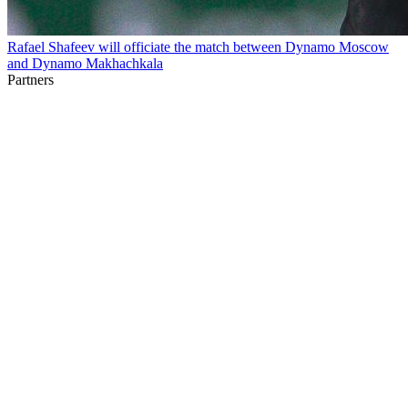
Rafael Shafeev will officiate the match between Dynamo Moscow
and Dynamo Makhachkala
Partners