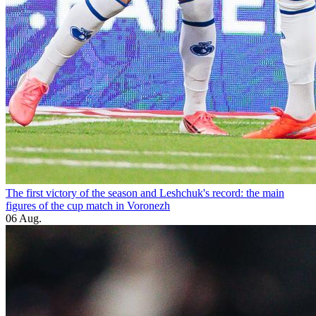
The first victory of the season and Leshchuk's record: the main
figures of the cup match in Voronezh
06 Aug.