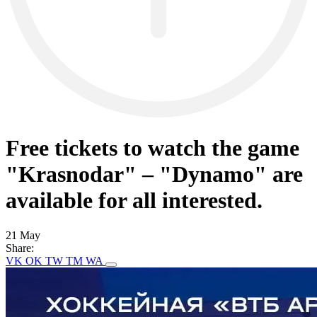
Free tickets to watch the game
"Krasnodar" – "Dynamo" are
available for all interested.
21 May
Share:
VK
OK
TW
TM
WA