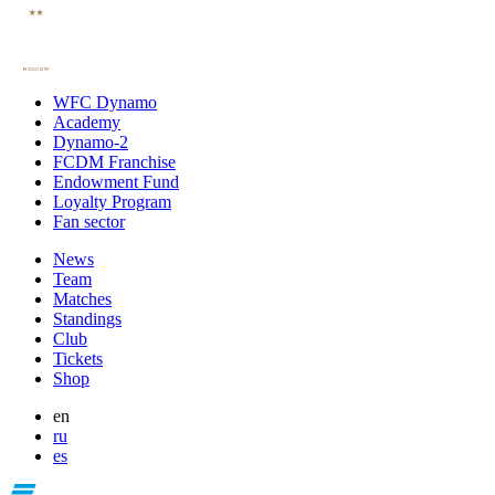
WFC Dynamo
Academy
Dynamo-2
FCDM Franchise
Endowment Fund
Loyalty Program
Fan sector
News
Team
Matches
Standings
Club
Tickets
Shop
en
ru
es