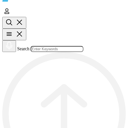
Search