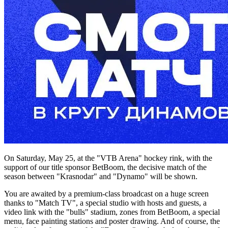
On Saturday, May 25, at the "VTB Arena" hockey rink, with the
support of our title sponsor BetBoom, the decisive match of the
season between "Krasnodar" and "Dynamo" will be shown.
You are awaited by a premium-class broadcast on a huge screen
thanks to "Match TV", a special studio with hosts and guests, a
video link with the "bulls" stadium, zones from BetBoom, a special
menu, face painting stations and poster drawing. And of course, the