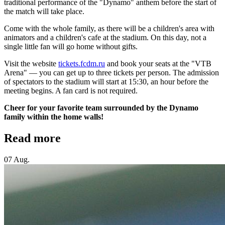
traditional performance of the "Dynamo" anthem before the start of
the match will take place.
Come with the whole family, as there will be a children's area with
animators and a children's cafe at the stadium. On this day, not a
single little fan will go home without gifts.
Visit the website
tickets.fcdm.ru
and book your seats at the "VTB
Arena" — you can get up to three tickets per person. The admission
of spectators to the stadium will start at 15:30, an hour before the
meeting begins. A fan card is not required.
Cheer for your favorite team surrounded by the Dynamo
family within the home walls!
Read more
07 Aug.