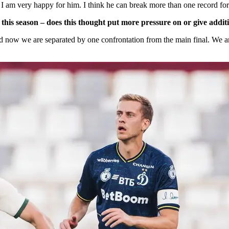
. I am very happy for him. I think he can break more than one record for
his season – does this thought put more pressure on or give addit
d now we are separated by one confrontation from the main final. We a