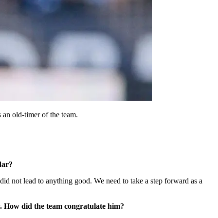
 an old-timer of the team.
dar?
 did not lead to anything good. We need to take a step forward as a
y. How did the team congratulate him?