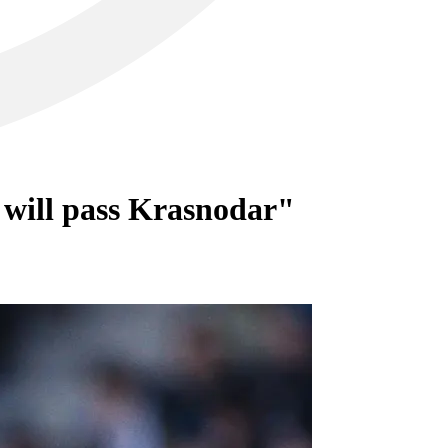
 will pass Krasnodar"