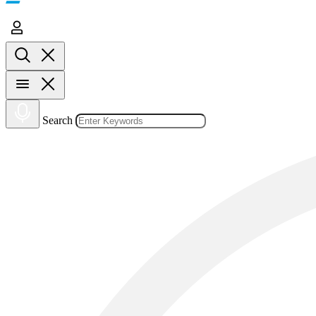
Search