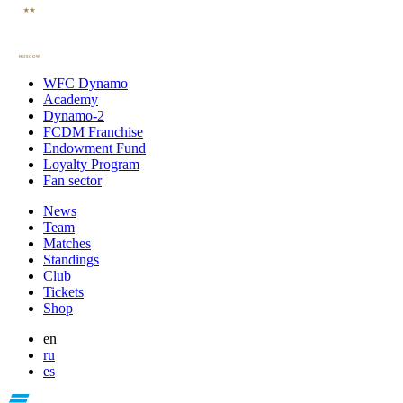
WFC Dynamo
Academy
Dynamo-2
FCDM Franchise
Endowment Fund
Loyalty Program
Fan sector
News
Team
Matches
Standings
Club
Tickets
Shop
en
ru
es