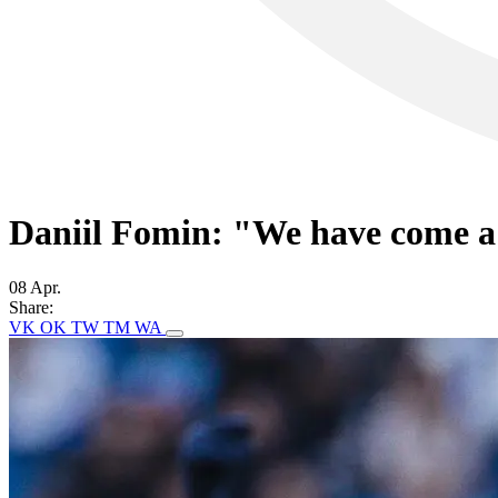
Daniil Fomin: "We have come a 
08 Apr.
Share:
VK
OK
TW
TM
WA