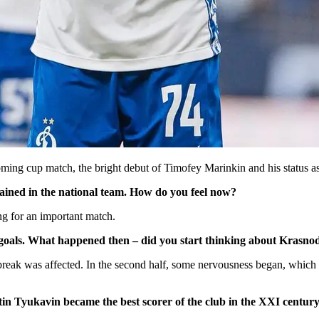
ming cup match, the bright debut of Timofey Marinkin and his status as
ained in the national team. How do you feel now?
ing for an important match.
 goals. What happened then – did you start thinking about Krasno
he break was affected. In the second half, some nervousness began, which
tin Tyukavin became the best scorer of the club in the XXI centur