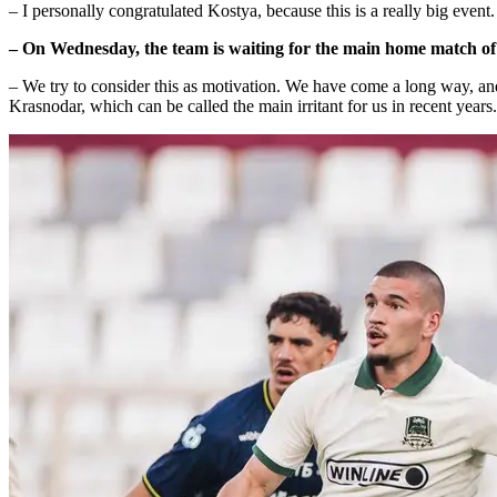
– I personally congratulated Kostya, because this is a really big event
– On Wednesday, the team is waiting for the main home match of t
– We try to consider this as motivation. We have come a long way, an
Krasnodar, which can be called the main irritant for us in recent years.