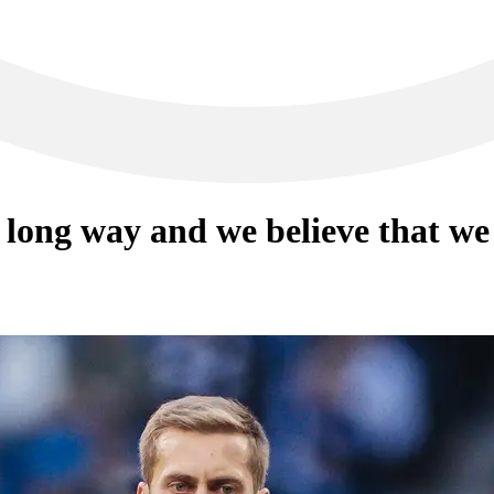
long way and we believe that we