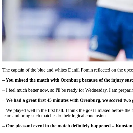
The captain of the blue and whites Daniil Fomin reflected on the upco
– You missed the match with Orenburg because of the injury sust
– I feel much better now, so I'll be ready for Wednesday. I am prepar
– We had a great first 45 minutes with Orenburg, we scored two
– We played well in the first half. I think the goal I missed before t
team and bring such matches to their logical conclusion.
– One pleasant event in the match definitely happened – Konstan