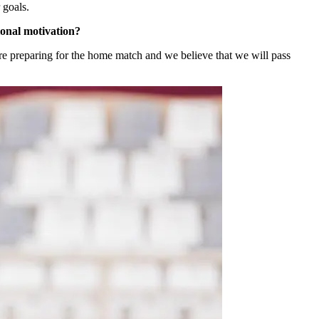
 goals.
ional motivation?
re preparing for the home match and we believe that we will pass