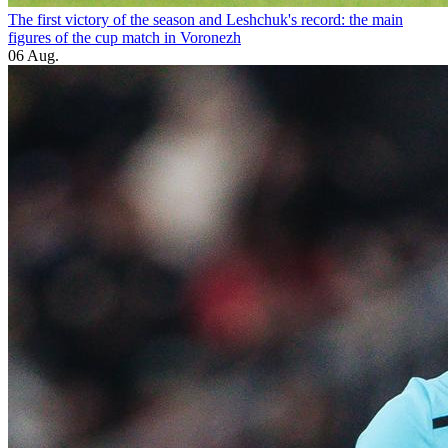
The first victory of the season and Leshchuk's record: the main
figures of the cup match in Voronezh
06 Aug.