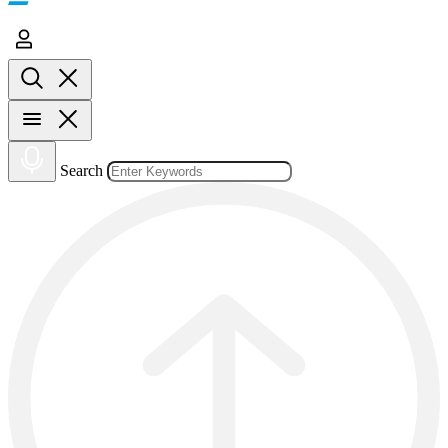
Search