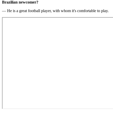
Brazilian newcomer?
— He is a great football player, with whom it's comfortable to play.