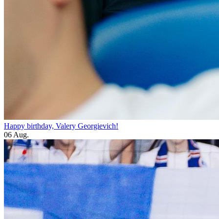
Happy birthday, Valery Georgievich!
06 Aug.