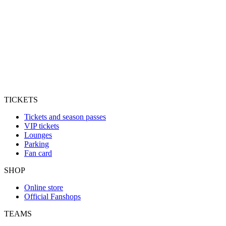
TICKETS
Tickets and season passes
VIP tickets
Lounges
Parking
Fan card
SHOP
Online store
Official Fanshops
TEAMS