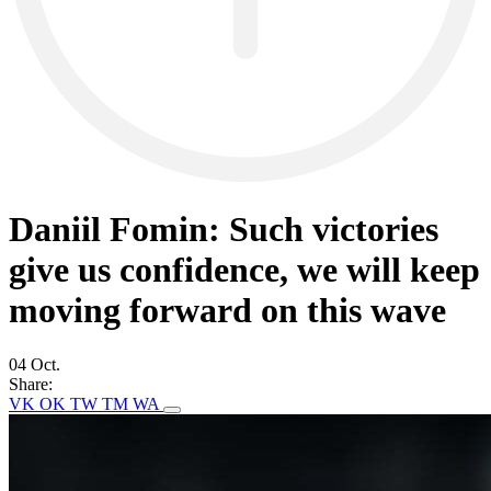
Daniil Fomin: Such victories
give us confidence, we will keep
moving forward on this wave
04 Oct.
Share:
VK
OK
TW
TM
WA