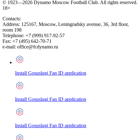
© 1923—2026 Dynamo Moscow Football Club. All rights reserved.
18+
Contacts:
Address:
125167
,
Moscow
,
Leningradsky avenue, 36, 3rd floor,
room 198
Telephone:
+7 (999) 917-92-57
Fax:
+7 (495) 642-70-71
e-mail:
office@fcdynamo.ru
Install Gosuslugi Fan ID application
Install Gosuslugi Fan ID application
Install Gosuslugi Fan ID application