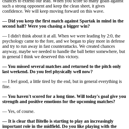
chances to extend our lead. When you score so many goals against
such a strong opponent and keep the clean sheet, it gives
confidence. We will keep moving forward on this wave.
— Did you keep the first match against Spartak in mind in the
second half? Were you chasing a bigger win?
— I didn't think about it at all. When we were leading by 2:0, the
psychology came to the fore, and we began to play more in defense
and try to run away in fast counterattacks. We created chances
anyway, maybe we needed to handle the ball better somewhere, but
in general I think we deserved this victory.
— You missed several matches and returned to the pitch only
last weekend. Do you feel physically well now?
— I feel good, a little tired by the end, but in general everything is
fine.
— You haven't scored for a long time. Will today's goal give you
strength and positive emotions for the upcoming matches?
— Yes, of course.
— It is clear that Bitello is starting to play an increasingly
important role in the midfield. Do you like playing with the