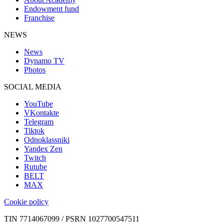
Endowment fund
Franchise
NEWS
News
Dynamo TV
Photos
SOCIAL MEDIA
YouTube
VKontakte
Telegram
Tiktok
Odnoklassniki
Yandex Zen
Twitch
Rutube
BELT
MAX
Cookie policy
TIN 7714067099 / PSRN 1027700547511