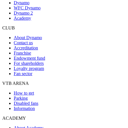
Dynamo
WFC Dynamo
Dynamo 2
Academy
CLUB
About Dynamo
Contact us
Accreditation
Franchise
Endowment fund
For shareholders
Loyalty program
Fan sector
VTB ARENA
How to get
Parking
Disabled fans
Information
ACADEMY
About Academy