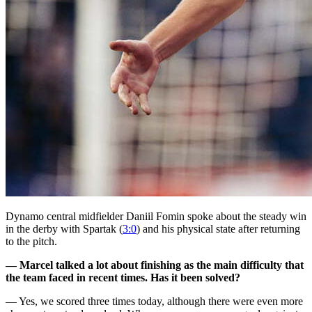
Dynamo central midfielder Daniil Fomin spoke about the steady win
in the derby with Spartak (
3:0
) and his physical state after returning
to the pitch.
— Marcel talked a lot about finishing as the main difficulty that
the team faced in recent times. Has it been solved?
— Yes, we scored three times today, although there were even more