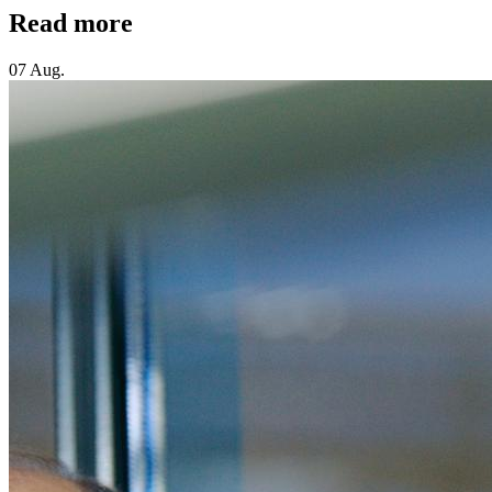
Read more
07 Aug.