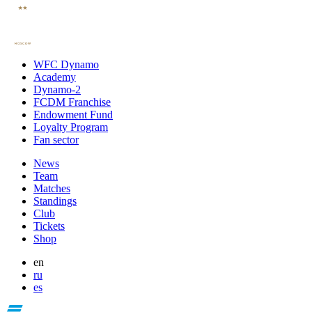
WFC Dynamo
Academy
Dynamo-2
FCDM Franchise
Endowment Fund
Loyalty Program
Fan sector
News
Team
Matches
Standings
Club
Tickets
Shop
en
ru
es