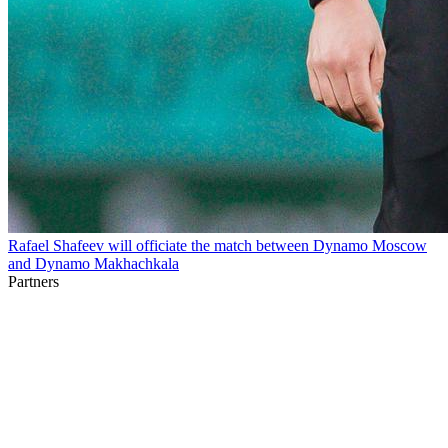
Rafael Shafeev will officiate the match between Dynamo Moscow
and Dynamo Makhachkala
Partners