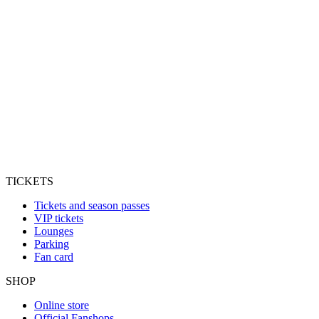
TICKETS
Tickets and season passes
VIP tickets
Lounges
Parking
Fan card
SHOP
Online store
Official Fanshops