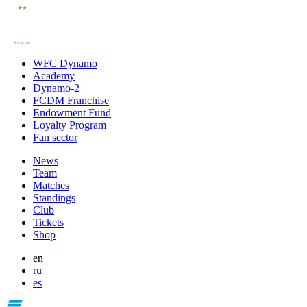
WFC Dynamo
Academy
Dynamo-2
FCDM Franchise
Endowment Fund
Loyalty Program
Fan sector
News
Team
Matches
Standings
Club
Tickets
Shop
en
ru
es