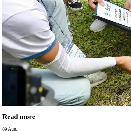
Read more
09 Aug.