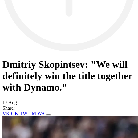
Dmitriy Skopintsev: "We will
definitely win the title together
with Dynamo."
17 Aug.
Share:
VK
OK
TW
TM
WA