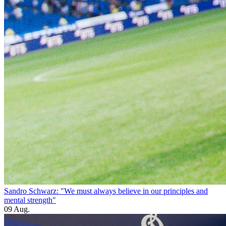
Sandro Schwarz: "We must always believe in our principles and
mental strength"
09 Aug.