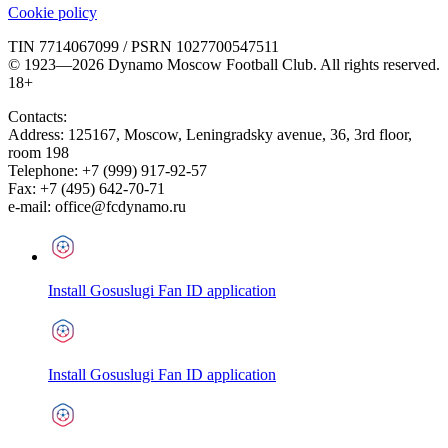
Cookie policy
TIN 7714067099 / PSRN 1027700547511
© 1923—2026 Dynamo Moscow Football Club. All rights reserved.
18+
Contacts:
Address:
125167
,
Moscow
,
Leningradsky avenue, 36, 3rd floor,
room 198
Telephone:
+7 (999) 917-92-57
Fax:
+7 (495) 642-70-71
e-mail:
office@fcdynamo.ru
Install Gosuslugi Fan ID application
Install Gosuslugi Fan ID application