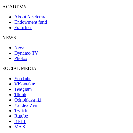
ACADEMY
About Academy
Endowment fund
Franchise
NEWS
News
Dynamo TV
Photos
SOCIAL MEDIA
YouTube
VKontakte
Telegram
Tiktok
Odnoklassniki
Yandex Zen
Twitch
Rutube
BELT
MAX