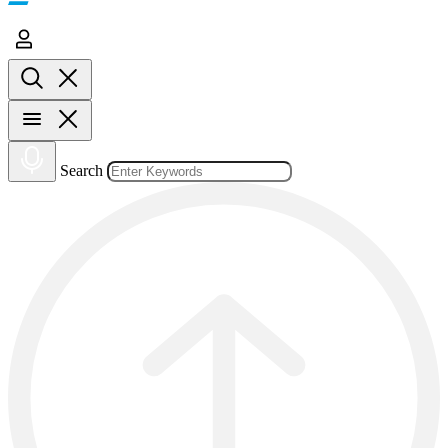
Search