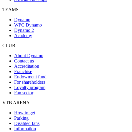
TEAMS
Dynamo
WFC Dynamo
Dynamo 2
Academy
CLUB
About Dynamo
Contact us
Accreditation
Franchise
Endowment fund
For shareholders
Loyalty program
Fan sector
VTB ARENA
How to get
Parking
Disabled fans
Information