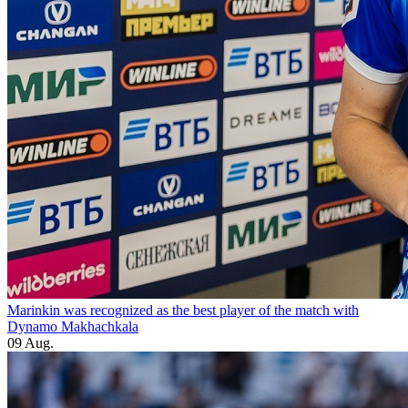
Marinkin was recognized as the best player of the match with
Dynamo Makhachkala
09 Aug.