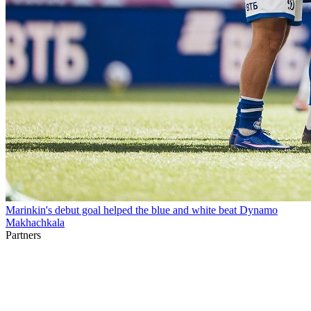
Marinkin's debut goal helped the blue and white beat Dynamo
Makhachkala
Partners