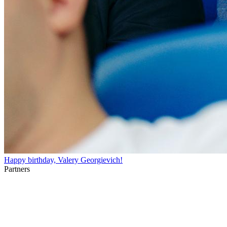
Happy birthday, Valery Georgievich!
Partners