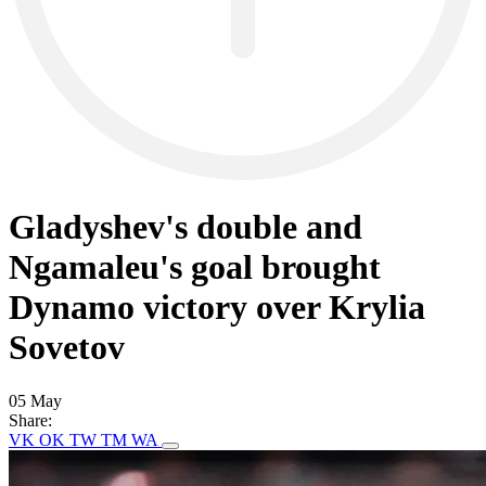
Gladyshev's double and
Ngamaleu's goal brought
Dynamo victory over Krylia
Sovetov
05 May
Share:
VK
OK
TW
TM
WA