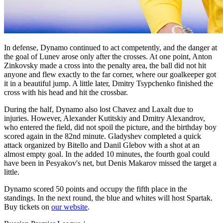
In defense, Dynamo continued to act competently, and the danger at
the goal of Lunev arose only after the crosses. At one point, Anton
Zinkovsky made a cross into the penalty area, the ball did not hit
anyone and flew exactly to the far corner, where our goalkeeper got
it in a beautiful jump. A little later, Dmitry Tsypchenko finished the
cross with his head and hit the crossbar.
During the half, Dynamo also lost Chavez and Laxalt due to
injuries. However, Alexander Kutitskiy and Dmitry Alexandrov,
who entered the field, did not spoil the picture, and the birthday boy
scored again in the 82nd minute. Gladyshev completed a quick
attack organized by Bitello and Danil Glebov with a shot at an
almost empty goal. In the added 10 minutes, the fourth goal could
have been in Pesyakov's net, but Denis Makarov missed the target a
little.
Dynamo scored 50 points and occupy the fifth place in the
standings. In the next round, the blue and whites will host Spartak.
Buy tickets on
our website
.