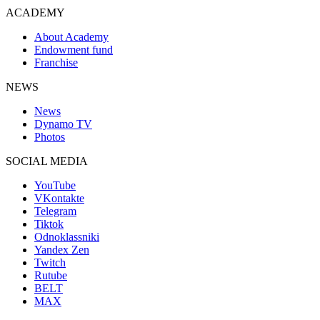
ACADEMY
About Academy
Endowment fund
Franchise
NEWS
News
Dynamo TV
Photos
SOCIAL MEDIA
YouTube
VKontakte
Telegram
Tiktok
Odnoklassniki
Yandex Zen
Twitch
Rutube
BELT
MAX