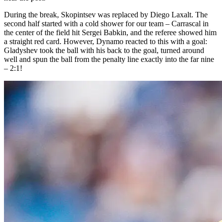
During the break, Skopintsev was replaced by Diego Laxalt. The
second half started with a cold shower for our team – Carrascal in
the center of the field hit Sergei Babkin, and the referee showed him
a straight red card. However, Dynamo reacted to this with a goal:
Gladyshev took the ball with his back to the goal, turned around
well and spun the ball from the penalty line exactly into the far nine
– 2:1!