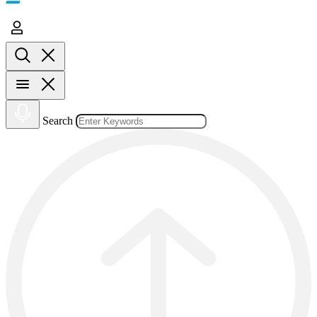
Search