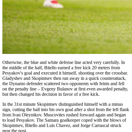
Otherwise, the blue and white defense line acted very carefully. In
the middle of the half, Bitello earned a free kick 20 meters from
Pesyakov's goal and executed it himself, shooting over the crossbar.
Gladyshev and Skopintsev then ran away in a quick counterattack,
the Dynamo defender scattered two opponents with feints and fell
on the penalty line – Evgeny Bulanov at first even awarded penalty,
but then changed his decision in favor of a free kick.
In the 31st minute Skopintsev distinguished himself with a minus
sign, cutting the ball into his own goal after a shot from the left flank
from Ivan Oleynikov. Muscovites rushed forward again and began
to load Pesyakov. The Samara goalkeeper coped with the blows of
Skopintsev, Bitello and Luis Chavez, and Jorge Carrascal struck
near the post.