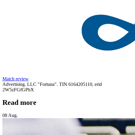
Match review
Advertising. LLC "Fortuna". TIN 6164205110, erid
2W5zFGfGPbX
Read more
08 Aug.