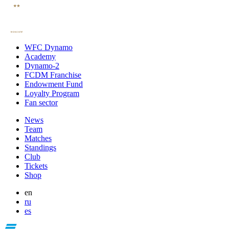
WFC Dynamo
Academy
Dynamo-2
FCDM Franchise
Endowment Fund
Loyalty Program
Fan sector
News
Team
Matches
Standings
Club
Tickets
Shop
en
ru
es