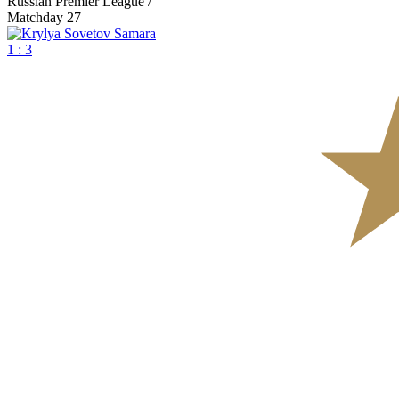
Russian Premier League /
Matchday 27
1 : 3