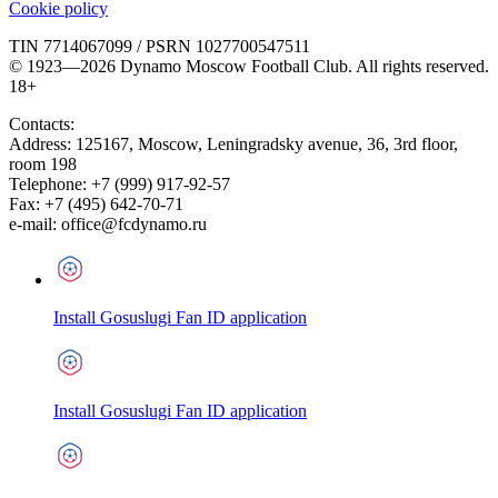
Cookie policy
TIN 7714067099 / PSRN 1027700547511
© 1923—2026 Dynamo Moscow Football Club. All rights reserved.
18+
Contacts:
Address:
125167
,
Moscow
,
Leningradsky avenue, 36, 3rd floor,
room 198
Telephone:
+7 (999) 917-92-57
Fax:
+7 (495) 642-70-71
e-mail:
office@fcdynamo.ru
Install Gosuslugi Fan ID application
Install Gosuslugi Fan ID application