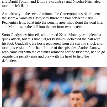
and Daniil Fomin, and Dmitry Skopintsev and Nicolas Ngamaleu
took the left flank.
And already in the second minute, the Cameroonian striker opened
the score – Yaroslav Gladyshev threw the ball between Kirill
Pechenin's legs, burst into the penalty area, shot along the goal line,
and Moumi sent the ball into the net from two meters!
Soon Gladyshev himself, who turned 22 on Monday, completed a
quick attack, but this time Sergei Pesyakov deflected the ball with
his foot. Gradually, the hosts recovered from the starting shock and
took possession of the ball. In one of the episodes, Andrei Lunev,
who came out with the captain's armband for the first time, had to go
outside the penalty area and play with his head to help the
defenders.