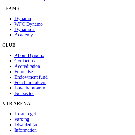
TEAMS
Dynamo
WFC Dynamo
Dynamo 2
Academy
CLUB
About Dynamo
Contact us
Accreditation
Franchise
Endowment fund
For shareholders
Loyalty program
Fan sector
VTB ARENA
How to get
Parking
Disabled fans
Information