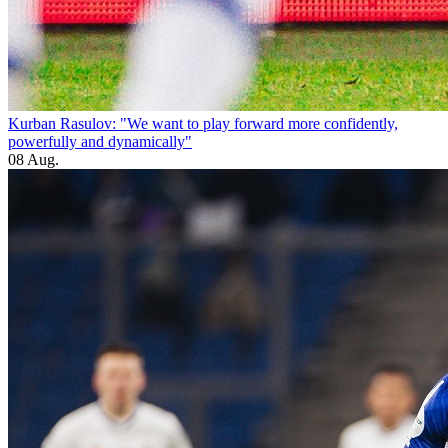
Kurban Rasulov: "We want to play forward more confidently,
powerfully and dynamically"
08 Aug.