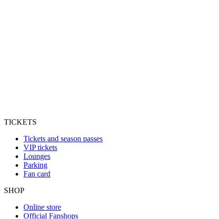
TICKETS
Tickets and season passes
VIP tickets
Lounges
Parking
Fan card
SHOP
Online store
Official Fanshops