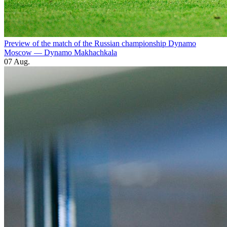
Preview of the match of the Russian championship Dynamo
Moscow — Dynamo Makhachkala
07 Aug.