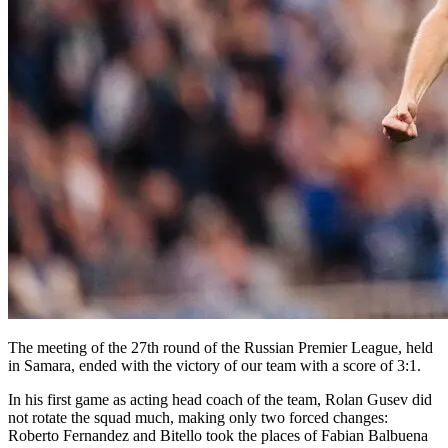
The meeting of the 27th round of the Russian Premier League, held
in Samara, ended with the victory of our team with a score of 3:1.
In his first game as acting head coach of the team, Rolan Gusev did
not rotate the squad much, making only two forced changes:
Roberto Fernandez and Bitello took the places of Fabian Balbuena