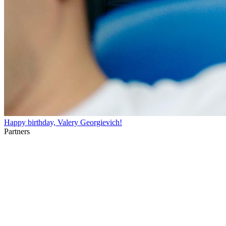
Happy birthday, Valery Georgievich!
Partners