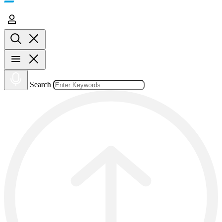
Search