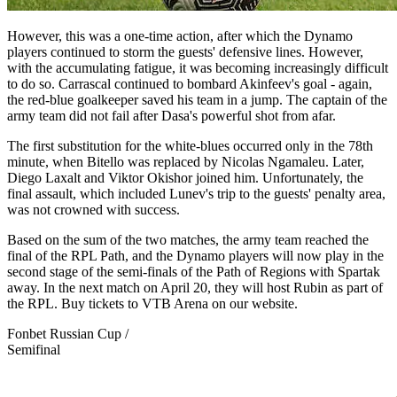
However, this was a one-time action, after which the Dynamo
players continued to storm the guests' defensive lines. However,
with the accumulating fatigue, it was becoming increasingly difficult
to do so. Carrascal continued to bombard Akinfeev's goal - again,
the red-blue goalkeeper saved his team in a jump. The captain of the
army team did not fail after Dasa's powerful shot from afar.
The first substitution for the white-blues occurred only in the 78th
minute, when Bitello was replaced by Nicolas Ngamaleu. Later,
Diego Laxalt and Viktor Okishor joined him. Unfortunately, the
final assault, which included Lunev's trip to the guests' penalty area,
was not crowned with success.
Based on the sum of the two matches, the army team reached the
final of the RPL Path, and the Dynamo players will now play in the
second stage of the semi-finals of the Path of Regions with Spartak
away. In the next match on April 20, they will host Rubin as part of
the RPL. Buy tickets to VTB Arena on our website.
Fonbet Russian Cup /
Semifinal