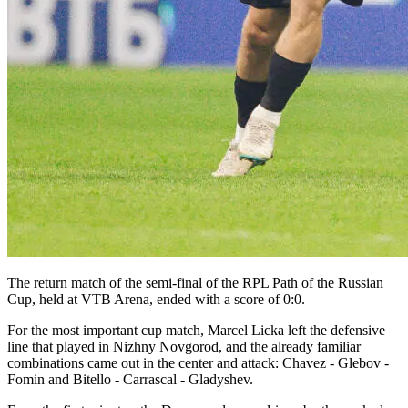
The return match of the semi-final of the RPL Path of the Russian
Cup, held at VTB Arena, ended with a score of 0:0.
For the most important cup match, Marcel Licka left the defensive
line that played in Nizhny Novgorod, and the already familiar
combinations came out in the center and attack: Chavez - Glebov -
Fomin and Bitello - Carrascal - Gladyshev.