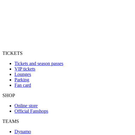
TICKETS
Tickets and season passes
VIP tickets
Lounges
Parking
Fan card
SHOP
Online store
Official Fanshops
TEAMS
Dynamo