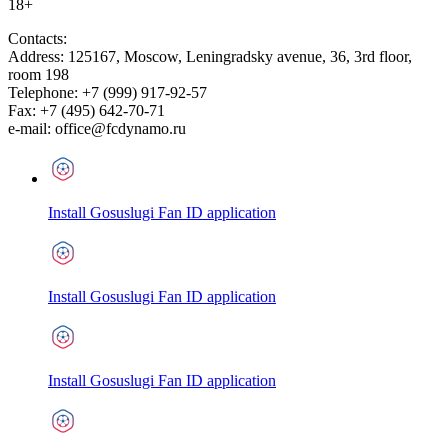
18+
Contacts:
Address:
125167
,
Moscow
,
Leningradsky avenue, 36, 3rd floor,
room 198
Telephone:
+7 (999) 917-92-57
Fax:
+7 (495) 642-70-71
e-mail:
office@fcdynamo.ru
Install Gosuslugi Fan ID application
Install Gosuslugi Fan ID application
Install Gosuslugi Fan ID application