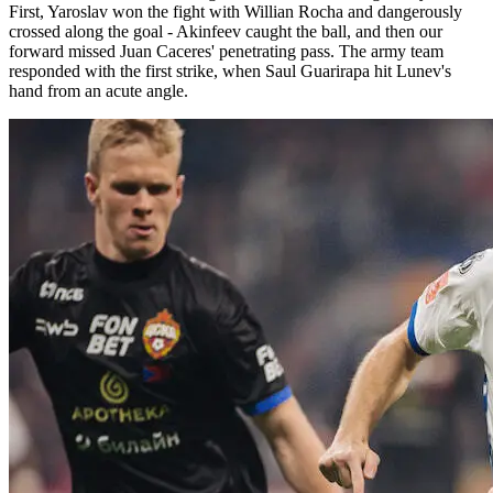
First, Yaroslav won the fight with Willian Rocha and dangerously
crossed along the goal - Akinfeev caught the ball, and then our
forward missed Juan Caceres' penetrating pass. The army team
responded with the first strike, when Saul Guarirapa hit Lunev's
hand from an acute angle.