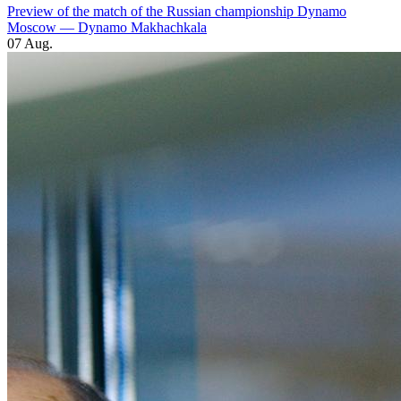
Preview of the match of the Russian championship Dynamo
Moscow — Dynamo Makhachkala
07 Aug.