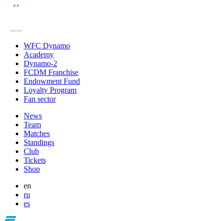
WFC Dynamo
Academy
Dynamo-2
FCDM Franchise
Endowment Fund
Loyalty Program
Fan sector
News
Team
Matches
Standings
Club
Tickets
Shop
en
ru
es