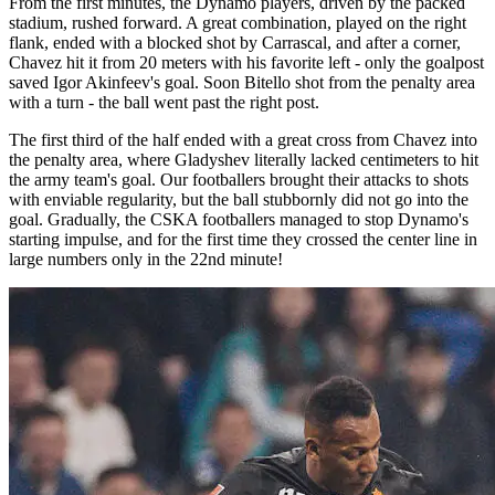
From the first minutes, the Dynamo players, driven by the packed
stadium, rushed forward. A great combination, played on the right
flank, ended with a blocked shot by Carrascal, and after a corner,
Chavez hit it from 20 meters with his favorite left - only the goalpost
saved Igor Akinfeev's goal. Soon Bitello shot from the penalty area
with a turn - the ball went past the right post.
The first third of the half ended with a great cross from Chavez into
the penalty area, where Gladyshev literally lacked centimeters to hit
the army team's goal. Our footballers brought their attacks to shots
with enviable regularity, but the ball stubbornly did not go into the
goal. Gradually, the CSKA footballers managed to stop Dynamo's
starting impulse, and for the first time they crossed the center line in
large numbers only in the 22nd minute!