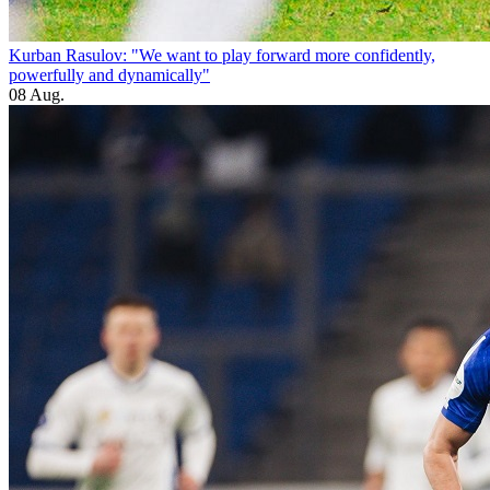
Kurban Rasulov: "We want to play forward more confidently,
powerfully and dynamically"
08 Aug.