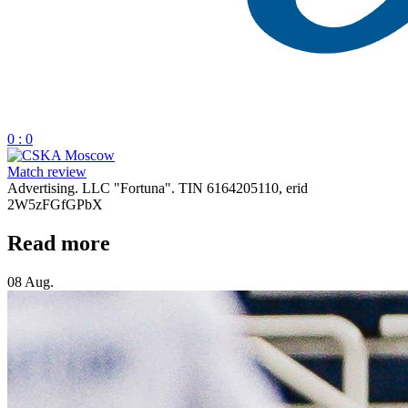
0 : 0
Match review
Advertising. LLC "Fortuna". TIN 6164205110, erid
2W5zFGfGPbX
Read more
08 Aug.