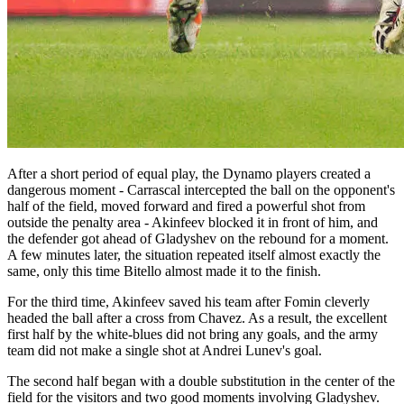
After a short period of equal play, the Dynamo players created a
dangerous moment - Carrascal intercepted the ball on the opponent's
half of the field, moved forward and fired a powerful shot from
outside the penalty area - Akinfeev blocked it in front of him, and
the defender got ahead of Gladyshev on the rebound for a moment.
A few minutes later, the situation repeated itself almost exactly the
same, only this time Bitello almost made it to the finish.
For the third time, Akinfeev saved his team after Fomin cleverly
headed the ball after a cross from Chavez. As a result, the excellent
first half by the white-blues did not bring any goals, and the army
team did not make a single shot at Andrei Lunev's goal.
The second half began with a double substitution in the center of the
field for the visitors and two good moments involving Gladyshev.