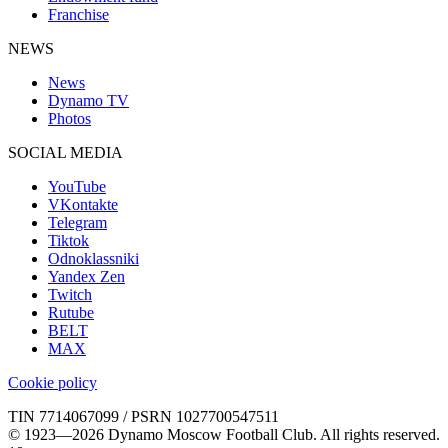
Franchise
NEWS
News
Dynamo TV
Photos
SOCIAL MEDIA
YouTube
VKontakte
Telegram
Tiktok
Odnoklassniki
Yandex Zen
Twitch
Rutube
BELT
MAX
Cookie policy
TIN 7714067099 / PSRN 1027700547511
© 1923—2026 Dynamo Moscow Football Club. All rights reserved.