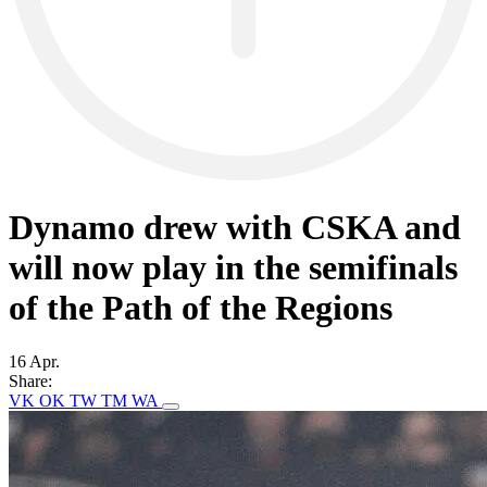
Dynamo drew with CSKA and
will now play in the semifinals
of the Path of the Regions
16 Apr.
Share:
VK
OK
TW
TM
WA