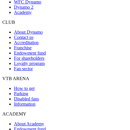
WFC Dynamo
Dynamo 2
Academy
CLUB
About Dynamo
Contact us
Accreditation
Franchise
Endowment fund
For shareholders
Loyalty program
Fan sector
VTB ARENA
How to get
Parking
Disabled fans
Information
ACADEMY
About Academy
Endowment fund