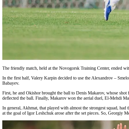
The friendly match, held at the Novogorsk Training Center, ended with
In the first half, Valery Karpin decided to use the Alexandrov – Smelov
Babayev.
First, he and Okishor brought the ball to Denis Makarov, whose shot 
deflected the ball. Finally, Makarov won the aerial duel, El-Mehdi M
In general, Akhmat, that played with almost the strongest squad, had 
at the goal of Igor Leshchuk arose after the set pieces. So, Georgiy M