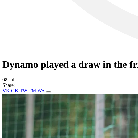
Dynamo played a draw in the f
08 Jul.
Share:
VK
OK
TW
TM
WA