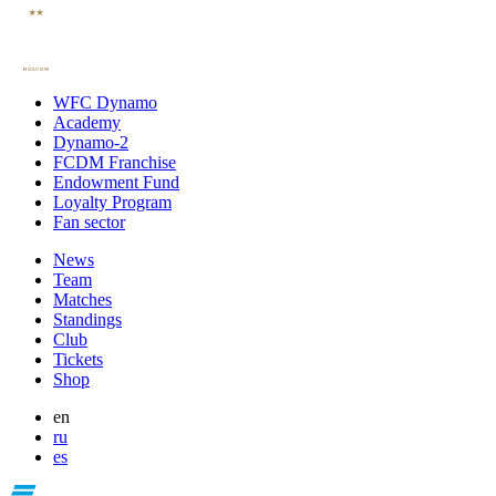
WFC Dynamo
Academy
Dynamo-2
FCDM Franchise
Endowment Fund
Loyalty Program
Fan sector
News
Team
Matches
Standings
Club
Tickets
Shop
en
ru
es