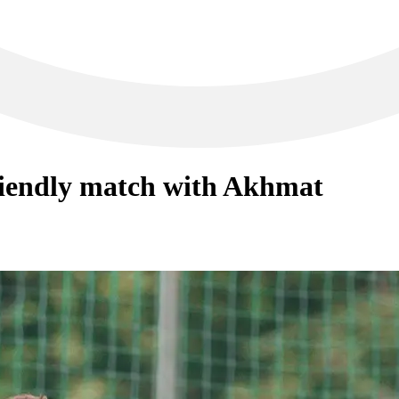
riendly match with Akhmat