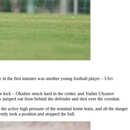
e in the first minutes was another young football player – Ulvi
ee kick – Okishor struck hard in the center, and Vadim Ulyanov
v jumped out from behind the defender and shot over the crossbar.
 the active high pressure of the nominal home team, and all the danger
ntly took a position and stopped the ball.