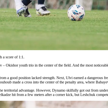
 a score of 1:1.
 – Okishor youth trio in the center of the field. And the most noticeabl
from a good position lacked strength. Next, Ulvi earned a dangerous fr
aouhoub made a cross into the center of the penalty area, where Babaye
the territorial advantage. However, Dynamo skilfully got out from under
elkadze hit from a few meters after a corner kick, but Leshchuk compete