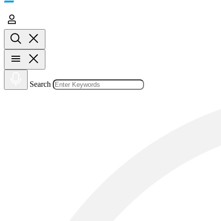
Search