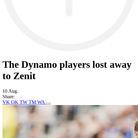
The Dynamo players lost away
to Zenit
10 Aug.
Share:
VK
OK
TW
TM
WA