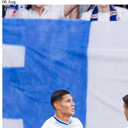
06 Aug.