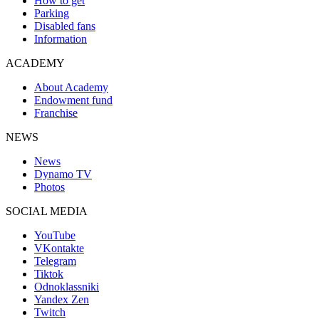
How to get
Parking
Disabled fans
Information
ACADEMY
About Academy
Endowment fund
Franchise
NEWS
News
Dynamo TV
Photos
SOCIAL MEDIA
YouTube
VKontakte
Telegram
Tiktok
Odnoklassniki
Yandex Zen
Twitch