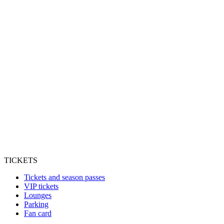
TICKETS
Tickets and season passes
VIP tickets
Lounges
Parking
Fan card