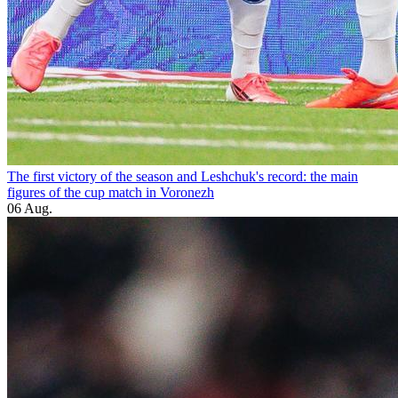
The first victory of the season and Leshchuk's record: the main
figures of the cup match in Voronezh
06 Aug.