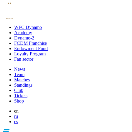
WFC Dynamo
Academy
Dynamo-2
FCDM Franchise
Endowment Fund
Loyalty Program
Fan sector
News
Team
Matches
Standings
Club
Tickets
Shop
en
ru
es