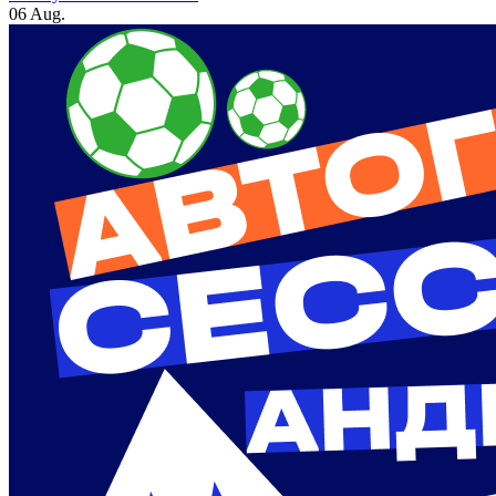
06 Aug.