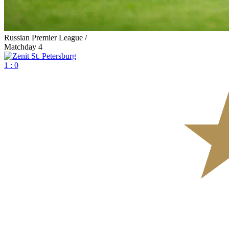
Russian Premier League /
Matchday 4
1 : 0