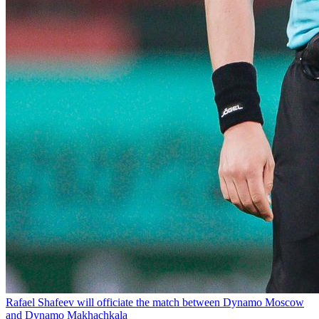
Rafael Shafeev will officiate the match between Dynamo Moscow
and Dynamo Makhachkala