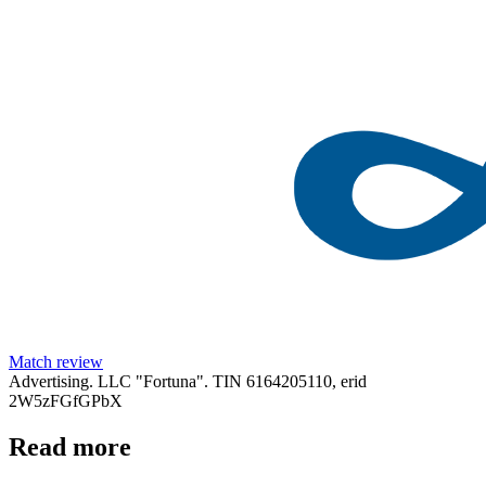
Match review
Advertising. LLC "Fortuna". TIN 6164205110, erid
2W5zFGfGPbX
Read more