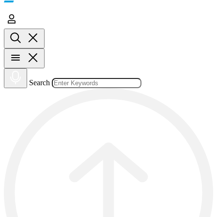
Search