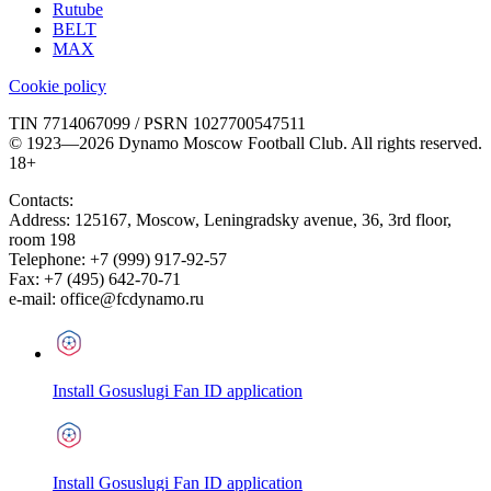
Rutube
BELT
MAX
Cookie policy
TIN 7714067099 / PSRN 1027700547511
© 1923—2026 Dynamo Moscow Football Club. All rights reserved.
18+
Contacts:
Address:
125167
,
Moscow
,
Leningradsky avenue, 36, 3rd floor,
room 198
Telephone:
+7 (999) 917-92-57
Fax:
+7 (495) 642-70-71
e-mail:
office@fcdynamo.ru
Install Gosuslugi Fan ID application
Install Gosuslugi Fan ID application