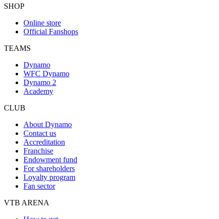
SHOP
Online store
Official Fanshops
TEAMS
Dynamo
WFC Dynamo
Dynamo 2
Academy
CLUB
About Dynamo
Contact us
Accreditation
Franchise
Endowment fund
For shareholders
Loyalty program
Fan sector
VTB ARENA