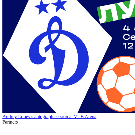
Andrey Lunev's autograph session at VTB Arena
Partners