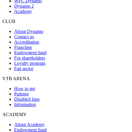
WFC Dynamo
Dynamo 2
Academy
CLUB
About Dynamo
Contact us
Accreditation
Franchise
Endowment fund
For shareholders
Loyalty program
Fan sector
VTB ARENA
How to get
Parking
Disabled fans
Information
ACADEMY
About Academy
Endowment fund