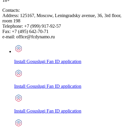
18+
Contacts:
Address:
125167
,
Moscow
,
Leningradsky avenue, 36, 3rd floor,
room 198
Telephone:
+7 (999) 917-92-57
Fax:
+7 (495) 642-70-71
e-mail:
office@fcdynamo.ru
Install Gosuslugi Fan ID application
Install Gosuslugi Fan ID application
Install Gosuslugi Fan ID application