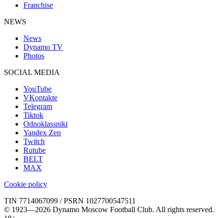
Franchise
NEWS
News
Dynamo TV
Photos
SOCIAL MEDIA
YouTube
VKontakte
Telegram
Tiktok
Odnoklassniki
Yandex Zen
Twitch
Rutube
BELT
MAX
Cookie policy
TIN 7714067099 / PSRN 1027700547511
© 1923—2026 Dynamo Moscow Football Club. All rights reserved.