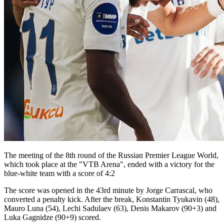
The meeting of the 8th round of the Russian Premier League World,
which took place at the "VTB Arena", ended with a victory for the
blue-white team with a score of 4:2
The score was opened in the 43rd minute by Jorge Carrascal, who
converted a penalty kick. After the break, Konstantin Tyukavin (48),
Mauro Luna (54), Lechi Sadulaev (63), Denis Makarov (90+3) and
Luka Gagnidze (90+9) scored.