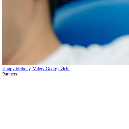
Happy birthday, Valery Georgievich!
Partners