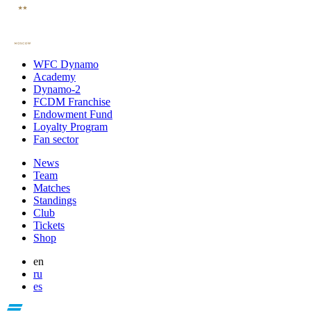
WFC Dynamo
Academy
Dynamo-2
FCDM Franchise
Endowment Fund
Loyalty Program
Fan sector
News
Team
Matches
Standings
Club
Tickets
Shop
en
ru
es