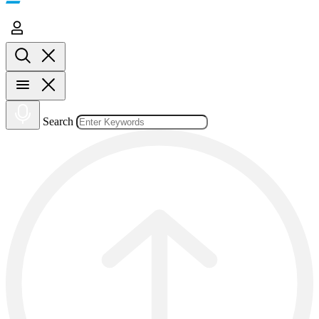
Search