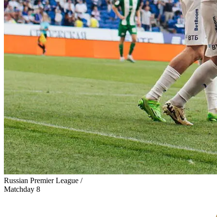
Russian Premier League /
Matchday 8