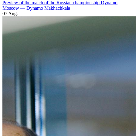
Preview of the match of the Russian championship Dynamo
Moscow — Dynamo Makhachkala
07 Aug.