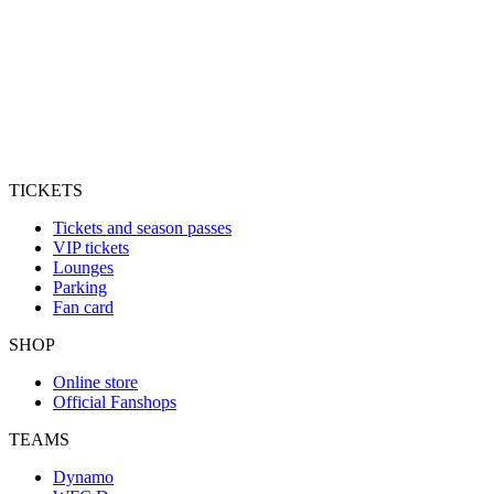
TICKETS
Tickets and season passes
VIP tickets
Lounges
Parking
Fan card
SHOP
Online store
Official Fanshops
TEAMS
Dynamo