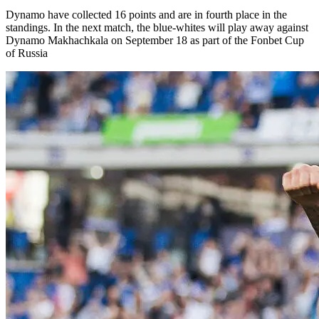
Dynamo have collected 16 points and are in fourth place in the
standings. In the next match, the blue-whites will play away against
Dynamo Makhachkala on September 18 as part of the Fonbet Cup
of Russia