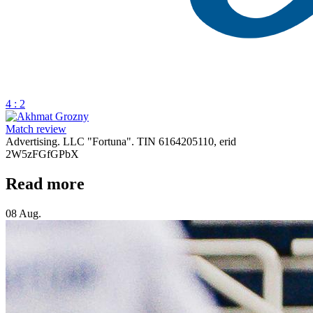
4 : 2
Match review
Advertising. LLC "Fortuna". TIN 6164205110, erid
2W5zFGfGPbX
Read more
08 Aug.