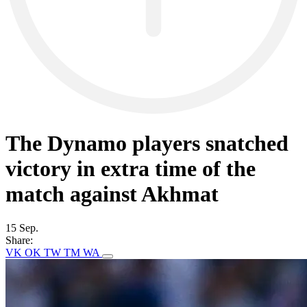
The Dynamo players snatched
victory in extra time of the
match against Akhmat
15 Sep.
Share:
VK
OK
TW
TM
WA