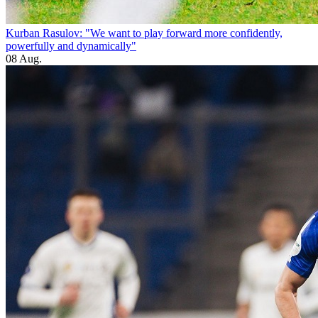
Kurban Rasulov: "We want to play forward more confidently,
powerfully and dynamically"
08 Aug.