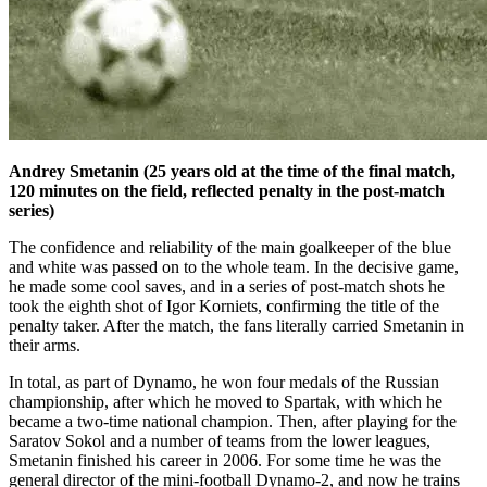
Andrey Smetanin (25 years old at the time of the final match,
120 minutes on the field, reflected penalty in the post-match
series)
The confidence and reliability of the main goalkeeper of the blue
and white was passed on to the whole team. In the decisive game,
he made some cool saves, and in a series of post-match shots he
took the eighth shot of Igor Korniets, confirming the title of the
penalty taker. After the match, the fans literally carried Smetanin in
their arms.
In total, as part of Dynamo, he won four medals of the Russian
championship, after which he moved to Spartak, with which he
became a two-time national champion. Then, after playing for the
Saratov Sokol and a number of teams from the lower leagues,
Smetanin finished his career in 2006. For some time he was the
general director of the mini-football Dynamo-2, and now he trains