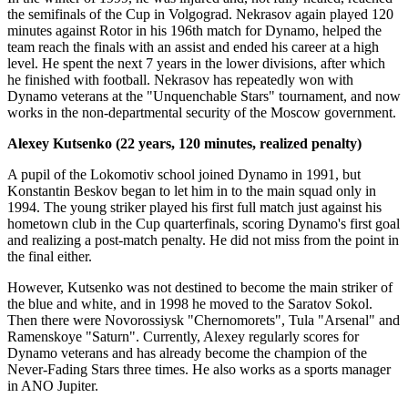
the semifinals of the Cup in Volgograd. Nekrasov again played 120
minutes against Rotor in his 196th match for Dynamo, helped the
team reach the finals with an assist and ended his career at a high
level. He spent the next 7 years in the lower divisions, after which
he finished with football. Nekrasov has repeatedly won with
Dynamo veterans at the "Unquenchable Stars" tournament, and now
works in the non-departmental security of the Moscow government.
Alexey Kutsenko (22 years, 120 minutes, realized penalty)
A pupil of the Lokomotiv school joined Dynamo in 1991, but
Konstantin Beskov began to let him in to the main squad only in
1994. The young striker played his first full match just against his
hometown club in the Cup quarterfinals, scoring Dynamo's first goal
and realizing a post-match penalty. He did not miss from the point in
the final either.
However, Kutsenko was not destined to become the main striker of
the blue and white, and in 1998 he moved to the Saratov Sokol.
Then there were Novorossiysk "Chernomorets", Tula "Arsenal" and
Ramenskoye "Saturn". Currently, Alexey regularly scores for
Dynamo veterans and has already become the champion of the
Never-Fading Stars three times. He also works as a sports manager
in ANO Jupiter.