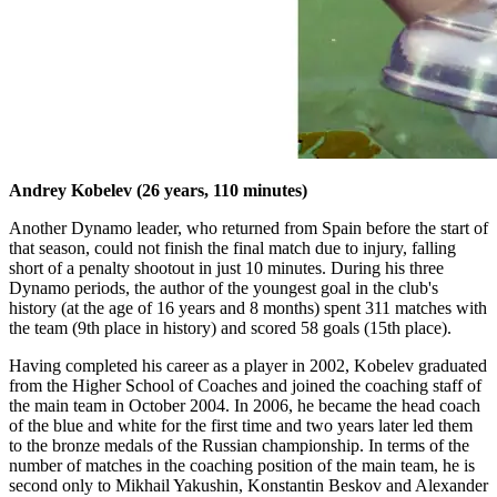
Andrey Kobelev (26 years, 110 minutes)
Another Dynamo leader, who returned from Spain before the start of
that season, could not finish the final match due to injury, falling
short of a penalty shootout in just 10 minutes. During his three
Dynamo periods, the author of the youngest goal in the club's
history (at the age of 16 years and 8 months) spent 311 matches with
the team (9th place in history) and scored 58 goals (15th place).
Having completed his career as a player in 2002, Kobelev graduated
from the Higher School of Coaches and joined the coaching staff of
the main team in October 2004. In 2006, he became the head coach
of the blue and white for the first time and two years later led them
to the bronze medals of the Russian championship. In terms of the
number of matches in the coaching position of the main team, he is
second only to Mikhail Yakushin, Konstantin Beskov and Alexander