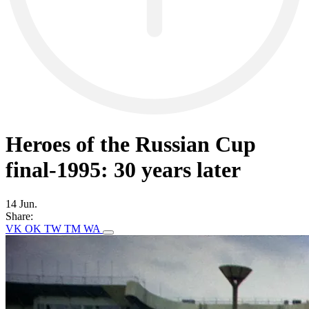
Heroes of the Russian Cup
final-1995: 30 years later
14 Jun.
Share:
VK
OK
TW
TM
WA