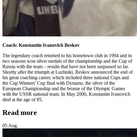
Coach: Konstantin Ivanovich Beskov
The legendary coach returned to his hometown club in 1994 and in
two seasons won silver medals of the championship and the Cup of
Russia with the team – results that have not been surpassed so far.
Shortly after the triumph at Luzhniki, Beskov announced the end of
his great coaching career, which included three national Cups and
the Cup Winners' Cup final with Dynamo, the silver of the
European Championship and the bronze of the Olympic Games
with the USSR national team. In May 2006, Konstantin Ivanovich
died at the age of 85.
Read more
05 Aug.