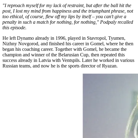
"I reproach myself for my lack of restraint, but after the ball hit the
post, I lost my mind from happiness and the triumphant phrase, not
too ethical, of course, flew off my lips by itself – you can't give a
penalty in such a match for nothing, for nothing," Podpaly recalled
this episode.
He left Dynamo already in 1996, played in Stavropol, Tyumen,
Nizhny Novgorod, and finished his career in Gomel, where he then
began his coaching career. Together with Gomel, he became the
champion and winner of the Belarusian Cup, then repeated this
success already in Latvia with Ventspils. Later he worked in various
Russian teams, and now he is the sports director of Ryazan.