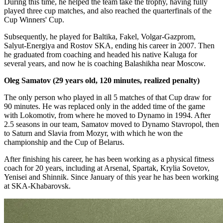
During this time, he helped the team take the trophy, having fully
played three cup matches, and also reached the quarterfinals of the
Cup Winners' Cup.
Subsequently, he played for Baltika, Fakel, Volgar-Gazprom,
Salyut-Energiya and Rostov SKA, ending his career in 2007. Then
he graduated from coaching and headed his native Kaluga for
several years, and now he is coaching Balashikha near Moscow.
Oleg Samatov (29 years old, 120 minutes, realized penalty)
The only person who played in all 5 matches of that Cup draw for
90 minutes. He was replaced only in the added time of the game
with Lokomotiv, from where he moved to Dynamo in 1994. After
2.5 seasons in our team, Samatov moved to Dynamo Stavropol, then
to Saturn and Slavia from Mozyr, with which he won the
championship and the Cup of Belarus.
After finishing his career, he has been working as a physical fitness
coach for 20 years, including at Arsenal, Spartak, Krylia Sovetov,
Yenisei and Shinnik. Since January of this year he has been working
at SKA-Khabarovsk.