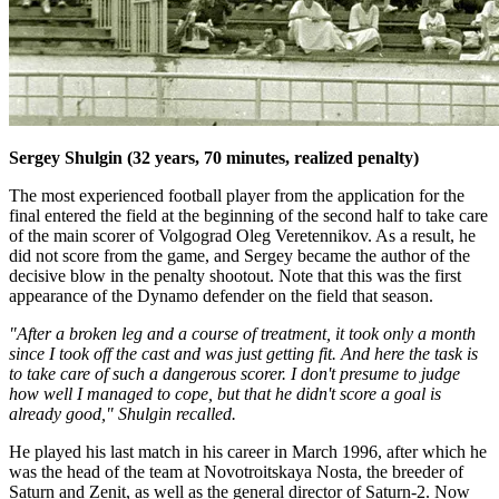
Sergey Shulgin (32 years, 70 minutes, realized penalty)
The most experienced football player from the application for the
final entered the field at the beginning of the second half to take care
of the main scorer of Volgograd Oleg Veretennikov. As a result, he
did not score from the game, and Sergey became the author of the
decisive blow in the penalty shootout. Note that this was the first
appearance of the Dynamo defender on the field that season.
"After a broken leg and a course of treatment, it took only a month
since I took off the cast and was just getting fit. And here the task is
to take care of such a dangerous scorer. I don't presume to judge
how well I managed to cope, but that he didn't score a goal is
already good," Shulgin recalled.
He played his last match in his career in March 1996, after which he
was the head of the team at Novotroitskaya Nosta, the breeder of
Saturn and Zenit, as well as the general director of Saturn-2. Now