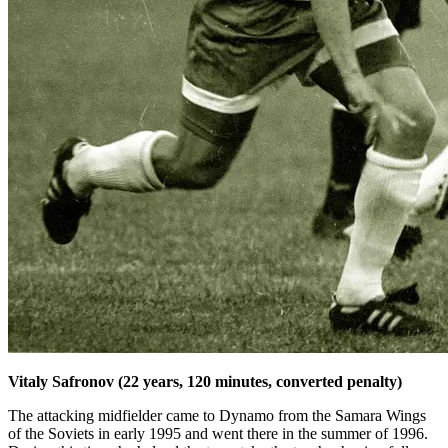
Vitaly Safronov (22 years, 120 minutes, converted penalty)
The attacking midfielder came to Dynamo from the Samara Wings
of the Soviets in early 1995 and went there in the summer of 1996.