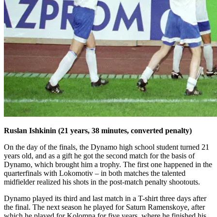
Ruslan Ishkinin (21 years, 38 minutes, converted penalty)
On the day of the finals, the Dynamo high school student turned 21
years old, and as a gift he got the second match for the basis of
Dynamo, which brought him a trophy. The first one happened in the
quarterfinals with Lokomotiv – in both matches the talented
midfielder realized his shots in the post-match penalty shootouts.
Dynamo played its third and last match in a T-shirt three days after
the final. The next season he played for Saturn Ramenskoye, after
which he played for Kolomna for five years, where he finished his