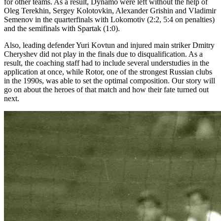
for other teams. As a result, Dynamo were left without the help of
Oleg Terekhin, Sergey Kolotovkin, Alexander Grishin and Vladimir
Semenov in the quarterfinals with Lokomotiv (2:2, 5:4 on penalties)
and the semifinals with Spartak (1:0).
Also, leading defender Yuri Kovtun and injured main striker Dmitry
Cheryshev did not play in the finals due to disqualification. As a
result, the coaching staff had to include several understudies in the
application at once, while Rotor, one of the strongest Russian clubs
in the 1990s, was able to set the optimal composition. Our story will
go on about the heroes of that match and how their fate turned out
next.