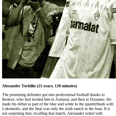
Alexander Tochilin (21 years, 120 minutes)
The promising defender got into professional football thanks to
Beskov, who first invited him to Asmaral, and then to Dynamo. He
made his debut as part of the blue and white in the quarterfinals with
Lokomotiv, and the final was only the sixth match in the base. It is
not surprising that, recalling that match, Alexander noted with