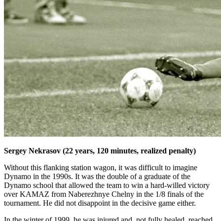
Sergey Nekrasov (22 years, 120 minutes, realized penalty)
Without this flanking station wagon, it was difficult to imagine
Dynamo in the 1990s. It was the double of a graduate of the
Dynamo school that allowed the team to win a hard-willed victory
over KAMAZ from Naberezhnye Chelny in the 1/8 finals of the
tournament. He did not disappoint in the decisive game either.
In the winter of 1999, he was injured and, not fully healed, reached