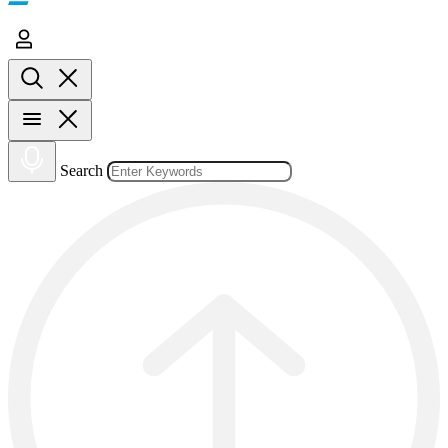
Search