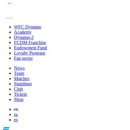
WFC Dynamo
Academy
Dynamo-2
FCDM Franchise
Endowment Fund
Loyalty Program
Fan sector
News
Team
Matches
Standings
Club
Tickets
Shop
en
ru
es