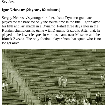
Sevidov.
Igor Nekrasov (20 years, 82 minutes)
Sergey Nekrasov's younger brother, also a Dynamo graduate,
played for the base for only the fourth time in the final. Igor played
his fifth and last match in a Dynamo T-shirt three days later in the
Russian championship game with Dynamo-Gazovik. After that, he
played in the lower leagues in various teams near Moscow and the
Irkutsk Zvezda. The only football player from that squad who is no
longer alive.