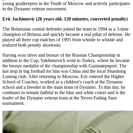
young goalkeepers in the Youth of Moscow and actively participates
in the Dynamo veteran movement.
Eric Jachimovic (26 years old, 120 minutes, converted penalty)
The Belarusian central defender joined the team in 1994 as a 3-time
champion of Belarus and quickly became a real pillar of defense. He
played all three cup matches of 1995 from whistle to whistle and
realized both penalty shootouts.
Having won silver and bronze of the Russian Championship in
addition to the Cup, Yakhimovich went to Turkey, where he became
the bronze medalist of the championship with Gaziantepsport. The
last stop in big football for him was China and the local Shandong
Luneng club. After returning to Moscow, Eric entered the Higher
School of Coaches, worked as a children's coach at the Dynamo
school and a breeder in the main team of Dynamo. To this day, he
continues to remain faithful to the blue and white colors and is the
leader of the Dynamo veteran team at the Never-Fading Stars
tournament.