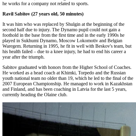
he works for a company not related to sports.
Ravil Sabitov (27 years old, 50 minutes)
It was him who was replaced by Shulgin at the beginning of the
second half due to injury. The Dynamo pupil could not gain a
foothold in the base from the first time and in the early 1990s he
played in Sukhumi Dynamo, Moscow Lokomotiv and Belgian
Waregem. Returning in 1995, he fit in well with Beskov's team, but
his health failed – due to a knee injury, he had to end his career a
year after the triumph.
Sabitov graduated with honors from the Higher School of Coaches.
He worked as a head coach at Khimki, Torpedo and the Russian
youth national team no older than 19, which he led to the final of the
2007 European Championship. He managed to work in Kazakhstan
and Finland, and has been coaching in Latvia for the last 5 years,
currently heading the Olaine club.