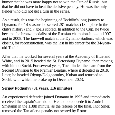
humor that he was more happy not to win the Cup of Russia, but
that he did not have to beat the decisive penalty. He was the only
fielder who did not get a turn in the series.
As a result, this was the beginning of Tochilin's long journey to
Dynamo: for 14 seasons he scored 281 matches (13th place in the
club's history) and 7 goals scored. In addition to the Cup, he twice
became the bronze medalist of the Russian championship – in 1997
and in 2008. The farewell match at the Dynamo stadium, which was
closing for reconstruction, was the last in his career for the 34-year-
old Tochilin.
After that, he worked for several years at the Academy of Blue and
White, and in 2015 headed the St. Petersburg Dynamo, then moving
with him to Sochi. For several years, Tochilin led the team from the
Second Division to the Premier League, where it debuted in 2019.
Later, he headed Olymp-Dolgoprudny, Kuban and returned to
Sochi, with which he broke up in December 2023.
Sergey Podpalyy (31 years, 116 minutes)
An experienced defender joined Dynamo in 1995 and immediately
received the captain's armband. He had to concede it to Andrei
Smetanin in the 118th minute, as the referee of the final, Igor Siner,
removed the Tan after a penalty not scored by Rotor.