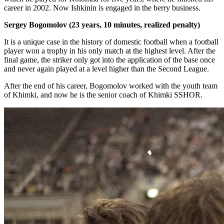
career in 2002. Now Ishkinin is engaged in the berry business.
Sergey Bogomolov (23 years, 10 minutes, realized penalty)
It is a unique case in the history of domestic football when a football
player won a trophy in his only match at the highest level. After the
final game, the striker only got into the application of the base once
and never again played at a level higher than the Second League.
After the end of his career, Bogomolov worked with the youth team
of Khimki, and now he is the senior coach of Khimki SSHOR.