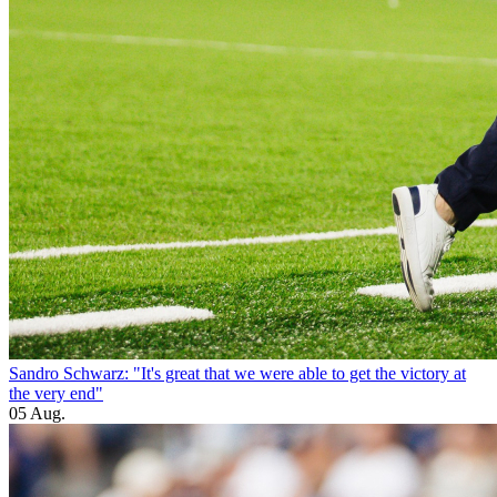
Sandro Schwarz: "It's great that we were able to get the victory at
the very end"
05 Aug.