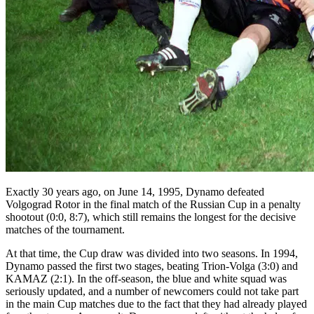
Exactly 30 years ago, on June 14, 1995, Dynamo defeated
Volgograd Rotor in the final match of the Russian Cup in a penalty
shootout (0:0, 8:7), which still remains the longest for the decisive
matches of the tournament.
At that time, the Cup draw was divided into two seasons. In 1994,
Dynamo passed the first two stages, beating Trion-Volga (3:0) and
KAMAZ (2:1). In the off-season, the blue and white squad was
seriously updated, and a number of newcomers could not take part
in the main Cup matches due to the fact that they had already played