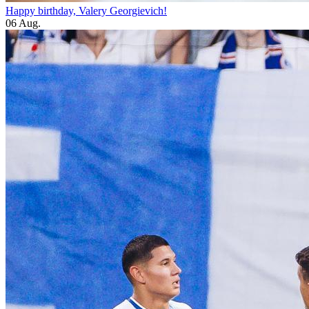
Happy birthday, Valery Georgievich!
06 Aug.