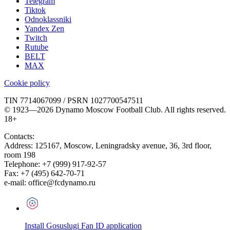
Telegram
Tiktok
Odnoklassniki
Yandex Zen
Twitch
Rutube
BELT
MAX
Cookie policy
TIN 7714067099 / PSRN 1027700547511
© 1923—2026 Dynamo Moscow Football Club. All rights reserved.
18+
Contacts:
Address:
125167
,
Moscow
,
Leningradsky avenue, 36, 3rd floor,
room 198
Telephone:
+7 (999) 917-92-57
Fax:
+7 (495) 642-70-71
e-mail:
office@fcdynamo.ru
Install Gosuslugi Fan ID application