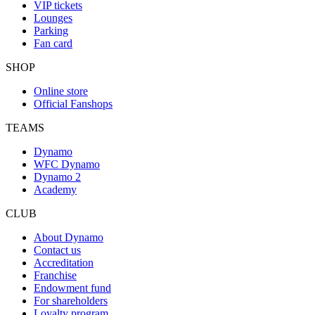
VIP tickets
Lounges
Parking
Fan card
SHOP
Online store
Official Fanshops
TEAMS
Dynamo
WFC Dynamo
Dynamo 2
Academy
CLUB
About Dynamo
Contact us
Accreditation
Franchise
Endowment fund
For shareholders
Loyalty program