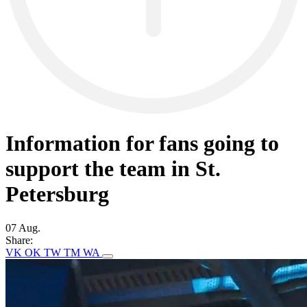
Information for fans going to
support the team in St.
Petersburg
07 Aug.
Share:
VK
OK
TW
TM
WA