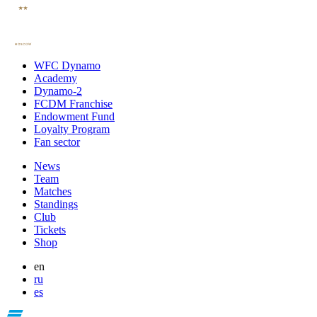
WFC Dynamo
Academy
Dynamo-2
FCDM Franchise
Endowment Fund
Loyalty Program
Fan sector
News
Team
Matches
Standings
Club
Tickets
Shop
en
ru
es