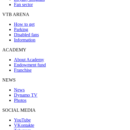
Fan sector
VTB ARENA
How to get
Parking
Disabled fans
Information
ACADEMY
About Academy
Endowment fund
Franchise
NEWS
News
Dynamo TV
Photos
SOCIAL MEDIA
YouTube
VKontakte