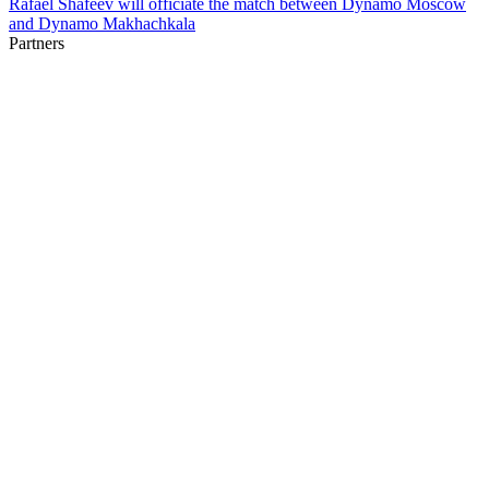
Rafael Shafeev will officiate the match between Dynamo Moscow
and Dynamo Makhachkala
Partners