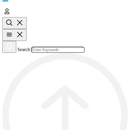
Search