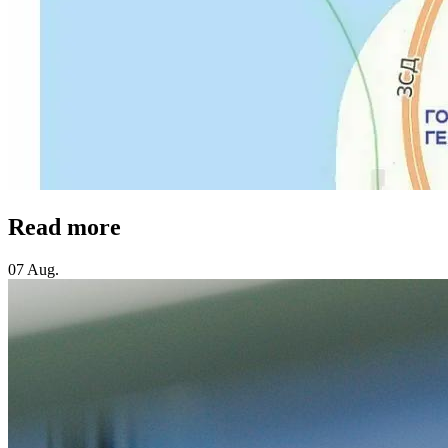
Read more
07 Aug.