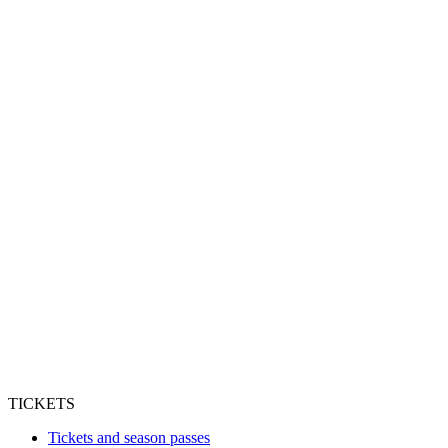
TICKETS
Tickets and season passes