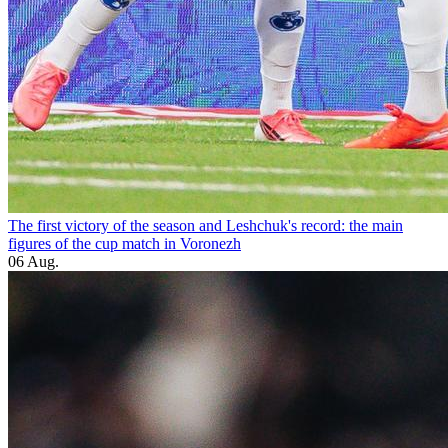
The first victory of the season and Leshchuk's record: the main
figures of the cup match in Voronezh
06 Aug.