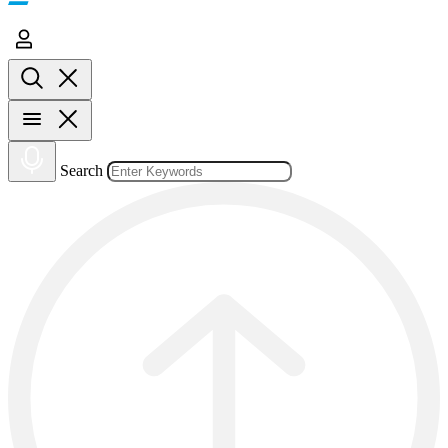
Search