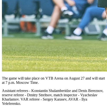
The game will take place on VTB Arena on August 27 and will start
at 7 p.m. Moscow Time.
Assistant referees - Konstantin Shalamberidze and Denis Bereznov,
reserve referee - Dmitry Streltsov, match inspector - Vyacheslav
Kharlamov. VAR referee - Sergey Karasev, AVAR - Ilya
Yeleferenko.