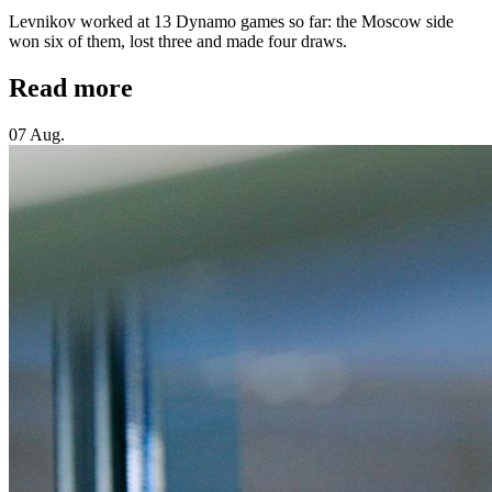
Levnikov worked at 13 Dynamo games so far: the Moscow side
won six of them, lost three and made four draws.
Read more
07 Aug.