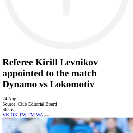
Referee Kirill Levnikov
appointed to the match
Dynamo vs Lokomotiv
24 Aug.
Source:
Club Editorial Board
Share:
VK
OK
TW
TM
WA