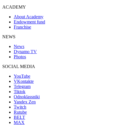
ACADEMY
About Academy
Endowment fund
Franchise
NEWS
News
Dynamo TV
Photos
SOCIAL MEDIA
YouTube
VKontakte
Telegram
Tiktok
Odnoklassniki
Yandex Zen
Twitch
Rutube
BELT
MAX