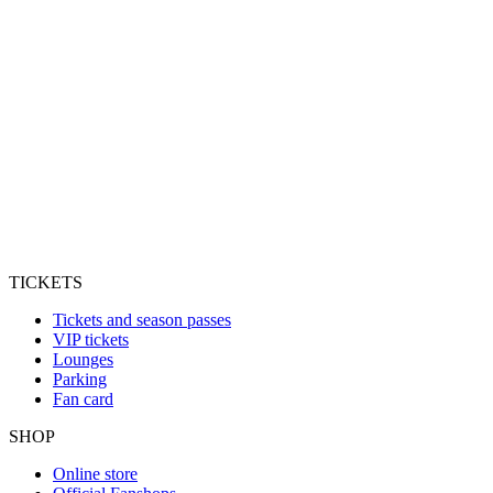
TICKETS
Tickets and season passes
VIP tickets
Lounges
Parking
Fan card
SHOP
Online store