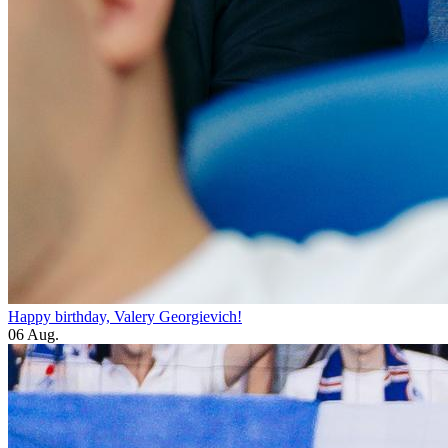
Happy birthday, Valery Georgievich!
06 Aug.