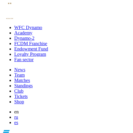
WFC Dynamo
Academy
Dynamo-2
FCDM Franchise
Endowment Fund
Loyalty Program
Fan sector
News
Team
Matches
Standings
Club
Tickets
Shop
en
ru
es