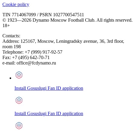
Cookie policy
TIN 7714067099 / PSRN 1027700547511
© 1923—2026 Dynamo Moscow Football Club. All rights reserved.
18+
Contacts:
Address:
125167
,
Moscow
,
Leningradsky avenue, 36, 3rd floor,
room 198
Telephone:
+7 (999) 917-92-57
Fax:
+7 (495) 642-70-71
e-mail:
office@fcdynamo.ru
Install Gosuslugi Fan ID application
Install Gosuslugi Fan ID application