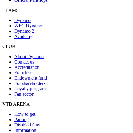
Official Fanshops
TEAMS
Dynamo
WFC Dynamo
Dynamo 2
Academy
CLUB
About Dynamo
Contact us
Accreditation
Franchise
Endowment fund
For shareholders
Loyalty program
Fan sector
VTB ARENA
How to get
Parking
Disabled fans
Information