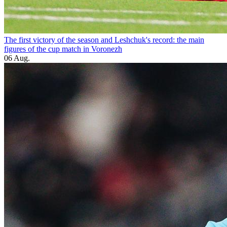
The first victory of the season and Leshchuk's record: the main
figures of the cup match in Voronezh
06 Aug.