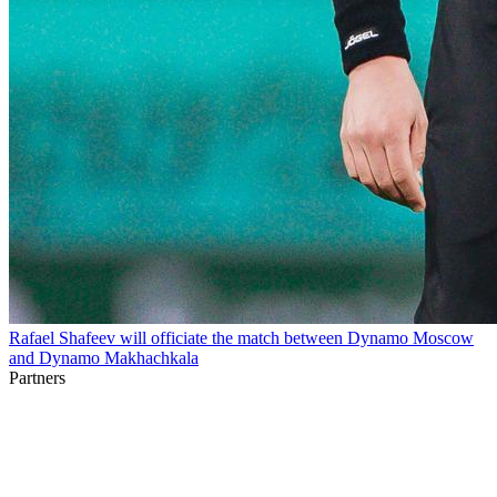
Rafael Shafeev will officiate the match between Dynamo Moscow
and Dynamo Makhachkala
Partners