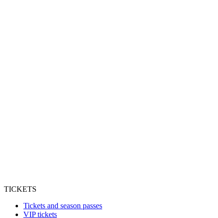
TICKETS
Tickets and season passes
VIP tickets