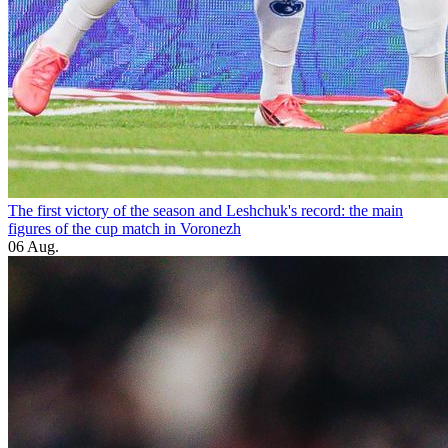
The first victory of the season and Leshchuk's record: the main
figures of the cup match in Voronezh
06 Aug.