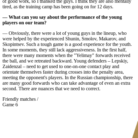
of good work, so I thanked the guys. I think they are also mentally
tired, as the training camp has been going on for 12 days.
— What can you say about the performance of the young
players on our team?
— Obviously, there were a lot of young guys in the lineup, who
were helped by the experienced Shunin, Smolov, Makarov, and
Skopintsev. Such a tough game is a good experience for the youth.
In some moments, they still lack aggressiveness. In the first half,
there were many moments when the "Yelimay" forwards received
the ball, and we retreated backward. Young defenders – Lepskiy,
Zaidenzal – need to get used to one-on-one contact play and
orientate themselves faster during crosses into the penalty area,
meeting the opponent's players. In the Russian championship, there
are many good forwards who can take advantage of even an extra
second. There are nuances that we need to correct.
Friendly matches /
Game 6