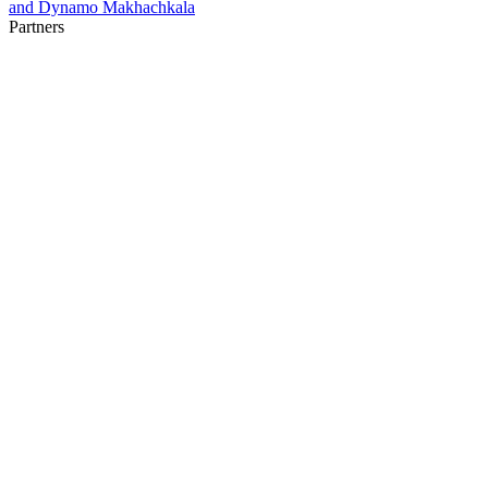
and Dynamo Makhachkala
Partners