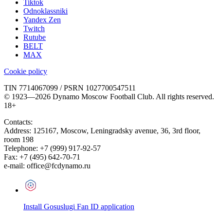
Tiktok
Odnoklassniki
Yandex Zen
Twitch
Rutube
BELT
MAX
Cookie policy
TIN 7714067099 / PSRN 1027700547511
© 1923—2026 Dynamo Moscow Football Club. All rights reserved.
18+
Contacts:
Address:
125167
,
Moscow
,
Leningradsky avenue, 36, 3rd floor,
room 198
Telephone:
+7 (999) 917-92-57
Fax:
+7 (495) 642-70-71
e-mail:
office@fcdynamo.ru
Install Gosuslugi Fan ID application