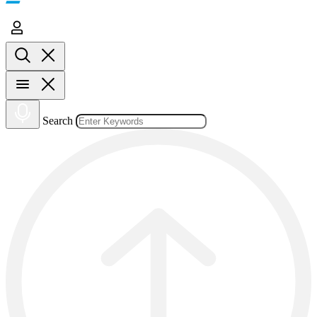
Search