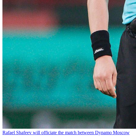
Rafael Shafeev will officiate the match between Dynamo Moscow