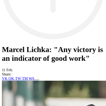
Marcel Lichka: "Any victory is
an indicator of good work"
11 Feb.
Share:
VK
OK
TW
TM
WA