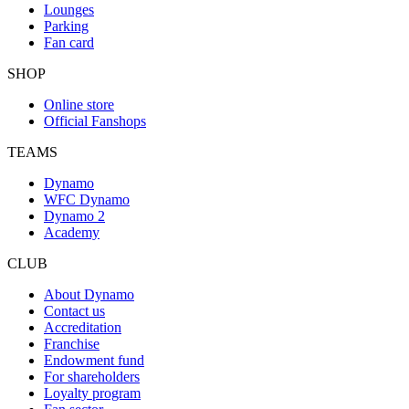
Lounges
Parking
Fan card
SHOP
Online store
Official Fanshops
TEAMS
Dynamo
WFC Dynamo
Dynamo 2
Academy
CLUB
About Dynamo
Contact us
Accreditation
Franchise
Endowment fund
For shareholders
Loyalty program