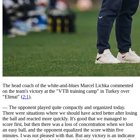
The head coach of the white-and-blues Marcel Lichka commented
on the team's victory at the "VTB training camp" in Turkey over
"Elimai" (
2:1
).
— The opponent played quite compactly and organized today.
There were situations where we should have acted better after losing
the ball and reacted more quickly. It's good that we managed to
score first, but then there was a loss of concentration when we lost
an easy ball, and the opponent equalized the score within five
minutes. I was not pleased with that. But any victory is an indicator