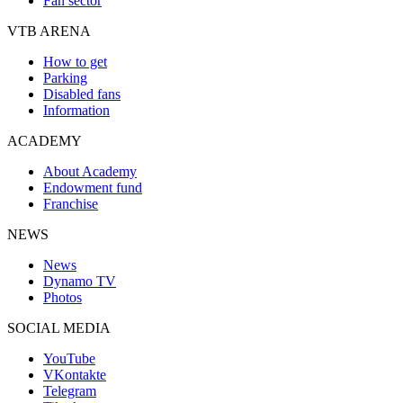
Fan sector
VTB ARENA
How to get
Parking
Disabled fans
Information
ACADEMY
About Academy
Endowment fund
Franchise
NEWS
News
Dynamo TV
Photos
SOCIAL MEDIA
YouTube
VKontakte
Telegram