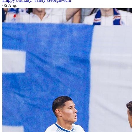
Happy birthday, Valery Georgievich!
06 Aug.