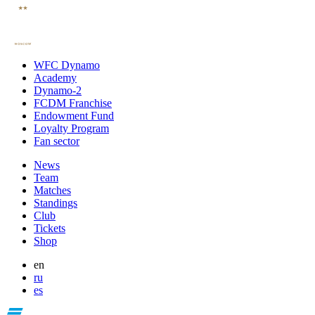
WFC Dynamo
Academy
Dynamo-2
FCDM Franchise
Endowment Fund
Loyalty Program
Fan sector
News
Team
Matches
Standings
Club
Tickets
Shop
en
ru
es