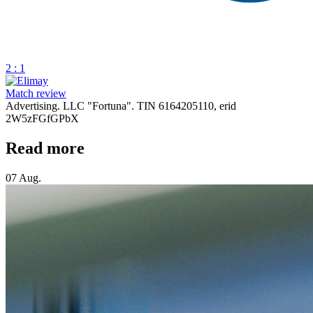
2 : 1
Match review
Advertising. LLC "Fortuna". TIN 6164205110, erid
2W5zFGfGPbX
Read more
07 Aug.