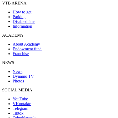
VTB ARENA
How to get
Parking
Disabled fans
Information
ACADEMY
About Academy
Endowment fund
Franchise
NEWS
News
Dynamo TV
Photos
SOCIAL MEDIA
YouTube
VKontakte
Telegram
Tiktok
Odnoklassniki