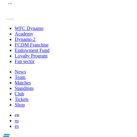
WFC Dynamo
Academy
Dynamo-2
FCDM Franchise
Endowment Fund
Loyalty Program
Fan sector
News
Team
Matches
Standings
Club
Tickets
Shop
en
ru
es