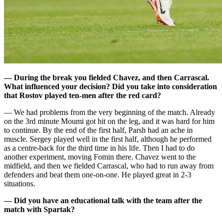
— During the break you fielded Chavez, and then Carrascal.
What influenced your decision? Did you take into consideration
that Rostov played ten-men after the red card?
— We had problems from the very beginning of the match. Already
on the 3rd minute Moumi got hit on the leg, and it was hard for him
to continue. By the end of the first half, Parsh had an ache in
muscle. Sergey played well in the first half, although he performed
as a centre-back for the third time in his life. Then I had to do
another experiment, moving Fomin there. Chavez went to the
midfield, and then we fielded Carrascal, who had to run away from
defenders and beat them one-on-one. He played great in 2-3
situations.
— Did you have an educational talk with the team after the
match with Spartak?