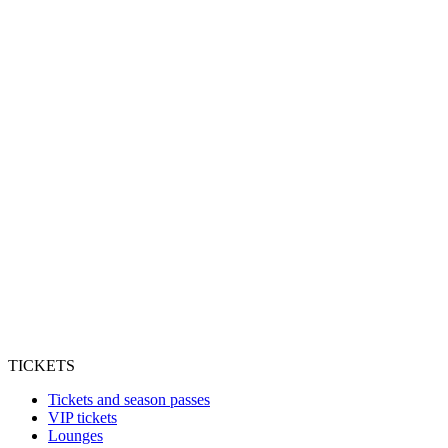
TICKETS
Tickets and season passes
VIP tickets
Lounges