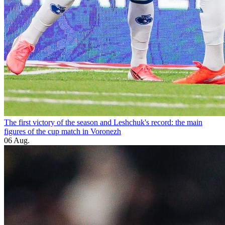
The first victory of the season and Leshchuk's record: the main
figures of the cup match in Voronezh
06 Aug.