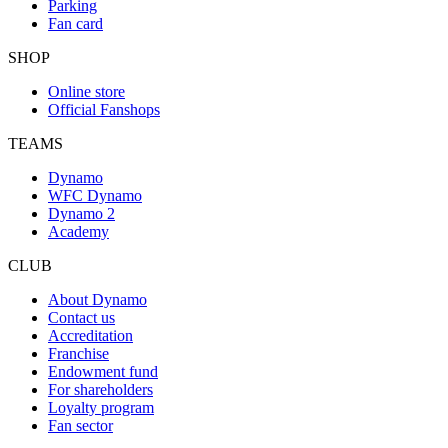
Parking
Fan card
SHOP
Online store
Official Fanshops
TEAMS
Dynamo
WFC Dynamo
Dynamo 2
Academy
CLUB
About Dynamo
Contact us
Accreditation
Franchise
Endowment fund
For shareholders
Loyalty program
Fan sector