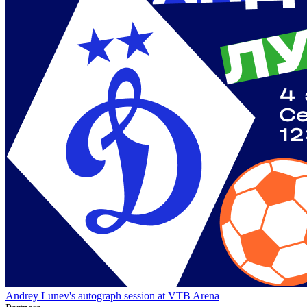
Andrey Lunev's autograph session at VTB Arena