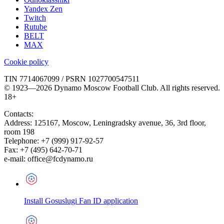
Yandex Zen
Twitch
Rutube
BELT
MAX
Cookie policy
TIN 7714067099 / PSRN 1027700547511
© 1923—2026 Dynamo Moscow Football Club. All rights reserved.
18+
Contacts:
Address:
125167
,
Moscow
,
Leningradsky avenue, 36, 3rd floor,
room 198
Telephone:
+7 (999) 917-92-57
Fax:
+7 (495) 642-70-71
e-mail:
office@fcdynamo.ru
Install Gosuslugi Fan ID application