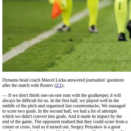
Dynamo head coach Marcel Licka answered journalists' questions
after the match with Rostov (
2:1
).
— If we don't finish one-on-one runs with the goalkeeper, it will
always be difficult for us. In the first half, we played well in the
middle of the pitch and organized fast counterattacks. We managed
to score two goals. In the second half, we had a lot of attempts
which we didn't convert into goals. And it made its impact by the
end of the game. The opponent realised that they could score from a
corner or cross. And so it turned out. Sergey Pesyakov is a great