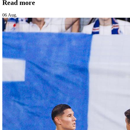
Read more
06 Aug.