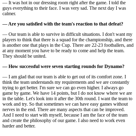
— It was hot in our dressing room right after the game. I told the
guys everything to their face. I was very sad. The next day I was
calmer.
— Are you satisfied with the team's reaction to that defeat?
— Our team is able to survive in difficult situations. I don't want my
players to think that there is a squad for the championship, and there
is another one that plays in the Cup. There are 22-23 footballers, and
at any moment you have to be ready to come and help the team.
They should be united.
— How successful were seven starting rounds for Dynamo?
— I am glad that our team is able to get out of its comfort zone. I
think the team understands my requirements and we are constantly
trying to get better. I'm sure we can go even higher. I always go
game by game. We have 14 points, but I do not know where we are
in the table. Let's look into it after the 30th round. I want the team to
work and try. So that sometimes we can have easy games without
nerves in the end. There are many aspects that can be improved.
And I need to start with myself, because I am the face of the team
and create the philosophy of our game. I also need to work even
harder and better.