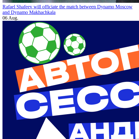
Rafael Shafeev will officiate the match between Dynamo Moscow
and Dynamo Makhachkala
06 Aug.