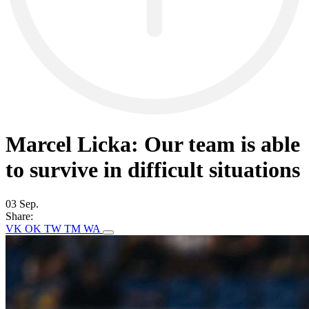
Marcel Licka: Our team is able
to survive in difficult situations
03 Sep.
Share:
VK
OK
TW
TM
WA