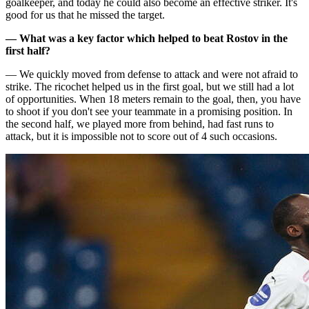
goalkeeper, and today he could also become an effective striker. It's
good for us that he missed the target.
— What was a key factor which helped to beat Rostov in the
first half?
— We quickly moved from defense to attack and were not afraid to
strike. The ricochet helped us in the first goal, but we still had a lot
of opportunities. When 18 meters remain to the goal, then, you have
to shoot if you don't see your teammate in a promising position. In
the second half, we played more from behind, had fast runs to
attack, but it is impossible not to score out of 4 such occasions.