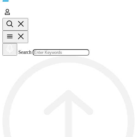
Search