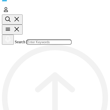
Search