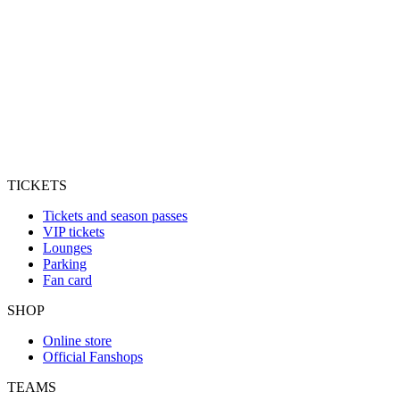
TICKETS
Tickets and season passes
VIP tickets
Lounges
Parking
Fan card
SHOP
Online store
Official Fanshops
TEAMS