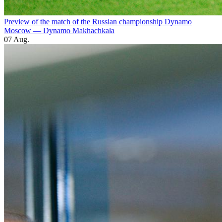
Preview of the match of the Russian championship Dynamo
Moscow — Dynamo Makhachkala
07 Aug.