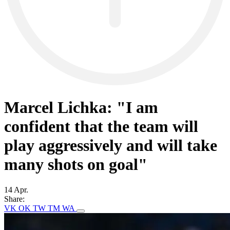
Marcel Lichka: "I am
confident that the team will
play aggressively and will take
many shots on goal"
14 Apr.
Share:
VK
OK
TW
TM
WA