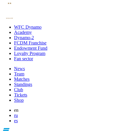
WFC Dynamo
Academy
Dynamo-2
FCDM Franchise
Endowment Fund
Loyalty Program
Fan sector
News
Team
Matches
Standings
Club
Tickets
Shop
en
ru
es