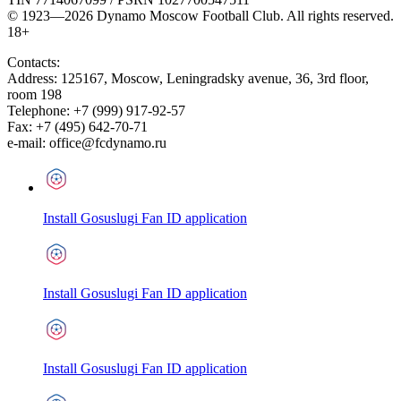
© 1923—2026 Dynamo Moscow Football Club. All rights reserved.
18+
Contacts:
Address:
125167
,
Moscow
,
Leningradsky avenue, 36, 3rd floor,
room 198
Telephone:
+7 (999) 917-92-57
Fax:
+7 (495) 642-70-71
e-mail:
office@fcdynamo.ru
Install Gosuslugi Fan ID application
Install Gosuslugi Fan ID application
Install Gosuslugi Fan ID application