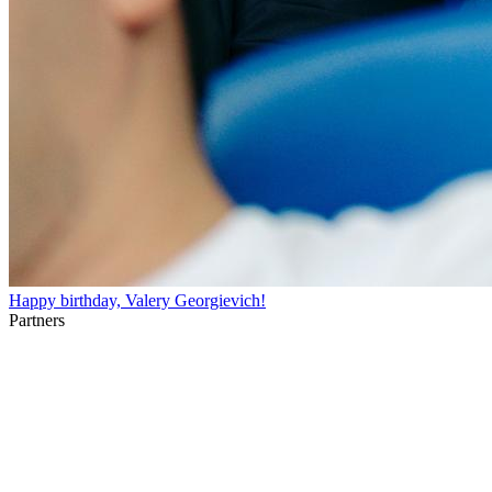
Happy birthday, Valery Georgievich!
Partners