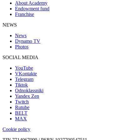
About Academy
Endowment fund
Franchise
NEWS
News
Dynamo TV
Photos
SOCIAL MEDIA
YouTube
VKontakte
Telegram
Tiktok
Odnoklassniki
Yandex Zen
Twitch
Rutube
BELT
MAX
Cookie policy
TIN 7714067099 / PSRN 1027700547511