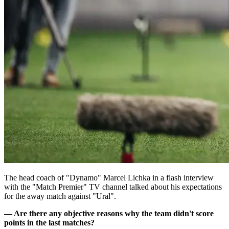
The head coach of "Dynamo" Marcel Lichka in a flash interview
with the "Match Premier" TV channel talked about his expectations
for the away match against "Ural".
— Are there any objective reasons why the team didn't score
points in the last matches?