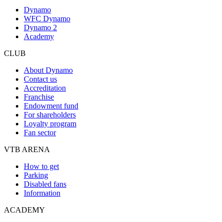
Dynamo
WFC Dynamo
Dynamo 2
Academy
CLUB
About Dynamo
Contact us
Accreditation
Franchise
Endowment fund
For shareholders
Loyalty program
Fan sector
VTB ARENA
How to get
Parking
Disabled fans
Information
ACADEMY