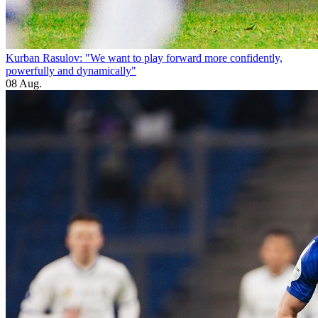
Kurban Rasulov: "We want to play forward more confidently,
powerfully and dynamically"
08 Aug.