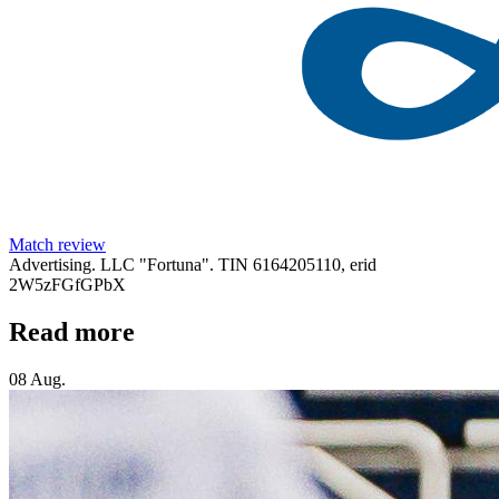
Match review
Advertising. LLC "Fortuna". TIN 6164205110, erid
2W5zFGfGPbX
Read more
08 Aug.