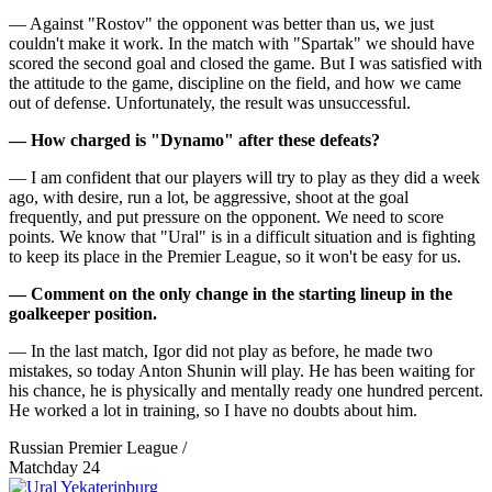
— Against "Rostov" the opponent was better than us, we just
couldn't make it work. In the match with "Spartak" we should have
scored the second goal and closed the game. But I was satisfied with
the attitude to the game, discipline on the field, and how we came
out of defense. Unfortunately, the result was unsuccessful.
— How charged is "Dynamo" after these defeats?
— I am confident that our players will try to play as they did a week
ago, with desire, run a lot, be aggressive, shoot at the goal
frequently, and put pressure on the opponent. We need to score
points. We know that "Ural" is in a difficult situation and is fighting
to keep its place in the Premier League, so it won't be easy for us.
— Comment on the only change in the starting lineup in the
goalkeeper position.
— In the last match, Igor did not play as before, he made two
mistakes, so today Anton Shunin will play. He has been waiting for
his chance, he is physically and mentally ready one hundred percent.
He worked a lot in training, so I have no doubts about him.
Russian Premier League /
Matchday 24