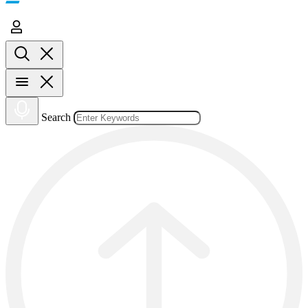
Search