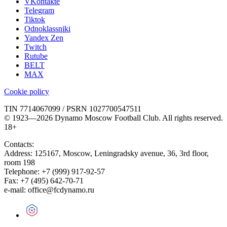
VKontakte
Telegram
Tiktok
Odnoklassniki
Yandex Zen
Twitch
Rutube
BELT
MAX
Cookie policy
TIN 7714067099 / PSRN 1027700547511
© 1923—2026 Dynamo Moscow Football Club. All rights reserved.
18+
Contacts:
Address:
125167
,
Moscow
,
Leningradsky avenue, 36, 3rd floor,
room 198
Telephone:
+7 (999) 917-92-57
Fax:
+7 (495) 642-70-71
e-mail:
office@fcdynamo.ru