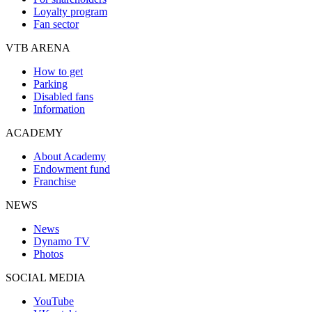
Loyalty program
Fan sector
VTB ARENA
How to get
Parking
Disabled fans
Information
ACADEMY
About Academy
Endowment fund
Franchise
NEWS
News
Dynamo TV
Photos
SOCIAL MEDIA
YouTube