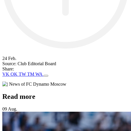
24 Feb.
Source:
Club Editorial Board
Share:
VK
OK
TW
TM
WA
Read more
09 Aug.