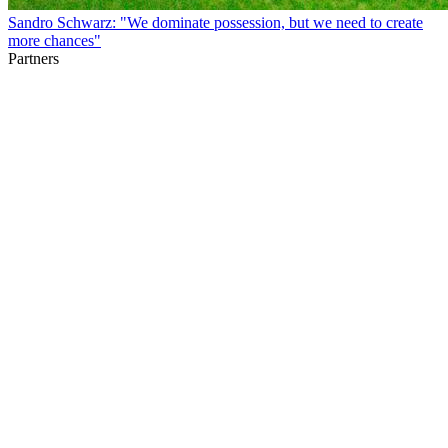
Sandro Schwarz: "We dominate possession, but we need to create
more chances"
Partners