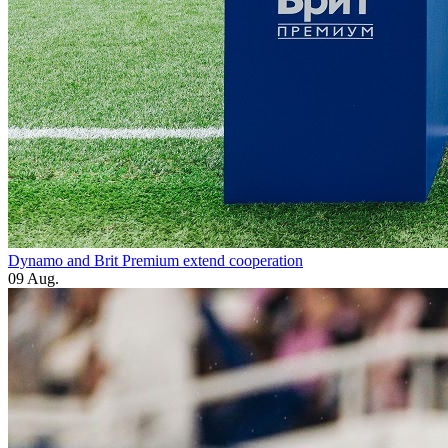
Dynamo and Brit Premium extend cooperation
09 Aug.