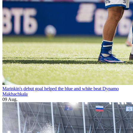
Marinkin's debut goal helped the blue and white beat Dynamo
Makhachkala
09 Aug.