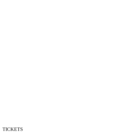
TICKETS