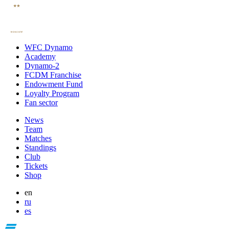
WFC Dynamo
Academy
Dynamo-2
FCDM Franchise
Endowment Fund
Loyalty Program
Fan sector
News
Team
Matches
Standings
Club
Tickets
Shop
en
ru
es