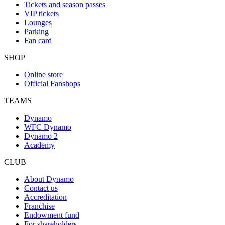
Tickets and season passes
VIP tickets
Lounges
Parking
Fan card
SHOP
Online store
Official Fanshops
TEAMS
Dynamo
WFC Dynamo
Dynamo 2
Academy
CLUB
About Dynamo
Contact us
Accreditation
Franchise
Endowment fund
For shareholders