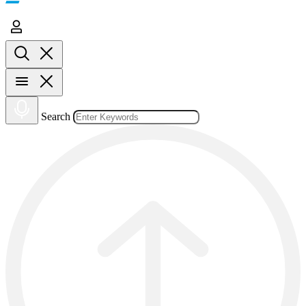
Search