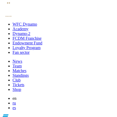
WFC Dynamo
Academy
Dynamo-2
FCDM Franchise
Endowment Fund
Loyalty Program
Fan sector
News
Team
Matches
Standings
Club
Tickets
Shop
en
ru
es