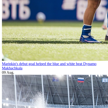
Marinkin's debut goal helped the blue and white beat Dynamo
Makhachkala
09 Aug.