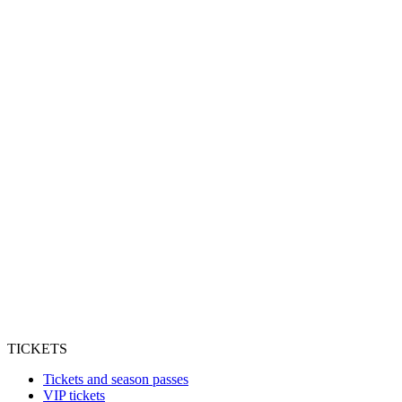
TICKETS
Tickets and season passes
VIP tickets