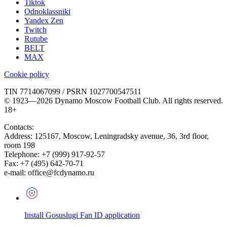
Tiktok
Odnoklassniki
Yandex Zen
Twitch
Rutube
BELT
MAX
Cookie policy
TIN 7714067099 / PSRN 1027700547511
© 1923—2026 Dynamo Moscow Football Club. All rights reserved.
18+
Contacts:
Address:
125167
,
Moscow
,
Leningradsky avenue, 36, 3rd floor,
room 198
Telephone:
+7 (999) 917-92-57
Fax:
+7 (495) 642-70-71
e-mail:
office@fcdynamo.ru
Install Gosuslugi Fan ID application