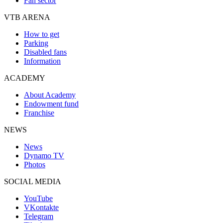
Fan sector
VTB ARENA
How to get
Parking
Disabled fans
Information
ACADEMY
About Academy
Endowment fund
Franchise
NEWS
News
Dynamo TV
Photos
SOCIAL MEDIA
YouTube
VKontakte
Telegram