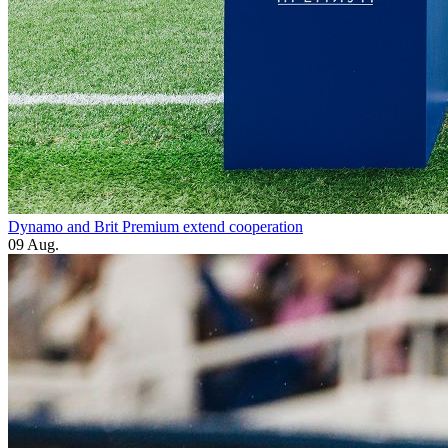
Dynamo and Brit Premium extend cooperation
09 Aug.