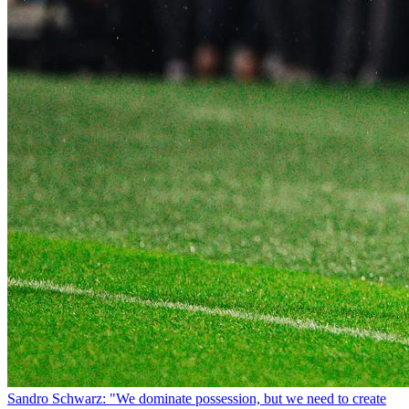
Sandro Schwarz: "We dominate possession, but we need to create