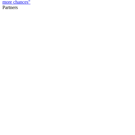
more chances"
Partners