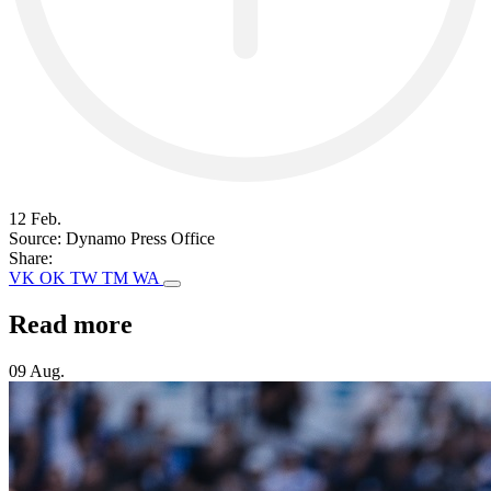
12 Feb.
Source:
Dynamo Press Office
Share:
VK
OK
TW
TM
WA
Read more
09 Aug.