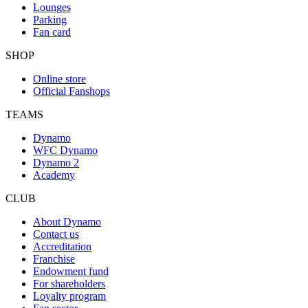
Lounges
Parking
Fan card
SHOP
Online store
Official Fanshops
TEAMS
Dynamo
WFC Dynamo
Dynamo 2
Academy
CLUB
About Dynamo
Contact us
Accreditation
Franchise
Endowment fund
For shareholders
Loyalty program