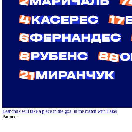
Leshchuk will take a place in the goal in the match with Fakel
Partners