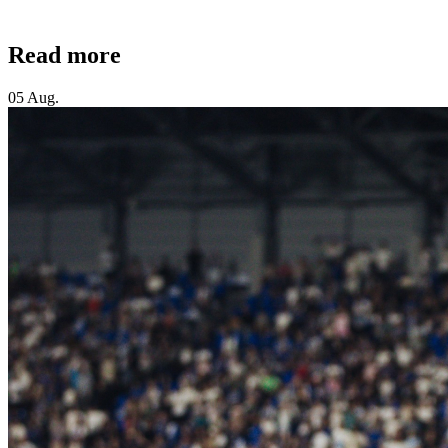
Read more
05 Aug.