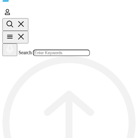
Search