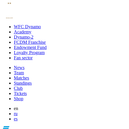
WFC Dynamo
Academy
Dynamo-2
FCDM Franchise
Endowment Fund
Loyalty Program
Fan sector
News
Team
Matches
Standings
Club
Tickets
Shop
en
ru
es