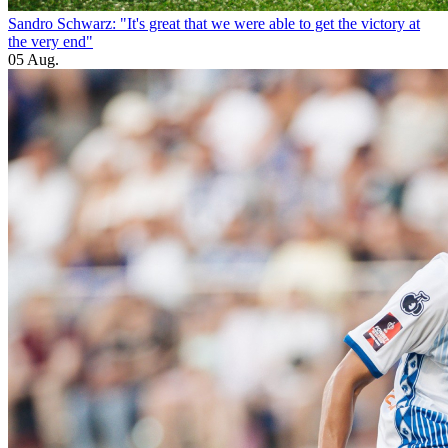
Sandro Schwarz: "It's great that we were able to get the victory at
the very end"
05 Aug.