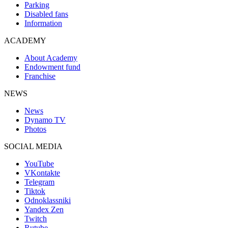
Parking
Disabled fans
Information
ACADEMY
About Academy
Endowment fund
Franchise
NEWS
News
Dynamo TV
Photos
SOCIAL MEDIA
YouTube
VKontakte
Telegram
Tiktok
Odnoklassniki
Yandex Zen
Twitch
Rutube