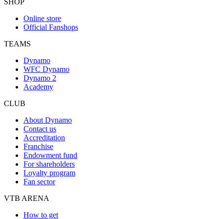
SHOP
Online store
Official Fanshops
TEAMS
Dynamo
WFC Dynamo
Dynamo 2
Academy
CLUB
About Dynamo
Contact us
Accreditation
Franchise
Endowment fund
For shareholders
Loyalty program
Fan sector
VTB ARENA
How to get