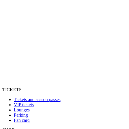
TICKETS
Tickets and season passes
VIP tickets
Lounges
Parking
Fan card