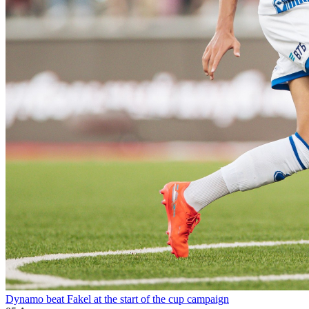
Dynamo beat Fakel at the start of the cup campaign