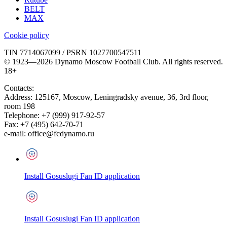
BELT
MAX
Cookie policy
TIN 7714067099 / PSRN 1027700547511
© 1923—2026 Dynamo Moscow Football Club. All rights reserved.
18+
Contacts:
Address:
125167
,
Moscow
,
Leningradsky avenue, 36, 3rd floor,
room 198
Telephone:
+7 (999) 917-92-57
Fax:
+7 (495) 642-70-71
e-mail:
office@fcdynamo.ru
Install Gosuslugi Fan ID application
Install Gosuslugi Fan ID application