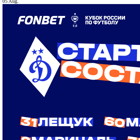
05 Aug.