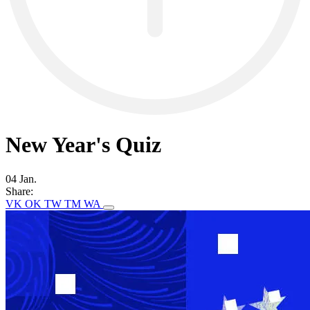
New Year's Quiz
04 Jan.
Share:
VK
OK
TW
TM
WA