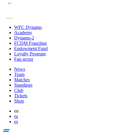
WFC Dynamo
Academy
Dynamo-2
FCDM Franchise
Endowment Fund
Loyalty Program
Fan sector
News
Team
Matches
Standings
Club
Tickets
Shop
en
ru
es