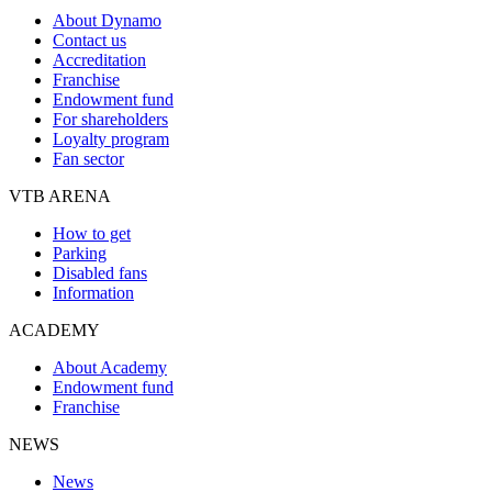
About Dynamo
Contact us
Accreditation
Franchise
Endowment fund
For shareholders
Loyalty program
Fan sector
VTB ARENA
How to get
Parking
Disabled fans
Information
ACADEMY
About Academy
Endowment fund
Franchise
NEWS
News