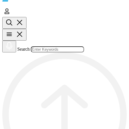
Search