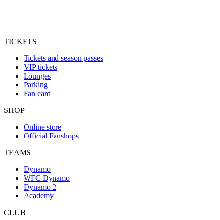
TICKETS
Tickets and season passes
VIP tickets
Lounges
Parking
Fan card
SHOP
Online store
Official Fanshops
TEAMS
Dynamo
WFC Dynamo
Dynamo 2
Academy
CLUB