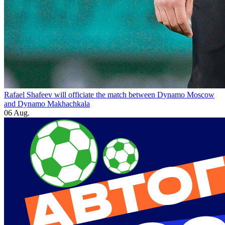
Rafael Shafeev will officiate the match between Dynamo Moscow
and Dynamo Makhachkala
06 Aug.