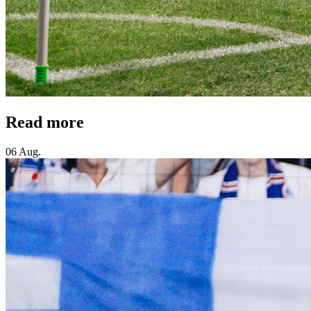
Read more
06 Aug.