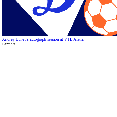
Andrey Lunev's autograph session at VTB Arena
Partners