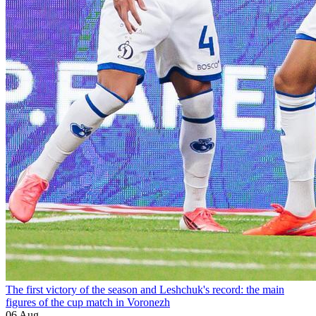
The first victory of the season and Leshchuk's record: the main
figures of the cup match in Voronezh
06 Aug.