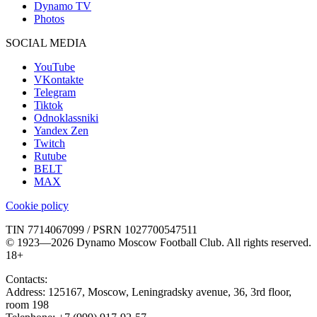
Dynamo TV
Photos
SOCIAL MEDIA
YouTube
VKontakte
Telegram
Tiktok
Odnoklassniki
Yandex Zen
Twitch
Rutube
BELT
MAX
Cookie policy
TIN 7714067099 / PSRN 1027700547511
© 1923—2026 Dynamo Moscow Football Club. All rights reserved.
18+
Contacts:
Address:
125167
,
Moscow
,
Leningradsky avenue, 36, 3rd floor,
room 198