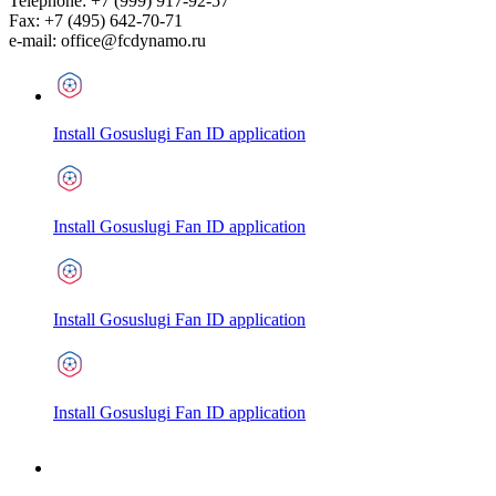
Telephone:
+7 (999) 917-92-57
Fax:
+7 (495) 642-70-71
e-mail:
office@fcdynamo.ru
Install Gosuslugi Fan ID application
Install Gosuslugi Fan ID application
Install Gosuslugi Fan ID application
Install Gosuslugi Fan ID application