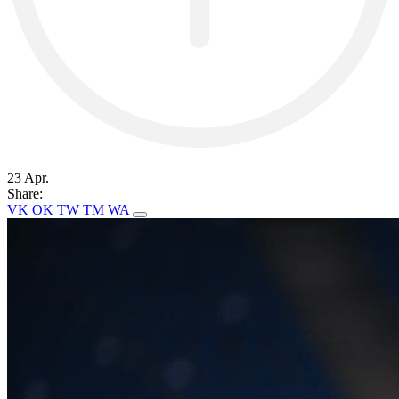
23 Apr.
Share:
VK
OK
TW
TM
WA