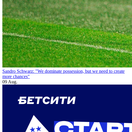
Sandro Schwarz: "We dominate possession, but we need to create
more chances"
09 Aug.