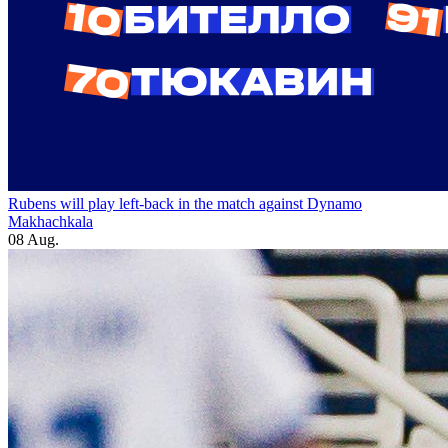
Rubens will play left-back in the match against Dynamo
Makhachkala
08 Aug.