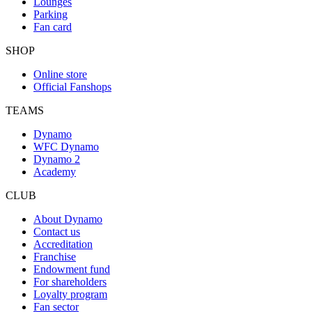
Lounges
Parking
Fan card
SHOP
Online store
Official Fanshops
TEAMS
Dynamo
WFC Dynamo
Dynamo 2
Academy
CLUB
About Dynamo
Contact us
Accreditation
Franchise
Endowment fund
For shareholders
Loyalty program
Fan sector