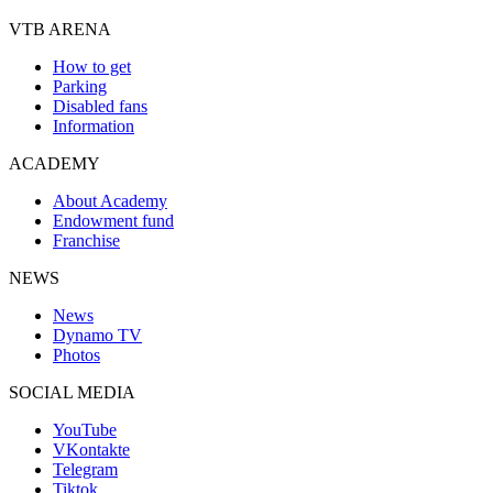
VTB ARENA
How to get
Parking
Disabled fans
Information
ACADEMY
About Academy
Endowment fund
Franchise
NEWS
News
Dynamo TV
Photos
SOCIAL MEDIA
YouTube
VKontakte
Telegram
Tiktok