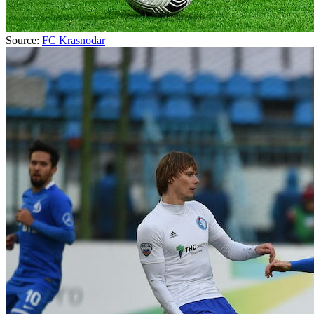
Source:
FC Krasnodar