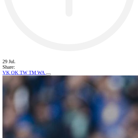
29 Jul.
Share:
VK
OK
TW
TM
WA