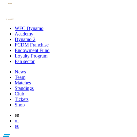
WFC Dynamo
Academy
Dynamo-2
FCDM Franchise
Endowment Fund
Loyalty Program
Fan sector
News
Team
Matches
Standings
Club
Tickets
Shop
en
ru
es