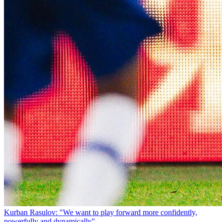
Kurban Rasulov: "We want to play forward more confidently,
powerfully and dynamically"