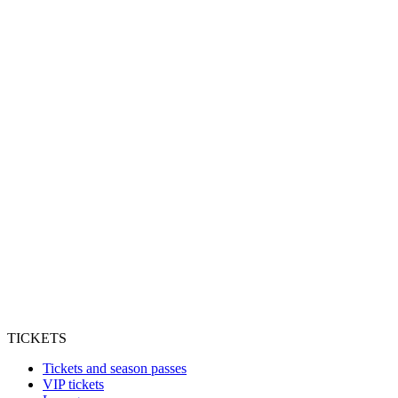
TICKETS
Tickets and season passes
VIP tickets