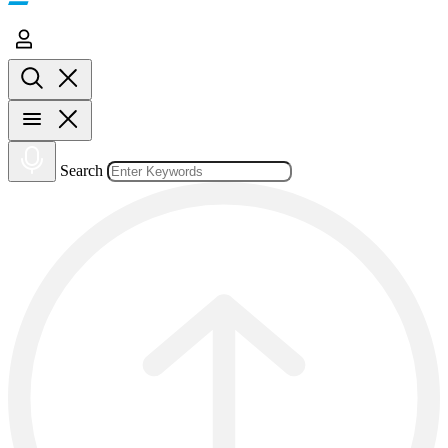
Search