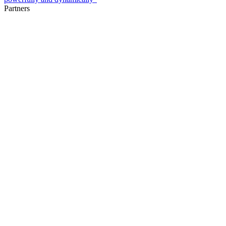
Partners