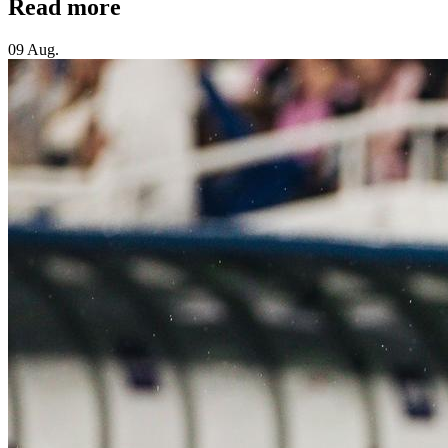
Read more
09 Aug.