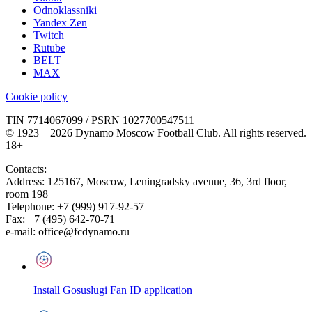
Odnoklassniki
Yandex Zen
Twitch
Rutube
BELT
MAX
Cookie policy
TIN 7714067099 / PSRN 1027700547511
© 1923—2026 Dynamo Moscow Football Club. All rights reserved.
18+
Contacts:
Address:
125167
,
Moscow
,
Leningradsky avenue, 36, 3rd floor,
room 198
Telephone:
+7 (999) 917-92-57
Fax:
+7 (495) 642-70-71
e-mail:
office@fcdynamo.ru
Install Gosuslugi Fan ID application