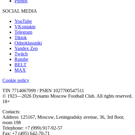
Photos
SOCIAL MEDIA
YouTube
VKontakte
Telegram
Tiktok
Odnoklassniki
Yandex Zen
Twitch
Rutube
BELT
MAX
Cookie policy
TIN 7714067099 / PSRN 1027700547511
© 1923—2026 Dynamo Moscow Football Club. All rights reserved.
18+
Contacts:
Address:
125167
,
Moscow
,
Leningradsky avenue, 36, 3rd floor,
room 198
Telephone:
+7 (999) 917-92-57
Fax:
+7 (495) 642-70-71