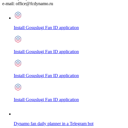
e-mail:
office@fcdynamo.ru
Install Gosuslugi Fan ID application
Install Gosuslugi Fan ID application
Install Gosuslugi Fan ID application
Install Gosuslugi Fan ID application
Dynamo fan daily planner in a Telegram bot