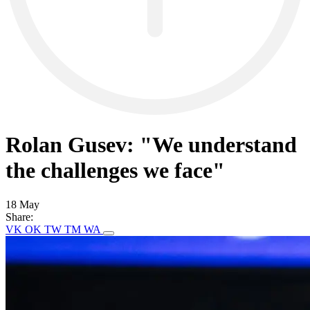
Rolan Gusev: "We understand
the challenges we face"
18 May
Share:
VK
OK
TW
TM
WA