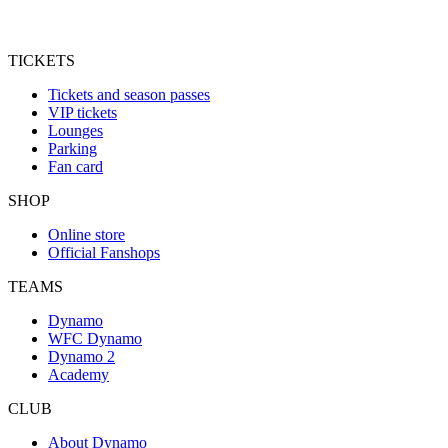
TICKETS
Tickets and season passes
VIP tickets
Lounges
Parking
Fan card
SHOP
Online store
Official Fanshops
TEAMS
Dynamo
WFC Dynamo
Dynamo 2
Academy
CLUB
About Dynamo