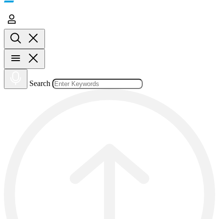
Search