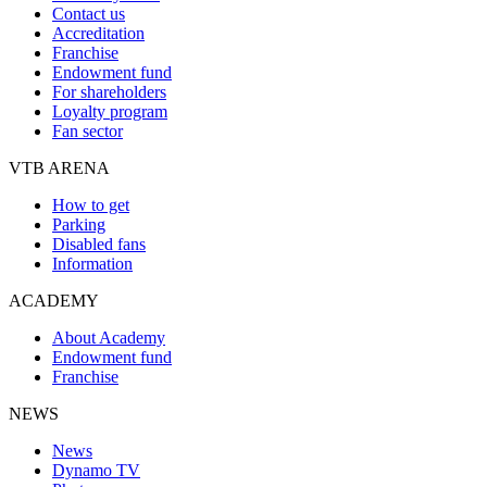
Contact us
Accreditation
Franchise
Endowment fund
For shareholders
Loyalty program
Fan sector
VTB ARENA
How to get
Parking
Disabled fans
Information
ACADEMY
About Academy
Endowment fund
Franchise
NEWS
News
Dynamo TV