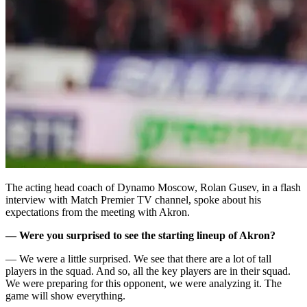
The acting head coach of Dynamo Moscow, Rolan Gusev, in a flash
interview with Match Premier TV channel, spoke about his
expectations from the meeting with Akron.
— Were you surprised to see the starting lineup of Akron?
— We were a little surprised. We see that there are a lot of tall
players in the squad. And so, all the key players are in their squad.
We were preparing for this opponent, we were analyzing it. The
game will show everything.