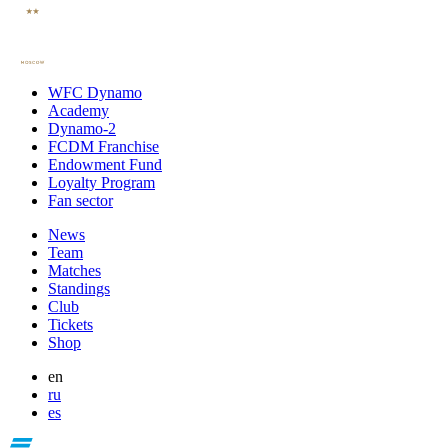
WFC Dynamo
Academy
Dynamo-2
FCDM Franchise
Endowment Fund
Loyalty Program
Fan sector
News
Team
Matches
Standings
Club
Tickets
Shop
en
ru
es