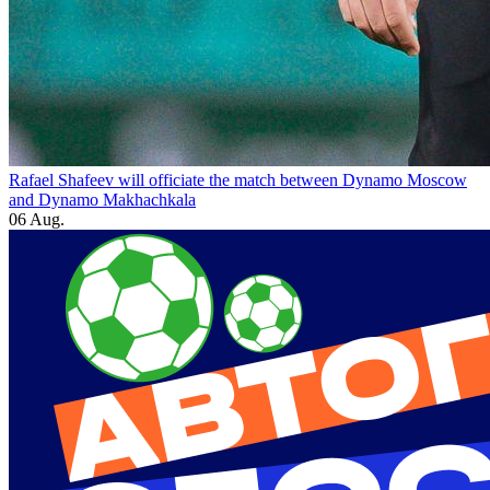
Rafael Shafeev will officiate the match between Dynamo Moscow
and Dynamo Makhachkala
06 Aug.