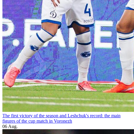
The first victory of the season and Leshchuk's record: the main
figures of the cup match in Voronezh
06 Aug.