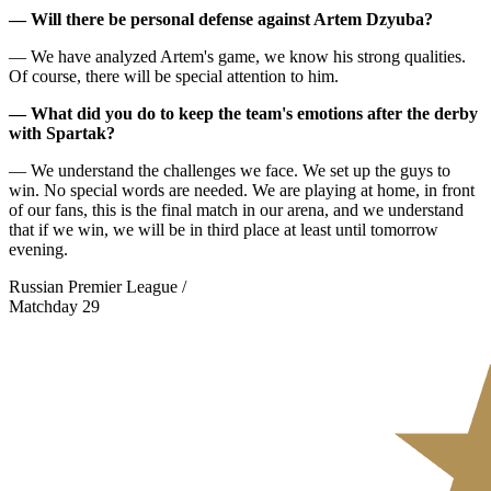
— Will there be personal defense against Artem Dzyuba?
— We have analyzed Artem's game, we know his strong qualities.
Of course, there will be special attention to him.
— What did you do to keep the team's emotions after the derby
with Spartak?
— We understand the challenges we face. We set up the guys to
win. No special words are needed. We are playing at home, in front
of our fans, this is the final match in our arena, and we understand
that if we win, we will be in third place at least until tomorrow
evening.
Russian Premier League /
Matchday 29