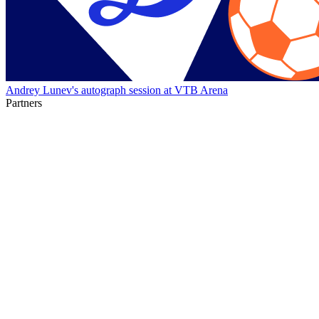
Andrey Lunev's autograph session at VTB Arena
Partners