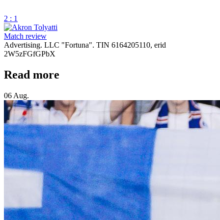
2 : 1
Match review
Advertising. LLC "Fortuna". TIN 6164205110, erid
2W5zFGfGPbX
Read more
06 Aug.