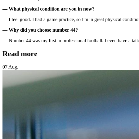
— What physical condition are you in now?
— I feel good. I had a game practice, so I'm in great physical condition
— Why did you choose number 44?
— Number 44 was my first in professional football. I even have a tatt
Read more
07 Aug.