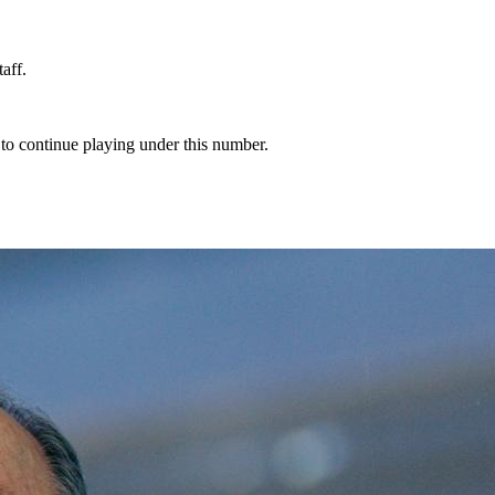
aff.
 to continue playing under this number.