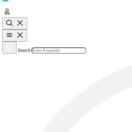
Search