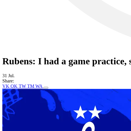
Rubens: I had a game practice, s
31 Jul.
Share:
VK
OK
TW
TM
WA