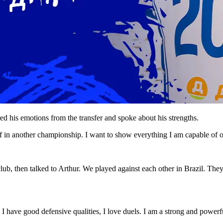
 his emotions from the transfer and spoke about his strengths.
 in another championship. I want to show everything I am capable of o
ub, then talked to Arthur. We played against each other in Brazil. The
 I have good defensive qualities, I love duels. I am a strong and powerf