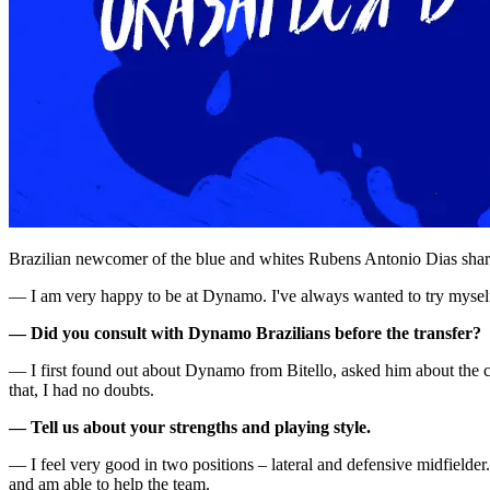
Brazilian newcomer of the blue and whites Rubens Antonio Dias shared
— I am very happy to be at Dynamo. I've always wanted to try myself
— Did you consult with Dynamo Brazilians before the transfer?
— I first found out about Dynamo from Bitello, asked him about the cl
that, I had no doubts.
— Tell us about your strengths and playing style.
— I feel very good in two positions – lateral and defensive midfielder.
and am able to help the team.