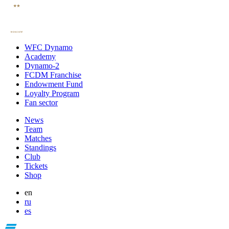
WFC Dynamo
Academy
Dynamo-2
FCDM Franchise
Endowment Fund
Loyalty Program
Fan sector
News
Team
Matches
Standings
Club
Tickets
Shop
en
ru
es