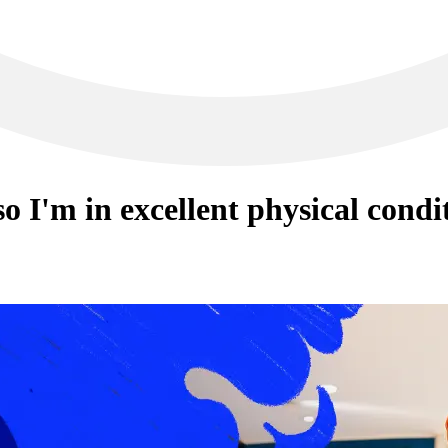
o I'm in excellent physical condi