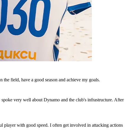
n the field, have a good season and achieve my goals.
y spoke very well about Dynamo and the club's infrastructure. After
ul player with good speed. I often get involved in attacking actions