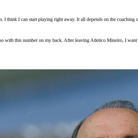
. I think I can start playing right away. It all depends on the coaching st
oo with this number on my back. After leaving Atletico Mineiro, I want