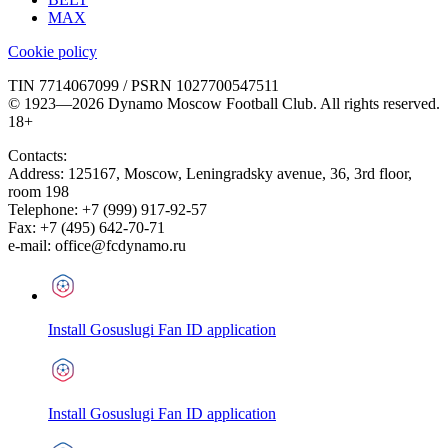
MAX
Cookie policy
TIN 7714067099 / PSRN 1027700547511
© 1923—2026 Dynamo Moscow Football Club. All rights reserved.
18+
Contacts:
Address:
125167
,
Moscow
,
Leningradsky avenue, 36, 3rd floor,
room 198
Telephone:
+7 (999) 917-92-57
Fax:
+7 (495) 642-70-71
e-mail:
office@fcdynamo.ru
Install Gosuslugi Fan ID application
Install Gosuslugi Fan ID application