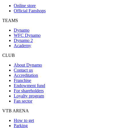
Online store
Official Fanshops
TEAMS
Dynamo
WFC Dynamo
Dynamo 2
Academy
CLUB
About Dynamo
Contact us
Accreditation
Franchise
Endowment fund
For shareholders
Loyalty program
Fan sector
VTB ARENA
How to get
Parking