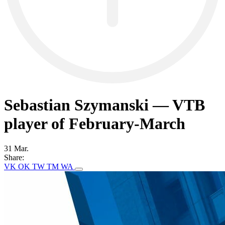
Sebastian Szymanski — VTB
player of February-March
31 Mar.
Share:
VK
OK
TW
TM
WA