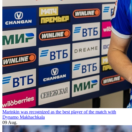
Marinkin was recognized as the best player of the match with
Dynamo Makhachkala
09 Aug.