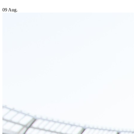
09 Aug.