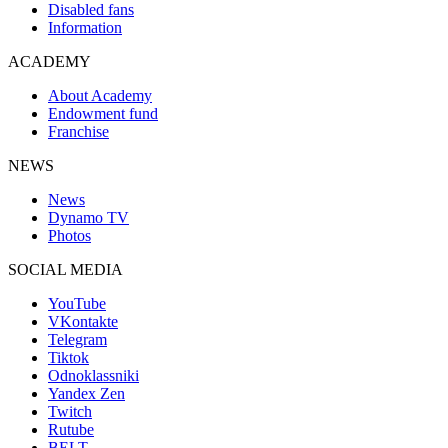
Disabled fans
Information
ACADEMY
About Academy
Endowment fund
Franchise
NEWS
News
Dynamo TV
Photos
SOCIAL MEDIA
YouTube
VKontakte
Telegram
Tiktok
Odnoklassniki
Yandex Zen
Twitch
Rutube
BELT