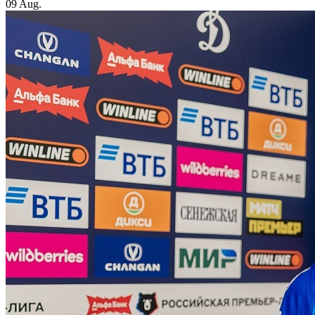
09 Aug.