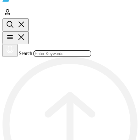
Search