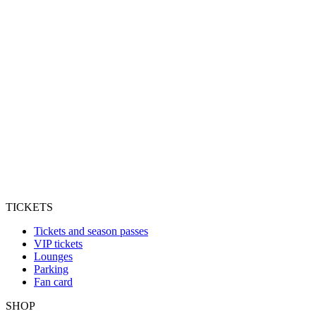
TICKETS
Tickets and season passes
VIP tickets
Lounges
Parking
Fan card
SHOP