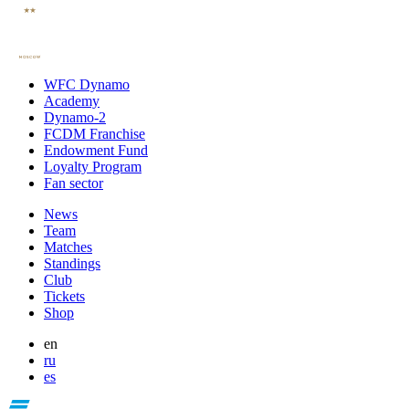
WFC Dynamo
Academy
Dynamo-2
FCDM Franchise
Endowment Fund
Loyalty Program
Fan sector
News
Team
Matches
Standings
Club
Tickets
Shop
en
ru
es