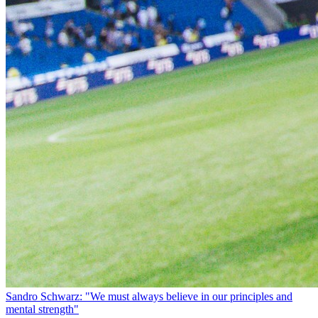
Sandro Schwarz: "We must always believe in our principles and
mental strength"