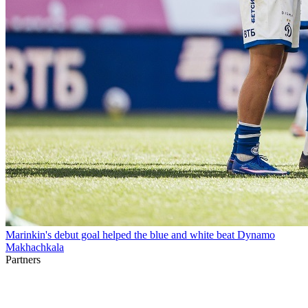
Marinkin's debut goal helped the blue and white beat Dynamo
Makhachkala
Partners