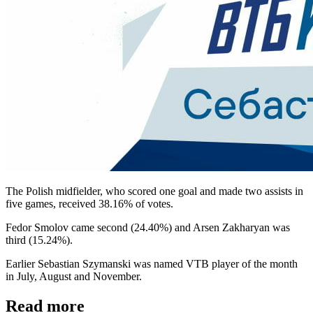
The Polish midfielder, who scored one goal and made two assists in
five games, received 38.16% of votes.
Fedor Smolov came second (24.40%) and Arsen Zakharyan was
third (15.24%).
Earlier Sebastian Szymanski was named VTB player of the month
in July, August and November.
Read more