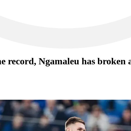
he record, Ngamaleu has broken a