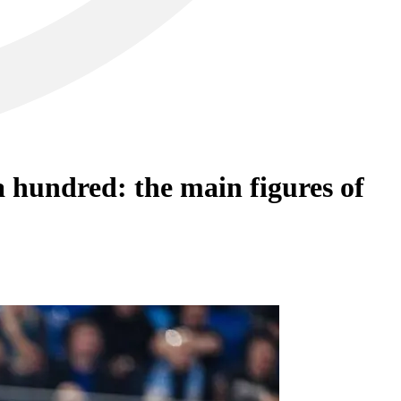
 hundred: the main figures of