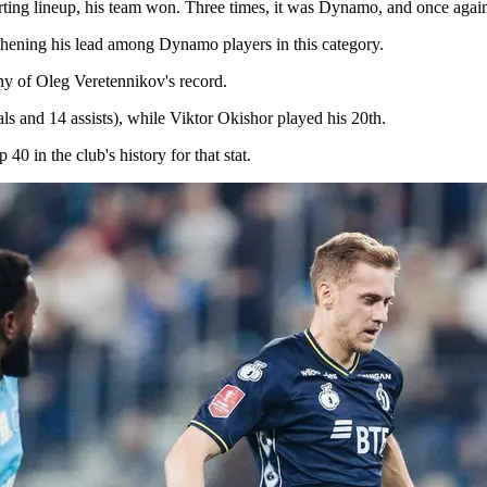
tarting lineup, his team won. Three times, it was Dynamo, and once aga
thening his lead among Dynamo players in this category.
hy of Oleg Veretennikov's record.
 and 14 assists), while Viktor Okishor played his 20th.
 in the club's history for that stat.