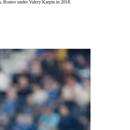
in, Rostov under Valery Karpin in 2018.