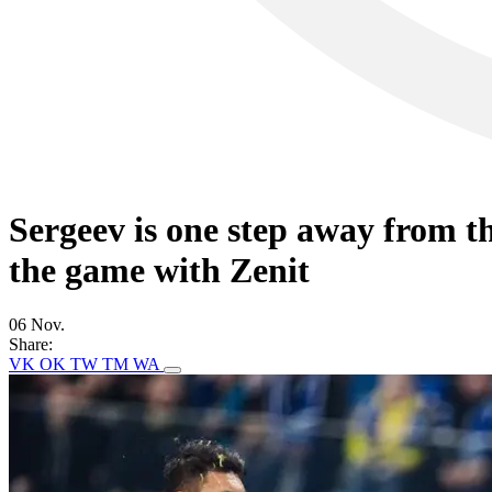
Sergeev is one step away from t
the game with Zenit
06 Nov.
Share:
VK
OK
TW
TM
WA