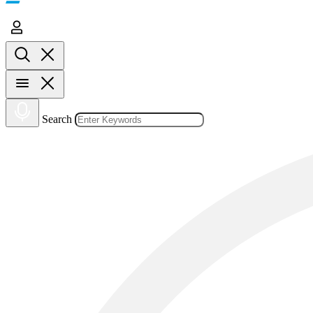
Search