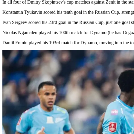
In all four of Dmitry Skopintsev's cup matches against Zenit in the s
Konstantin Tyukavin scored his tenth goal in the Russian Cup, streng
Ivan Sergeev scored his 23rd goal in the Russian Cup, just one goal s
Nicolas Ngamaleu played his 100th match for Dynamo (he has 16 goals
Daniil Fomin played his 193rd match for Dynamo, moving into the top 40