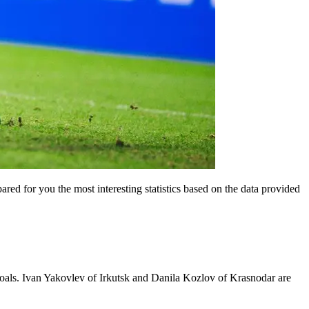
ared for you the most interesting statistics based on the data provided
 goals. Ivan Yakovlev of Irkutsk and Danila Kozlov of Krasnodar are