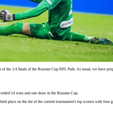
tch of the 1/4 finals of the Russian Cup RPL Path. As usual, we have prep
corded 14 wins and one draw in the Russian Cup.
ird place on the list of the current tournament's top scorers with four