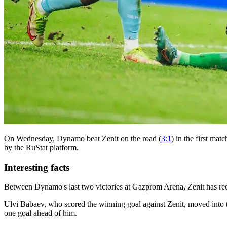
On Wednesday, Dynamo beat Zenit on the road (
3:1
) in the first ma
by the RuStat platform.
Interesting facts
Between Dynamo's last two victories at Gazprom Arena, Zenit has re
Ulvi Babaev, who scored the winning goal against Zenit, moved into th
one goal ahead of him.