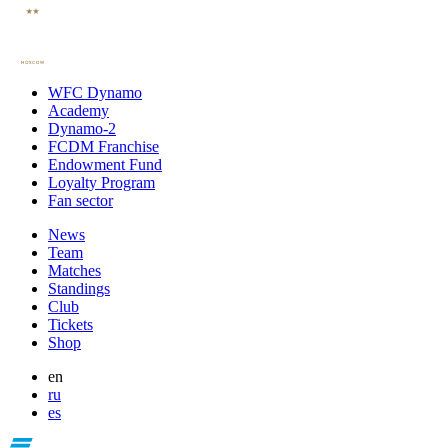
WFC Dynamo
Academy
Dynamo-2
FCDM Franchise
Endowment Fund
Loyalty Program
Fan sector
News
Team
Matches
Standings
Club
Tickets
Shop
en
ru
es