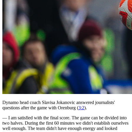
Dynamo head coach Slavisa Jokanovic answered journalists'
questions after the game with Orenburg (
3:2
).
— I am satisfied with the final score. The game can be divided into
two halves. During the first 60 minutes we didn't establish ourselves
well enough. The team didn't have enough energy and looked