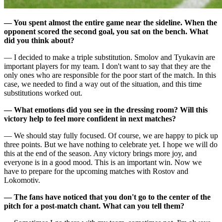
— You spent almost the entire game near the sideline. When the
opponent scored the second goal, you sat on the bench. What
did you think about?
— I decided to make a triple substitution. Smolov and Tyukavin are
important players for my team. I don't want to say that they are the
only ones who are responsible for the poor start of the match. In this
case, we needed to find a way out of the situation, and this time
substitutions worked out.
— What emotions did you see in the dressing room? Will this
victory help to feel more confident in next matches?
— We should stay fully focused. Of course, we are happy to pick up
three points. But we have nothing to celebrate yet. I hope we will do
this at the end of the season. Any victory brings more joy, and
everyone is in a good mood. This is an important win. Now we
have to prepare for the upcoming matches with Rostov and
Lokomotiv.
— The fans have noticed that you don't go to the center of the
pitch for a post-match chant. What can you tell them?