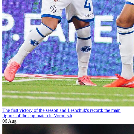
The first victory of the season and Leshchuk's record: the main
figures of the cup match in Voronezh
06 Aug.