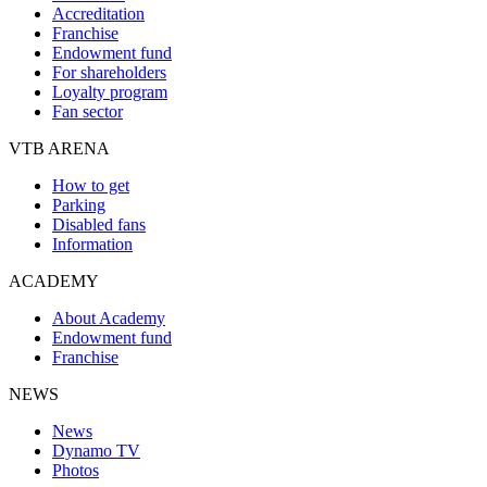
Accreditation
Franchise
Endowment fund
For shareholders
Loyalty program
Fan sector
VTB ARENA
How to get
Parking
Disabled fans
Information
ACADEMY
About Academy
Endowment fund
Franchise
NEWS
News
Dynamo TV
Photos