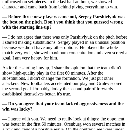
unfocused on set-pieces. In the last half an hour, we showed
character and came back from behind giving everything to win.
— Before three new players came out, Sergey Parshivlyuk was
the best on the pitch. Don't you think that you guessed wrong
with the starting line-up?
— I do not agree that there was only Parshivlyuk on the pitch before
I started making substitutions. Sergey played in an unusual position
because we didn't have any other options. He played the whole
match very well, showed maximum concentration and even scored a
goal. I am very happy for him.
As for the starting line-up, I share the opinion that the team didn't
show high-quality play in the first 60 minutes. After the
substitutions, I didn't change the formation. We just put other
attackers. New footballers accelerated our play and Grulev scored
the second goal. Probably, today the second pair of forwards
established themselves better, it's true.
— Do you agree that your team lacked aggressiveness and the
win was lucky?
— I agree with you. We need to really look at things: the opponent
was better in the first 60 minutes. Orenburg won several matches in
a row and caught a positive wave. On the contrary, we were under