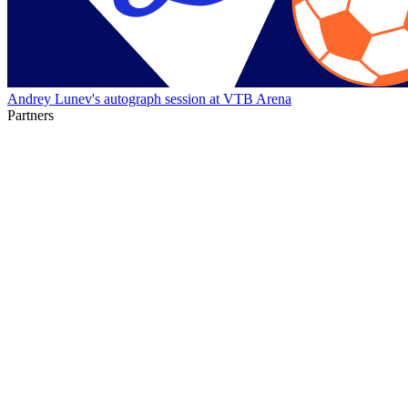
Andrey Lunev's autograph session at VTB Arena
Partners