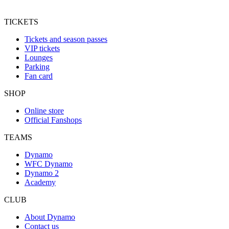
TICKETS
Tickets and season passes
VIP tickets
Lounges
Parking
Fan card
SHOP
Online store
Official Fanshops
TEAMS
Dynamo
WFC Dynamo
Dynamo 2
Academy
CLUB
About Dynamo
Contact us