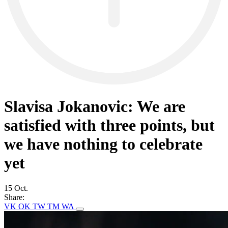
Slavisa Jokanovic: We are
satisfied with three points, but
we have nothing to celebrate
yet
15 Oct.
Share:
VK
OK
TW
TM
WA