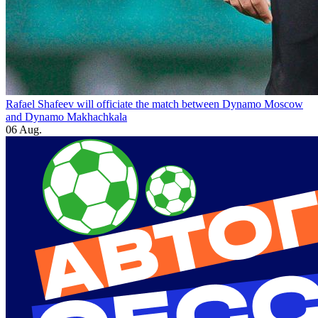
Rafael Shafeev will officiate the match between Dynamo Moscow
and Dynamo Makhachkala
06 Aug.