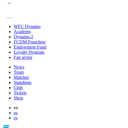
WFC Dynamo
Academy
Dynamo-2
FCDM Franchise
Endowment Fund
Loyalty Program
Fan sector
News
Team
Matches
Standings
Club
Tickets
Shop
en
ru
es