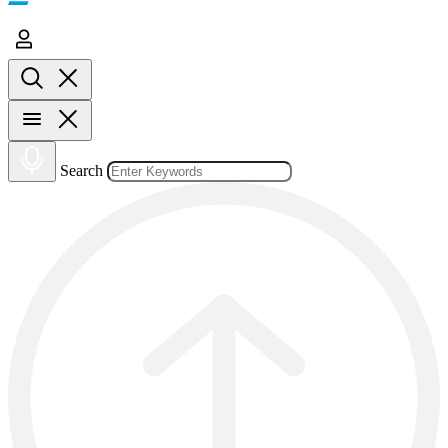
Search