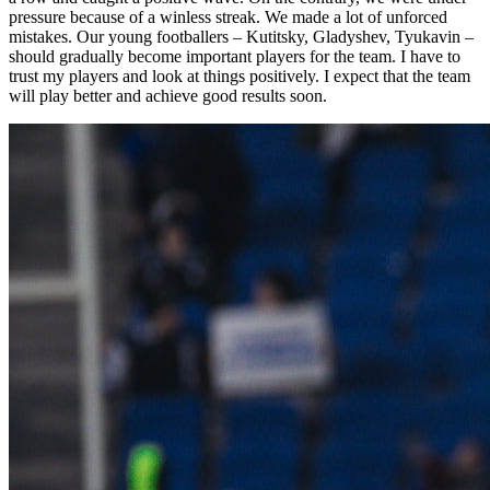
pressure because of a winless streak. We made a lot of unforced
mistakes. Our young footballers – Kutitsky, Gladyshev, Tyukavin –
should gradually become important players for the team. I have to
trust my players and look at things positively. I expect that the team
will play better and achieve good results soon.