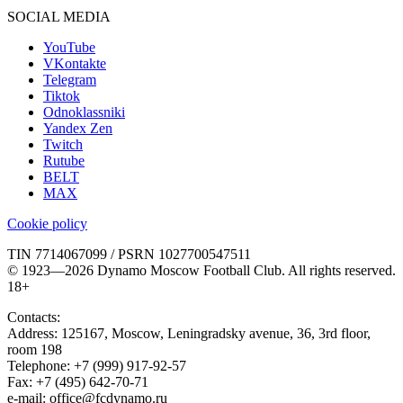
SOCIAL MEDIA
YouTube
VKontakte
Telegram
Tiktok
Odnoklassniki
Yandex Zen
Twitch
Rutube
BELT
MAX
Cookie policy
TIN 7714067099 / PSRN 1027700547511
© 1923—2026 Dynamo Moscow Football Club. All rights reserved.
18+
Contacts:
Address:
125167
,
Moscow
,
Leningradsky avenue, 36, 3rd floor,
room 198
Telephone:
+7 (999) 917-92-57
Fax:
+7 (495) 642-70-71
e-mail:
office@fcdynamo.ru