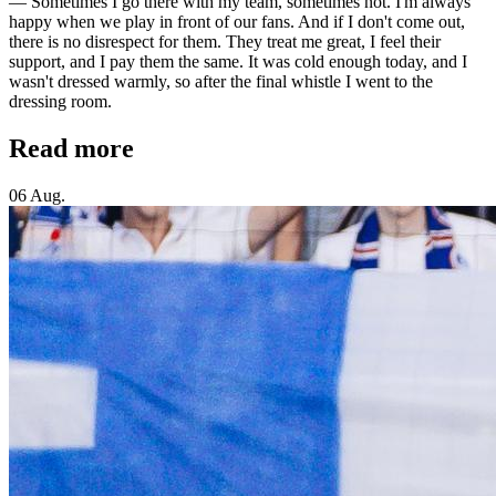
— Sometimes I go there with my team, sometimes not. I'm always
happy when we play in front of our fans. And if I don't come out,
there is no disrespect for them. They treat me great, I feel their
support, and I pay them the same. It was cold enough today, and I
wasn't dressed warmly, so after the final whistle I went to the
dressing room.
Read more
06 Aug.