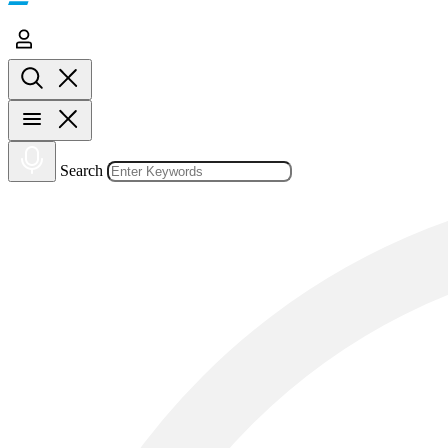
Search