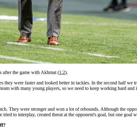
s after the game with Akhmat (
1:2
).
 they were faster and looked better in tackles. In the second half we t
 team with many young players, so we need to keep working hard and 
tch. They were stronger and won a lot of rebounds. Although the oppon
e tried to interplay, created threat at the opponent's goal, but one goa
ff?