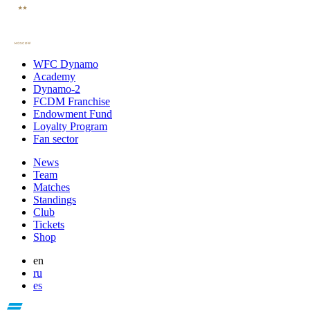
WFC Dynamo
Academy
Dynamo-2
FCDM Franchise
Endowment Fund
Loyalty Program
Fan sector
News
Team
Matches
Standings
Club
Tickets
Shop
en
ru
es