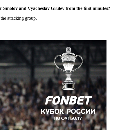
or Smolov and Vyacheslav Grulev from the first minutes?
 the attacking group.