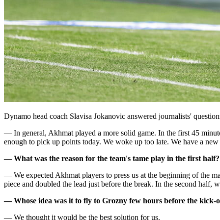
Dynamo head coach Slavisa Jokanovic answered journalists' question
— In general, Akhmat played a more solid game. In the first 45 minutes
enough to pick up points today. We woke up too late. We have a new
— What was the reason for the team's tame play in the first half?
— We expected Akhmat players to press us at the beginning of the ma
piece and doubled the lead just before the break. In the second half, w
— Whose idea was it to fly to Grozny few hours before the kick-o
— We thought it would be the best solution for us.