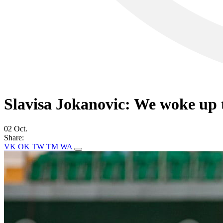
Slavisa Jokanovic: We woke up t
02 Oct.
Share:
VK
OK
TW
TM
WA