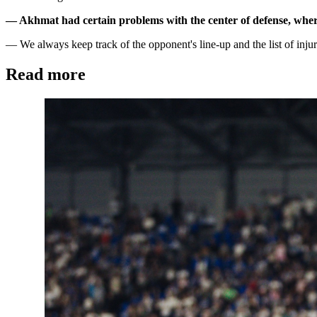
— Akhmat had certain problems with the center of defense, where
— We always keep track of the opponent's line-up and the list of injur
Read more