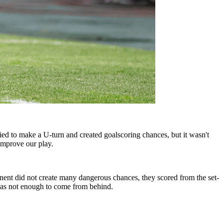
ried to make a U-turn and created goalscoring chances, but it wasn't
improve our play.
ent did not create many dangerous chances, they scored from the set-
l was not enough to come from behind.