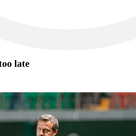
oo late