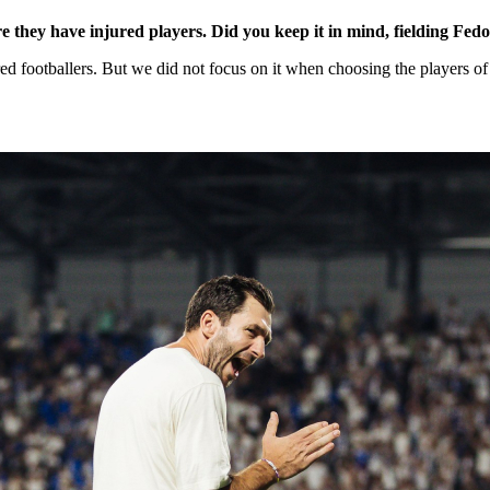
 they have injured players. Did you keep it in mind, fielding Fed
ed footballers. But we did not focus on it when choosing the players of