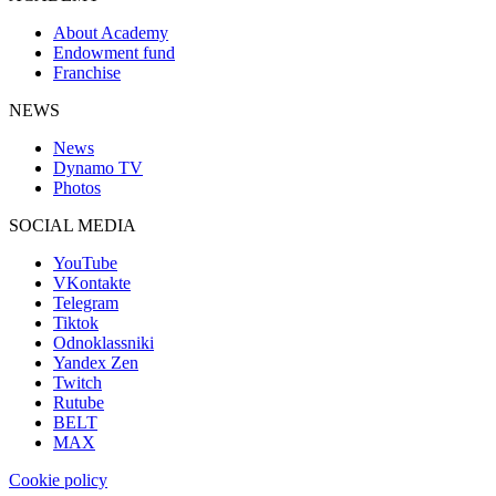
About Academy
Endowment fund
Franchise
NEWS
News
Dynamo TV
Photos
SOCIAL MEDIA
YouTube
VKontakte
Telegram
Tiktok
Odnoklassniki
Yandex Zen
Twitch
Rutube
BELT
MAX
Cookie policy