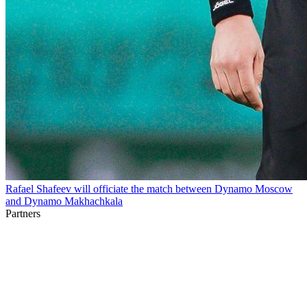
Rafael Shafeev will officiate the match between Dynamo Moscow
and Dynamo Makhachkala
Partners