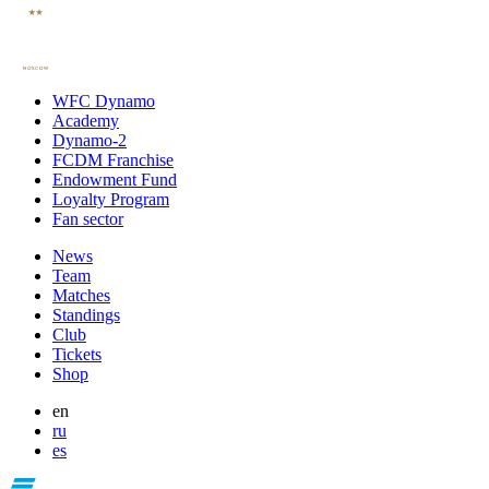
WFC Dynamo
Academy
Dynamo-2
FCDM Franchise
Endowment Fund
Loyalty Program
Fan sector
News
Team
Matches
Standings
Club
Tickets
Shop
en
ru
es