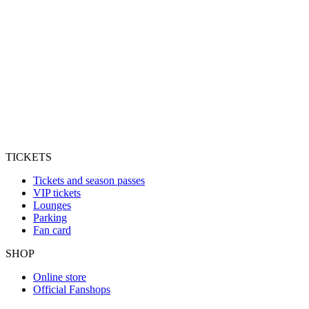
TICKETS
Tickets and season passes
VIP tickets
Lounges
Parking
Fan card
SHOP
Online store
Official Fanshops