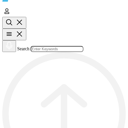
Search