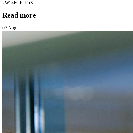
2W5zFGfGPbX
Read more
07 Aug.