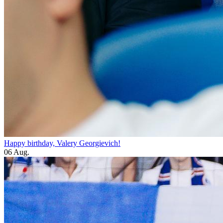
Happy birthday, Valery Georgievich!
06 Aug.