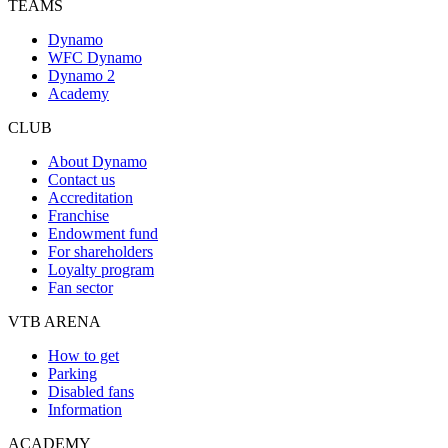
TEAMS
Dynamo
WFC Dynamo
Dynamo 2
Academy
CLUB
About Dynamo
Contact us
Accreditation
Franchise
Endowment fund
For shareholders
Loyalty program
Fan sector
VTB ARENA
How to get
Parking
Disabled fans
Information
ACADEMY