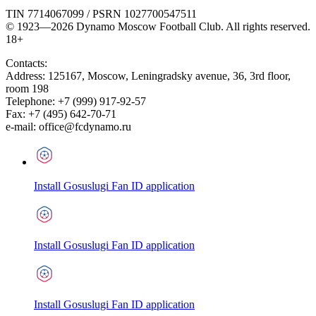
TIN 7714067099 / PSRN 1027700547511
© 1923—2026 Dynamo Moscow Football Club. All rights reserved.
18+
Contacts:
Address:
125167
,
Moscow
,
Leningradsky avenue, 36, 3rd floor,
room 198
Telephone:
+7 (999) 917-92-57
Fax:
+7 (495) 642-70-71
e-mail:
office@fcdynamo.ru
Install Gosuslugi Fan ID application
Install Gosuslugi Fan ID application
Install Gosuslugi Fan ID application