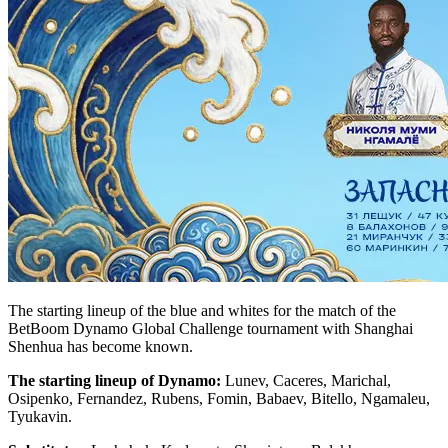
The starting lineup of the blue and whites for the match of the
BetBoom Dynamo Global Challenge tournament with Shanghai
Shenhua has become known.
The starting lineup of Dynamo:
Lunev, Caceres, Marichal,
Osipenko, Fernandez, Rubens, Fomin, Babaev, Bitello, Ngamaleu,
Tyukavin.