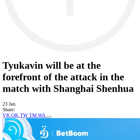
Tyukavin will be at the
forefront of the attack in the
match with Shanghai Shenhua
23 Jan.
Share:
VK
OK
TW
TM
WA