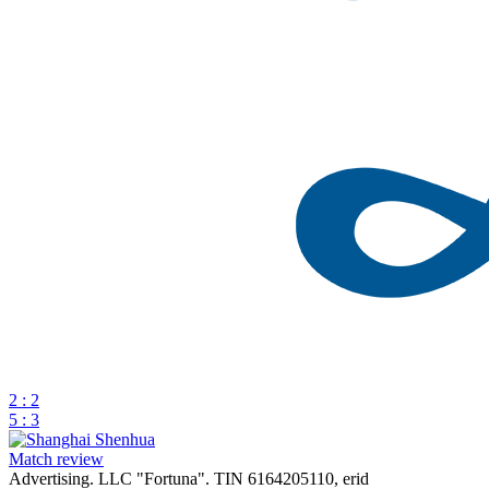
2 : 2
5 : 3
Match review
Advertising. LLC "Fortuna". TIN 6164205110, erid