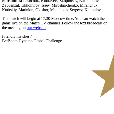
Substitutes:
Leshchuk, Kudravets, Skopintsev, Balakhonov,
Zaydenzal, Tikhomirov, Isaev, Miroshnichenko, Miranchuk,
Kutitskiy, Marinkin, Okishor, Maouhoub, Sergeev, Khubulov.
The match will begin at 17:30 Moscow time. You can watch the
game live on the Match TV channel. Follow the text broadcast of
the meeting on
our website.
Friendly matches /
BetBoom Dynamo Global Challenge