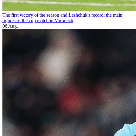
The first victory of the season and Leshchuk's record: the main
figures of the cup match in Voronezh
06 Aug.