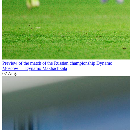
Preview of the match of the Russian championship Dynamo
Moscow — Dynamo Makhachkala
07 Aug.