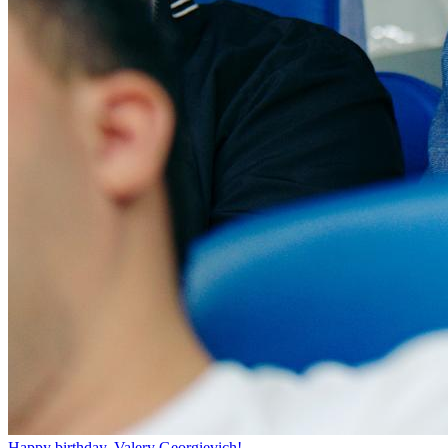
Happy birthday, Valery Georgievich!