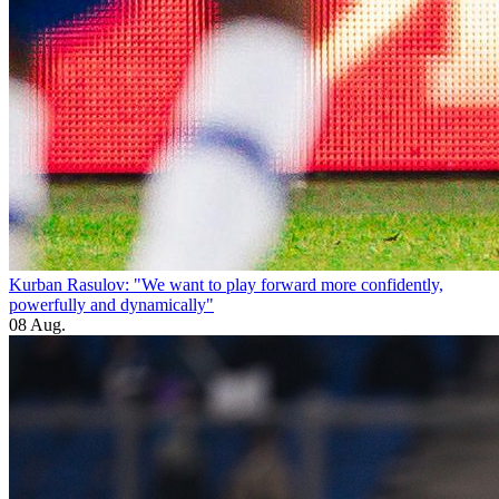
Kurban Rasulov: "We want to play forward more confidently,
powerfully and dynamically"
08 Aug.