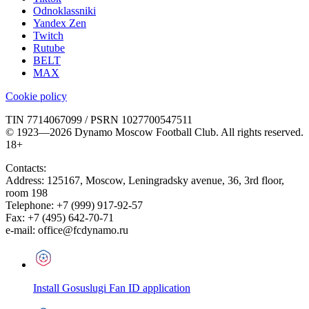
Odnoklassniki
Yandex Zen
Twitch
Rutube
BELT
MAX
Cookie policy
TIN 7714067099 / PSRN 1027700547511
© 1923—2026 Dynamo Moscow Football Club. All rights reserved.
18+
Contacts:
Address:
125167
,
Moscow
,
Leningradsky avenue, 36, 3rd floor,
room 198
Telephone:
+7 (999) 917-92-57
Fax:
+7 (495) 642-70-71
e-mail:
office@fcdynamo.ru
Install Gosuslugi Fan ID application