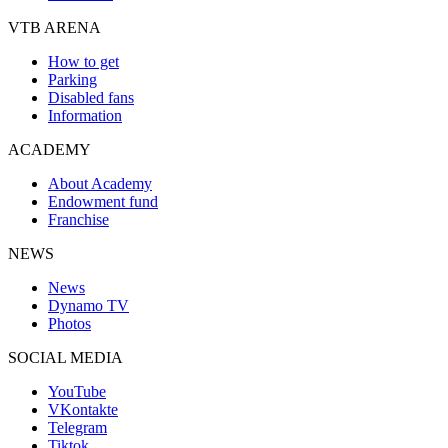
VTB ARENA
How to get
Parking
Disabled fans
Information
ACADEMY
About Academy
Endowment fund
Franchise
NEWS
News
Dynamo TV
Photos
SOCIAL MEDIA
YouTube
VKontakte
Telegram
Tiktok