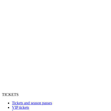
TICKETS
Tickets and season passes
VIP tickets