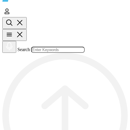
Search