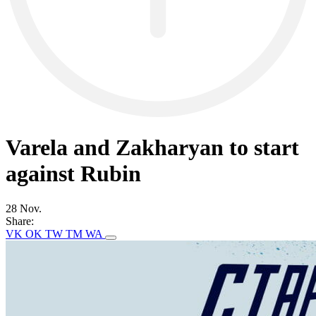
Varela and Zakharyan to start
against Rubin
28 Nov.
Share:
VK
OK
TW
TM
WA