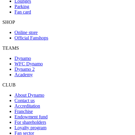
Lounges
Parking
Fan card
SHOP
Online store
Official Fanshops
TEAMS
Dynamo
WFC Dynamo
Dynamo 2
Academy
CLUB
About Dynamo
Contact us
Accreditation
Franchise
Endowment fund
For shareholders
Loyalty program
Fan sector