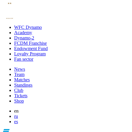
WFC Dynamo
Academy
Dynamo-2
FCDM Franchise
Endowment Fund
Loyalty Program
Fan sector
News
Team
Matches
Standings
Club
Tickets
Shop
en
ru
es