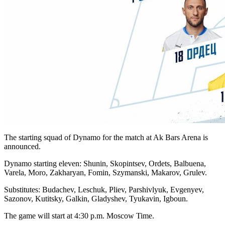
The starting squad of Dynamo for the match at Ak Bars Arena is
announced.
Dynamo starting eleven: Shunin, Skopintsev, Ordets, Balbuena,
Varela, Moro, Zakharyan, Fomin, Szymanski, Makarov, Grulev.
Substitutes: Budachev, Leschuk, Pliev, Parshivlyuk, Evgenyev,
Sazonov, Kutitsky, Galkin, Gladyshev, Tyukavin, Igboun.
The game will start at 4:30 p.m. Moscow Time.