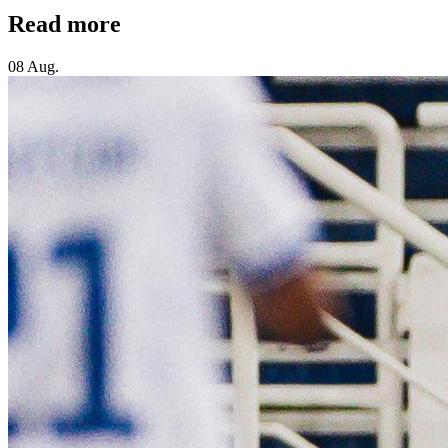
Read more
08 Aug.