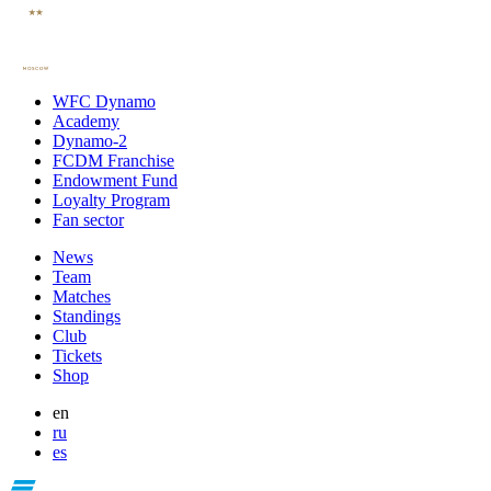
WFC Dynamo
Academy
Dynamo-2
FCDM Franchise
Endowment Fund
Loyalty Program
Fan sector
News
Team
Matches
Standings
Club
Tickets
Shop
en
ru
es