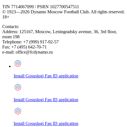
TIN 7714067099 / PSRN 1027700547511
© 1923—2026 Dynamo Moscow Football Club. All rights reserved.
18+
Contacts:
Address:
125167
,
Moscow
,
Leningradsky avenue, 36, 3rd floor,
room 198
Telephone:
+7 (999) 917-92-57
Fax:
+7 (495) 642-70-71
e-mail:
office@fcdynamo.ru
Install Gosuslugi Fan ID application
Install Gosuslugi Fan ID application
Install Gosuslugi Fan ID application