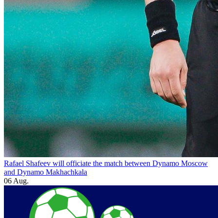
Rafael Shafeev will officiate the match between Dynamo Moscow
and Dynamo Makhachkala
06 Aug.