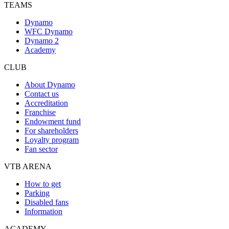
TEAMS
Dynamo
WFC Dynamo
Dynamo 2
Academy
CLUB
About Dynamo
Contact us
Accreditation
Franchise
Endowment fund
For shareholders
Loyalty program
Fan sector
VTB ARENA
How to get
Parking
Disabled fans
Information
ACADEMY