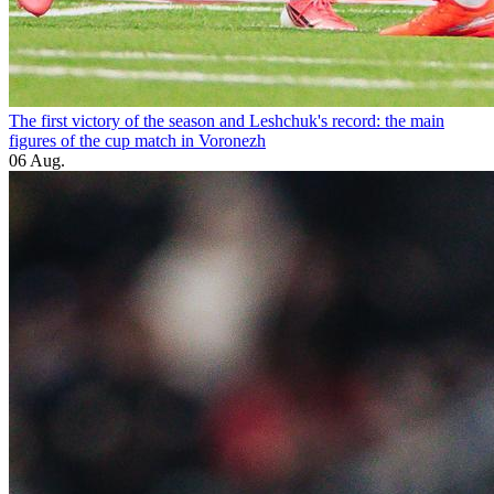
The first victory of the season and Leshchuk's record: the main
figures of the cup match in Voronezh
06 Aug.