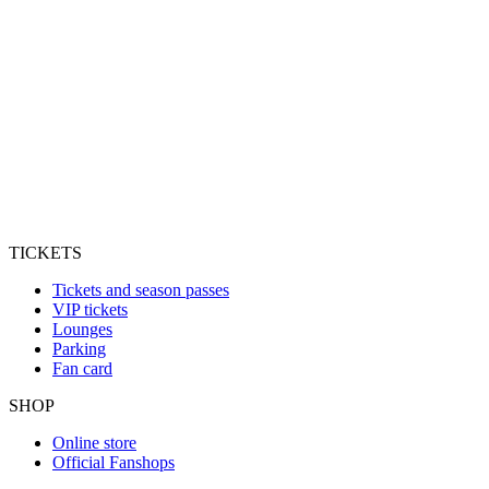
TICKETS
Tickets and season passes
VIP tickets
Lounges
Parking
Fan card
SHOP
Online store
Official Fanshops