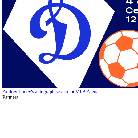
Andrey Lunev's autograph session at VTB Arena
Partners