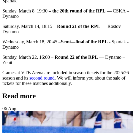
Spartak
Sunday, March 8, 19:30
– the 20th round of the RPL
— CSKA –
Dynamo
Saturday, March 14, 18:15
– Round 21 of the RPL
— Rostov –
Dynamo
Wednesday, March 18, 20:45 –
Semi—final of the RPL
- Spartak -
Dynamo
Sunday, March 22, 16:00
– Round 22 of the RPL
— Dynamo –
Zenit
Games at VTB Arena are included in season tickets for the 2025/26
season and its
second round
. We will inform you about the sale of
tickets for these matches additionally.
Read more
06 Aug.