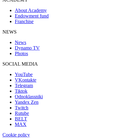
About Academy
Endowment fund
Franchise
NEWS
News
Dynamo TV
Photos
SOCIAL MEDIA
YouTube
VKontakte
Telegram
Tiktok
Odnoklassniki
Yandex Zen
Twitch
Rutube
BELT
MAX
Cookie policy