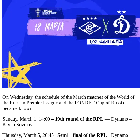
On Wednesday, the schedule of the March matches of the World of
the Russian Premier League and the FONBET Cup of Russia
became known.
Sunday, March 1, 14:00
– 19th round of the RPL
— Dynamo –
Krylia Sovetov
Thursday, March 5, 20:45 –
Semi—final of the RPL
- Dynamo –