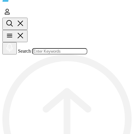
Search