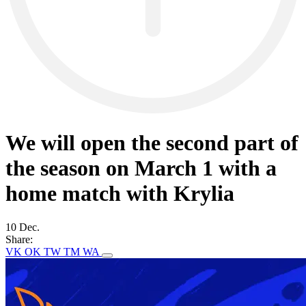
We will open the second part of
the season on March 1 with a
home match with Krylia
10 Dec.
Share:
VK
OK
TW
TM
WA