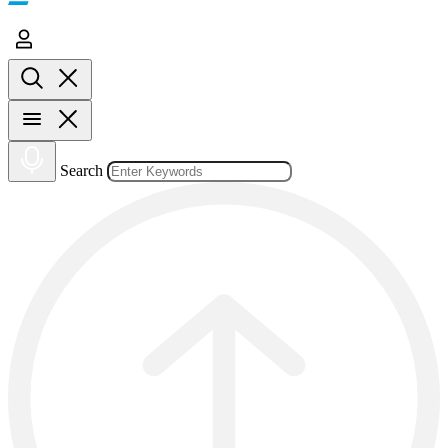
Search