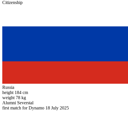
Citizenship
Russia
height
184 cm
weight
78 kg
Alumni
Severstal
first match for Dynamo
18 July 2025