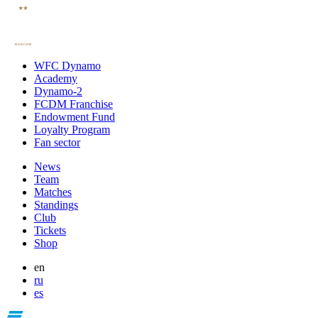
WFC Dynamo
Academy
Dynamo-2
FCDM Franchise
Endowment Fund
Loyalty Program
Fan sector
News
Team
Matches
Standings
Club
Tickets
Shop
en
ru
es