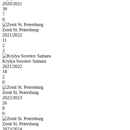
2020/2021
39
7
0
Zenit St. Petersburg
2021/2022
11
2
2
Krylya Sovetov Samara
2021/2022
18
2
0
Zenit St. Petersburg
2022/2023
26
8
0
Zenit St. Petersburg
2023/2024