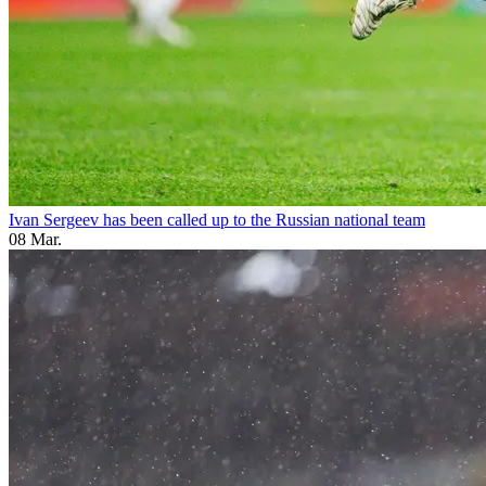
Ivan Sergeev has been called up to the Russian national team
08 Mar.