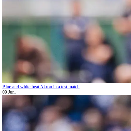
Blue and white beat Akron in a test match
09 Jun.