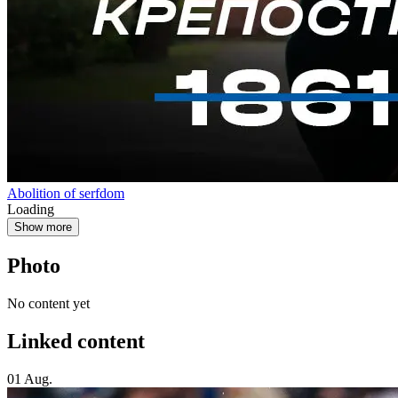
Abolition of serfdom
Loading
Show more
Photo
No content yet
Linked content
01 Aug.