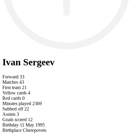
Ivan Sergeev
Forward
33
Matches
43
First team
21
Yellow cards
4
Red cards
0
Minutes played
2369
Subbed off
22
Assists
3
Goals scored
12
Birthday
11 May 1995
Birthplace
Cherepovets