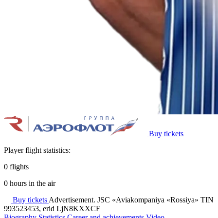
Buy tickets
Player flight statistics:
0
flights
0
hours in the air
Buy tickets
Advertisement. JSC «Aviakompaniya «Rossiya» TIN
993523453, erid LjN8KXXCF
Biography
Statistics
Career and achievements
Video