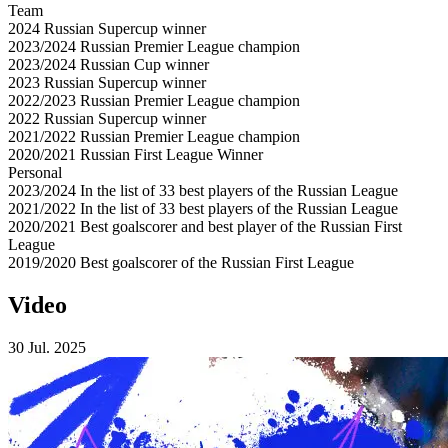
Team
2024
Russian Supercup winner
2023/2024
Russian Premier League champion
2023/2024
Russian Cup winner
2023
Russian Supercup winner
2022/2023
Russian Premier League champion
2022
Russian Supercup winner
2021/2022
Russian Premier League champion
2020/2021
Russian First League Winner
Personal
2023/2024
In the list of 33 best players of the Russian League
2021/2022
In the list of 33 best players of the Russian League
2020/2021
Best goalscorer and best player of the Russian First
League
2019/2020
Best goalscorer of the Russian First League
Video
30 Jul. 2025