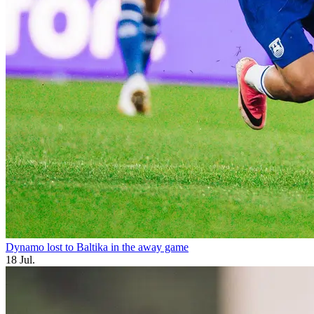
Dynamo lost to Baltika in the away game
18 Jul.