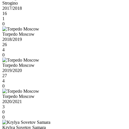
Strogino
2017/2018
16
1
0
Torpedo Moscow
2018/2019
26
4
0
Torpedo Moscow
2019/2020
27
4
0
Torpedo Moscow
2020/2021
3
0
0
Krylya Sovetov Samara