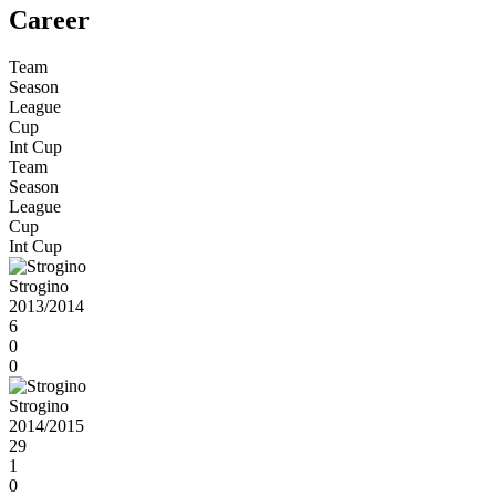
Career
Team
Season
League
Cup
Int Cup
Team
Season
League
Cup
Int Cup
Strogino
2013/2014
6
0
0
Strogino
2014/2015
29
1
0