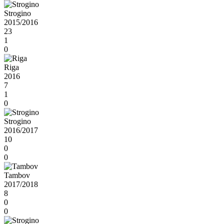
Strogino
2015/2016
23
1
0
Riga
2016
7
1
0
Strogino
2016/2017
10
0
0
Tambov
2017/2018
8
0
0