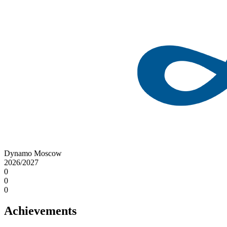
Dynamo Moscow
2026/2027
0
0
0
Achievements