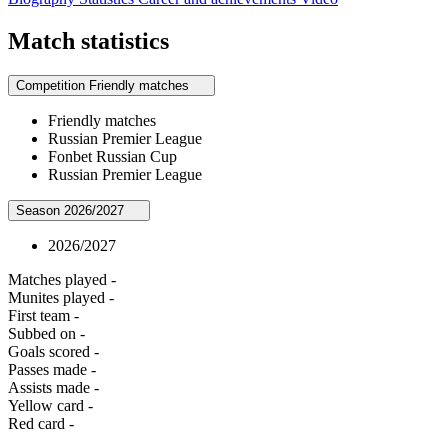
Match statistics
Competition
Friendly matches
Friendly matches
Russian Premier League
Fonbet Russian Cup
Russian Premier League
Season
2026/2027
2026/2027
Matches played
-
Munites played
-
First team
-
Subbed on
-
Goals scored
-
Passes made
-
Assists made
-
Yellow card
-
Red card
-