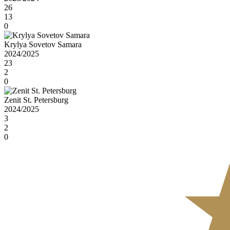
26
13
0
Krylya Sovetov Samara
2024/2025
23
2
0
Zenit St. Petersburg
2024/2025
3
2
0