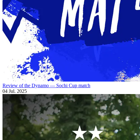
Review of the Dynamo — Sochi Cup match
04 Jul. 2025