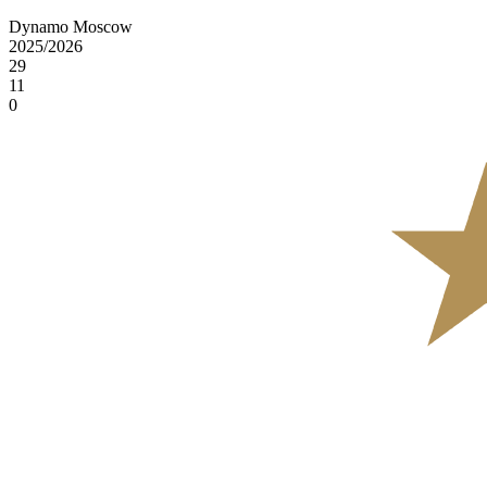
Dynamo Moscow
2025/2026
29
11
0