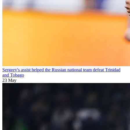
Sergeev's assist helped the Russian national team defeat Trinidad
and Tobago
23 May